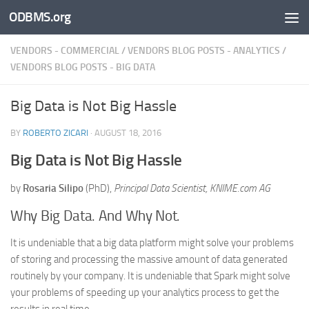
ODBMS.org
Skip to content
VENDORS - COMMERCIAL
/
VENDORS BLOG POSTS - ANALYTICS
/
VENDORS BLOG POSTS - BIG DATA
Big Data is Not Big Hassle
BY
ROBERTO ZICARI
·
AUGUST 18, 2016
Big Data is Not Big Hassle
by
Rosaria Silipo
(PhD),
Principal Data Scientist, KNIME.com AG
Why Big Data. And Why Not.
It is undeniable that a big data platform might solve your problems
of storing and processing the massive amount of data generated
routinely by your company. It is undeniable that Spark might solve
your problems of speeding up your analytics process to get the