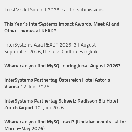
TrustModel Summit 2026: call for submissions
This Year’s InterSystems Impact Awards: Meet AI and
Other Themes at READY
InterSystems Asia READY 2026: 31 August – 1
September 2026,The Ritz-Carlton, Bangkok
Where can you find MySQL during June–August 2026?
InterSystems Partnertag Österreich
Hotel Astoria
Vienna
12. Juni 2026
InterSystems Partnertag Schweiz
Radisson Blu Hotel
Zürich Airport
10. Juni 2026
Where can you find MySQL next? (Updated events list for
March–May 2026)