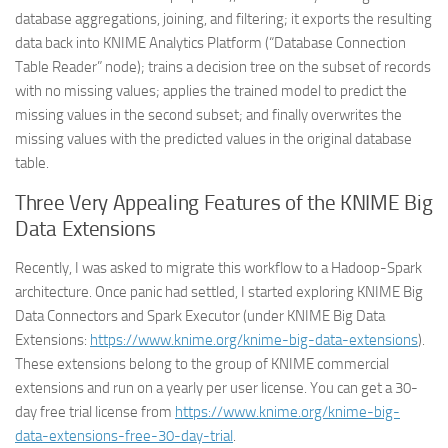
database aggregations, joining, and filtering; it exports the resulting
data back into KNIME Analytics Platform (“Database Connection
Table Reader” node); trains a decision tree on the subset of records
with no missing values; applies the trained model to predict the
missing values in the second subset; and finally overwrites the
missing values with the predicted values in the original database
table.
Three Very Appealing Features of the KNIME Big
Data Extensions
Recently, I was asked to migrate this workflow to a Hadoop-Spark
architecture. Once panic had settled, I started exploring KNIME Big
Data Connectors and Spark Executor (under KNIME Big Data
Extensions:
https://www.knime.org/knime-big-data-extensions
).
These extensions belong to the group of KNIME commercial
extensions and run on a yearly per user license. You can get a 30-
day free trial license from
https://www.knime.org/knime-big-
data-extensions-free-30-day-trial
.