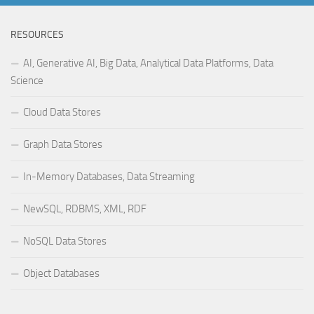
RESOURCES
AI, Generative AI, Big Data, Analytical Data Platforms, Data
Science
Cloud Data Stores
Graph Data Stores
In-Memory Databases, Data Streaming
NewSQL, RDBMS, XML, RDF
NoSQL Data Stores
Object Databases