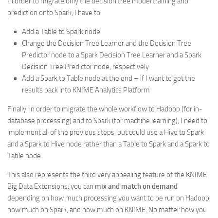
In order to migrate only the decision tree model training and
prediction onto Spark, I have to:
Add a Table to Spark node
Change the Decision Tree Learner and the Decision Tree
Predictor node to a Spark Decision Tree Learner and a Spark
Decision Tree Predictor node, respectively
Add a Spark to Table node at the end – if I want to get the
results back into KNIME Analytics Platform
Finally, in order to migrate the whole workflow to Hadoop (for in-
database processing) and to Spark (for machine learning), I need to
implement all of the previous steps, but could use a Hive to Spark
and a Spark to Hive node rather than a Table to Spark and a Spark to
Table node.
This also represents the third very appealing feature of the KNIME
Big Data Extensions: you can
mix and match on demand
depending on how much processing you want to be run on Hadoop,
how much on Spark, and how much on KNIME. No matter how you