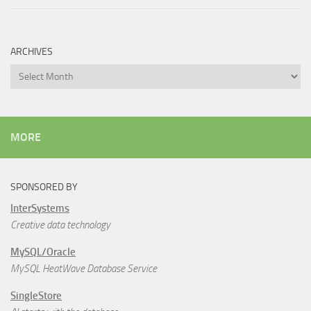
ARCHIVES
Archives
MORE
SPONSORED BY
InterSystems
Creative data technology
MySQL/Oracle
MySQL HeatWave Database Service
SingleStore