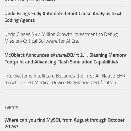
Undo Brings Fully Automated Root Cause Analysis to AI
Coding Agents
Undo Closes $37 Million Growth Investment to Debug
Mission-Critical Software for AI Era.
McObject Announces
e
X
treme
DB/rt 2.1, Slashing Memory
Footprint and Advancing Flash Simulation Capabilities
InterSystems IntelliCare Becomes the First AI-Native EHR
to Achieve EU Medical Device Regulation Certification
EVENTS
Where can you find MySQL from August through October
2026?