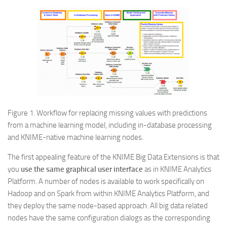
Figure 1. Workflow for replacing missing values with predictions
from a machine learning model, including in-database processing
and KNIME-native machine learning nodes.
The first appealing feature of the KNIME Big Data Extensions is that
you
use the same graphical user interface
as in KNIME Analytics
Platform. A number of nodes is available to work specifically on
Hadoop and on Spark from within KNIME Analytics Platform, and
they deploy the same node-based approach. All big data related
nodes have the same configuration dialogs as the corresponding