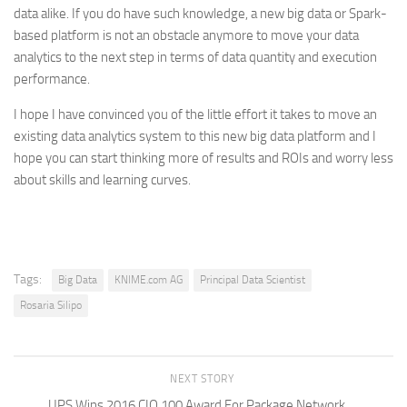
data alike. If you do have such knowledge, a new big data or Spark-
based platform is not an obstacle anymore to move your data
analytics to the next step in terms of data quantity and execution
performance.
I hope I have convinced you of the little effort it takes to move an
existing data analytics system to this new big data platform and I
hope you can start thinking more of results and ROIs and worry less
about skills and learning curves.
Tags:
Big Data
KNIME.com AG
Principal Data Scientist
Rosaria Silipo
NEXT STORY
UPS Wins 2016 CIO 100 Award For Package Network