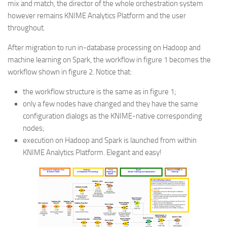
mix and match, the director of the whole orchestration system
however remains KNIME Analytics Platform and the user
throughout.
After migration to run in-database processing on Hadoop and
machine learning on Spark, the workflow in figure 1 becomes the
workflow shown in figure 2. Notice that:
the workflow structure is the same as in figure 1;
only a few nodes have changed and they have the same
configuration dialogs as the KNIME-native corresponding
nodes;
execution on Hadoop and Spark is launched from within
KNIME Analytics Platform. Elegant and easy!