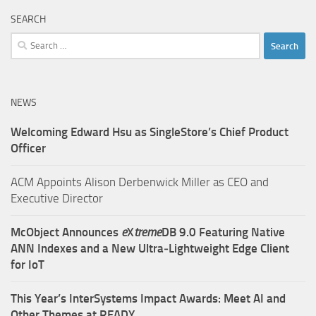
SEARCH
Search
for:
NEWS
Welcoming Edward Hsu as SingleStore’s Chief Product
Officer
ACM Appoints Alison Derbenwick Miller as CEO and
Executive Director
McObject Announces
e
X
treme
DB 9.0 Featuring Native
ANN Indexes and a New Ultra‑Lightweight Edge Client
for IoT
This Year’s InterSystems Impact Awards: Meet AI and
Other Themes at READY