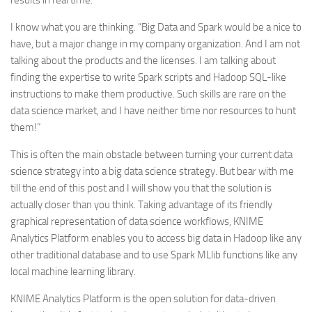
results in real time.
I know what you are thinking. “Big Data and Spark would be a nice to
have, but a major change in my company organization. And I am not
talking about the products and the licenses. I am talking about
finding the expertise to write Spark scripts and Hadoop SQL-like
instructions to make them productive. Such skills are rare on the
data science market, and I have neither time nor resources to hunt
them!”
This is often the main obstacle between turning your current data
science strategy into a big data science strategy. But bear with me
till the end of this post and I will show you that the solution is
actually closer than you think. Taking advantage of its friendly
graphical representation of data science workflows, KNIME
Analytics Platform enables you to access big data in Hadoop like any
other traditional database and to use Spark MLlib functions like any
local machine learning library.
KNIME Analytics Platform is the open solution for data-driven