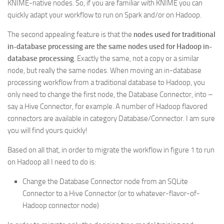
KNIME-native nodes. So, if you are familiar with KNIME you can
quickly adapt your workflow to run on Spark and/or on Hadoop.
The second appealing feature is that the
nodes used for traditional
in-database processing are the same nodes used for Hadoop in-
database processing
. Exactly the same, not a copy or a similar
node, but really the same nodes. When moving an in-database
processing workflow from a traditional database to Hadoop, you
only need to change the first node, the Database Connector, into –
say a Hive Connector, for example. A number of Hadoop flavored
connectors are available in category Database/Connector. I am sure
you will find yours quickly!
Based on all that, in order to migrate the workflow in figure 1 to run
on Hadoop all I need to do is:
Change the Database Connector node from an SQLite
Connector to a Hive Connector (or to whatever-flavor-of-
Hadoop connector node)