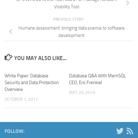
Visibility Tool
PREVIOUS STORY
Humane assessment: bringing data science to software
development
YOU MAY ALSO LIKE...
White Paper: Database
Database Q&A With MemSQL
Security and Data Protection
CEO, Eric Frenkiel
Overview
MAY 20, 2015
OCTOBER 1, 2017
FOLLOW: