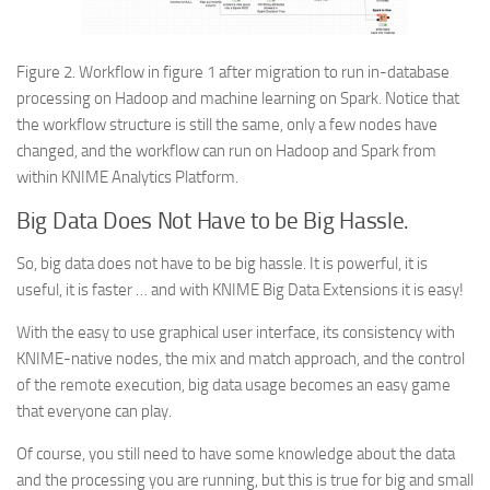
Figure 2. Workflow in figure 1 after migration to run in-database
processing on Hadoop and machine learning on Spark. Notice that
the workflow structure is still the same, only a few nodes have
changed, and the workflow can run on Hadoop and Spark from
within KNIME Analytics Platform.
Big Data Does Not Have to be Big Hassle.
So, big data does not have to be big hassle. It is powerful, it is
useful, it is faster … and with KNIME Big Data Extensions it is easy!
With the easy to use graphical user interface, its consistency with
KNIME-native nodes, the mix and match approach, and the control
of the remote execution, big data usage becomes an easy game
that everyone can play.
Of course, you still need to have some knowledge about the data
and the processing you are running, but this is true for big and small