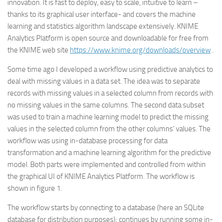
innovation. It is fast to deploy, easy to scale, intuitive to learn –
thanks to its graphical user interface- and covers the machine
learning and statistics algorithm landscape extensively. KNIME
Analytics Platform is open source and downloadable for free from
the KNIME web site
https://www.knime.org/downloads/overview
.
Some time ago I developed a workflow using predictive analytics to
deal with missing values in a data set. The idea was to separate
records with missing values in a selected column from records with
no missing values in the same columns. The second data subset
was used to train a machine learning model to predict the missing
values in the selected column from the other columns’ values. The
workflow was using in-database processing for data
transformation and a machine learning algorithm for the predictive
model. Both parts were implemented and controlled from within
the graphical UI of KNIME Analytics Platform. The workflow is
shown in figure 1.
The workflow starts by connecting to a database (here an SQLite
database for distribution purposes); continues by running some in-