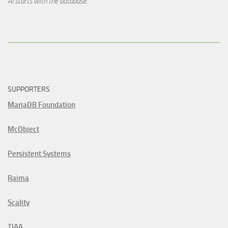
AI starts with the database.
SUPPORTERS
MariaDB Foundation
McObject
Persistent Systems
Raima
Scality
TIAA