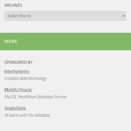
ARCHIVES
Archives
MORE
SPONSORED BY
InterSystems
Creative data technology
MySQL/Oracle
MySQL HeatWave Database Service
SingleStore
AI starts with the database.