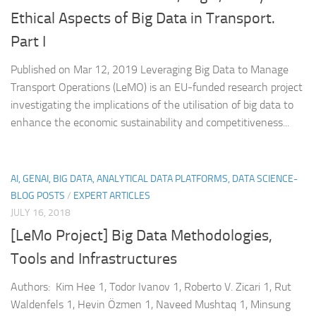
Ethical Aspects of Big Data in Transport.
Part I
Published on Mar 12, 2019 Leveraging Big Data to Manage
Transport Operations (LeMO) is an EU-funded research project
investigating the implications of the utilisation of big data to
enhance the economic sustainability and competitiveness...
AI, GENAI, BIG DATA, ANALYTICAL DATA PLATFORMS, DATA SCIENCE-
BLOG POSTS
/
EXPERT ARTICLES
JULY 16, 2018
[LeMo Project] Big Data Methodologies,
Tools and Infrastructures
Authors: Kim Hee 1, Todor Ivanov 1, Roberto V. Zicari 1, Rut
Waldenfels 1, Hevin Özmen 1, Naveed Mushtaq 1, Minsung