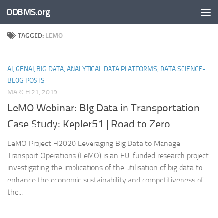
ODBMS.org
Skip to content
TAGGED:
LEMO
AI, GENAI, BIG DATA, ANALYTICAL DATA PLATFORMS, DATA SCIENCE-
BLOG POSTS
MARCH 21, 2019
LeMO Webinar: BIg Data in Transportation
Case Study: Kepler51 | Road to Zero
LeMO Project H2020 Leveraging Big Data to Manage
Transport Operations (LeMO) is an EU-funded research project
investigating the implications of the utilisation of big data to
enhance the economic sustainability and competitiveness of
the...