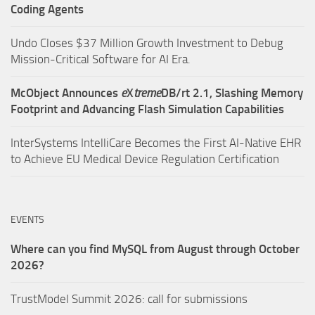
Coding Agents
Undo Closes $37 Million Growth Investment to Debug
Mission-Critical Software for AI Era.
McObject Announces
e
X
treme
DB/rt 2.1, Slashing Memory
Footprint and Advancing Flash Simulation Capabilities
InterSystems IntelliCare Becomes the First AI-Native EHR
to Achieve EU Medical Device Regulation Certification
EVENTS
Where can you find MySQL from August through October
2026?
TrustModel Summit 2026: call for submissions