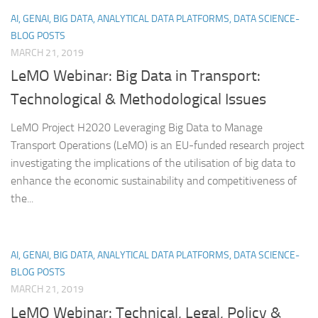
AI, GENAI, BIG DATA, ANALYTICAL DATA PLATFORMS, DATA SCIENCE-
BLOG POSTS
MARCH 21, 2019
LeMO Webinar: Big Data in Transport:
Technological & Methodological Issues
LeMO Project H2020 Leveraging Big Data to Manage
Transport Operations (LeMO) is an EU-funded research project
investigating the implications of the utilisation of big data to
enhance the economic sustainability and competitiveness of
the...
AI, GENAI, BIG DATA, ANALYTICAL DATA PLATFORMS, DATA SCIENCE-
BLOG POSTS
MARCH 21, 2019
LeMO Webinar: Technical, Legal, Policy &