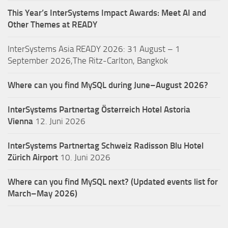
This Year’s InterSystems Impact Awards: Meet AI and
Other Themes at READY
InterSystems Asia READY 2026: 31 August – 1
September 2026,The Ritz-Carlton, Bangkok
Where can you find MySQL during June–August 2026?
InterSystems Partnertag Österreich
Hotel Astoria
Vienna
12. Juni 2026
InterSystems Partnertag Schweiz
Radisson Blu Hotel
Zürich Airport
10. Juni 2026
Where can you find MySQL next? (Updated events list for
March–May 2026)