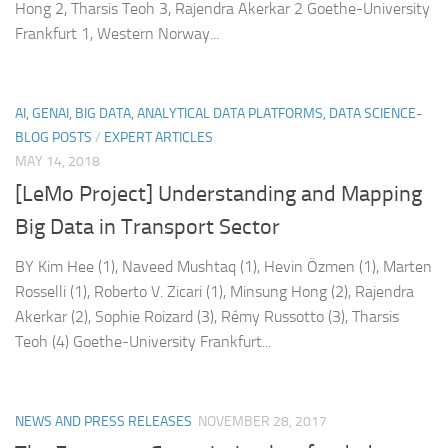
Hong 2, Tharsis Teoh 3, Rajendra Akerkar 2 Goethe-University
Frankfurt 1, Western Norway...
AI, GENAI, BIG DATA, ANALYTICAL DATA PLATFORMS, DATA SCIENCE-
BLOG POSTS
/
EXPERT ARTICLES
MAY 14, 2018
[LeMo Project] Understanding and Mapping
Big Data in Transport Sector
BY Kim Hee (1), Naveed Mushtaq (1), Hevin Özmen (1), Marten
Rosselli (1), Roberto V. Zicari (1), Minsung Hong (2), Rajendra
Akerkar (2), Sophie Roizard (3), Rémy Russotto (3), Tharsis
Teoh (4) Goethe‐University Frankfurt...
NEWS AND PRESS RELEASES
NOVEMBER 28, 2017