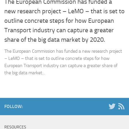
The European Commission has funded a
new research project – LeMO – that is set to
outline concrete steps for how European
Transport industry can capture a greater
share of the big data market by 2020.
The European Commission has funded a new research project
– LeMO – that is set to outline concrete steps for how
European Transport industry can capture a greater share of
the big data market...
FOLLOW:
RESOURCES