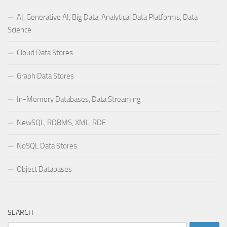
AI, Generative AI, Big Data, Analytical Data Platforms, Data
Science
Cloud Data Stores
Graph Data Stores
In-Memory Databases, Data Streaming
NewSQL, RDBMS, XML, RDF
NoSQL Data Stores
Object Databases
SEARCH