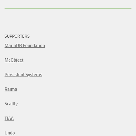
SUPPORTERS
MariaDB Foundation
McObject
Persistent Systems
Raima
Scality
TIAA
Undo