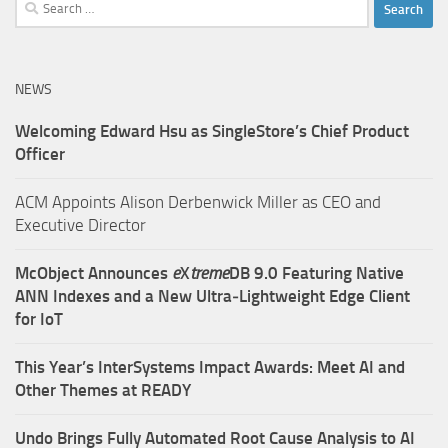
Search
for:
NEWS
Welcoming Edward Hsu as SingleStore’s Chief Product
Officer
ACM Appoints Alison Derbenwick Miller as CEO and
Executive Director
McObject Announces
e
X
treme
DB 9.0 Featuring Native
ANN Indexes and a New Ultra‑Lightweight Edge Client
for IoT
This Year’s InterSystems Impact Awards: Meet AI and
Other Themes at READY
Undo Brings Fully Automated Root Cause Analysis to AI