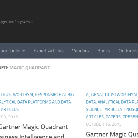
agement Systems
 and Links
Expert Articles
Vendors
Books
On Innov
GED:
MAGIC QUADRANT
I, TRUSTWORTHYAI, RESPONSIBLE AI, BIG
AI, GENAI, TRUSTWORTHYAI,
ALYTICAL DATA PLATFORMS AND DATA
DATA, ANALYTICAL DATA P
 ARTICLES
SCIENCE- ARTICLES
/
NOSQL
 9, 2016
ARTICLES, PAPERS, PRESE
OCTOBER 16, 2015
Gartner Magic Quadrant
Gartner Magic Qua
siness Intelligence and