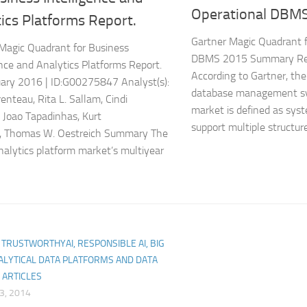
Operational DBM
ics Platforms Report.
Gartner Magic Quadrant f
Magic Quadrant for Business
DBMS 2015 Summary Read
ence and Analytics Platforms Report.
According to Gartner, the
ary 2016 | ID:G00275847 Analyst(s):
database management s
enteau, Rita L. Sallam, Cindi
market is defined as sys
Joao Tapadinhas, Kurt
support multiple structure
l, Thomas W. Oestreich Summary The
nalytics platform market’s multiyear
I, TRUSTWORTHYAI, RESPONSIBLE AI, BIG
ALYTICAL DATA PLATFORMS AND DATA
 ARTICLES
3, 2014