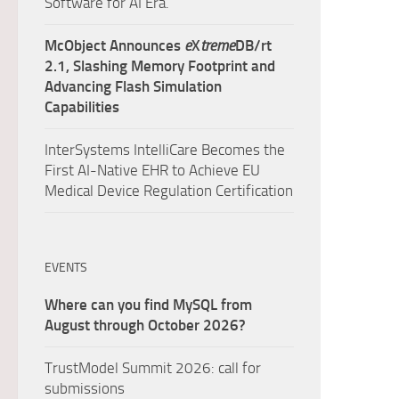
Software for AI Era.
McObject Announces
e
X
treme
DB/rt
2.1, Slashing Memory Footprint and
Advancing Flash Simulation
Capabilities
InterSystems IntelliCare Becomes the
First AI-Native EHR to Achieve EU
Medical Device Regulation Certification
EVENTS
Where can you find MySQL from
August through October 2026?
TrustModel Summit 2026: call for
submissions