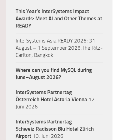
This Year’s InterSystems Impact
Awards: Meet AI and Other Themes at
READY
InterSystems Asia READY 2026: 31
August – 1 September 2026,The Ritz-
Carlton, Bangkok
Where can you find MySQL during
June–August 2026?
InterSystems Partnertag
Österreich
Hotel Astoria Vienna
12.
Juni 2026
InterSystems Partnertag
Schweiz
Radisson Blu Hotel Zürich
Airport
10. Juni 2026