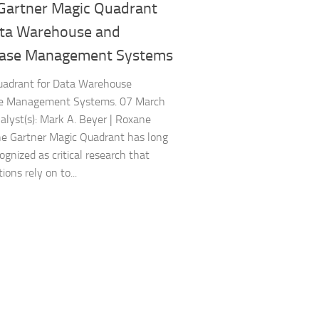
Gartner Magic Quadrant
ata Warehouse and
ase Management Systems
uadrant for Data Warehouse
e Management Systems. 07 March
lyst(s): Mark A. Beyer | Roxane
The Gartner Magic Quadrant has long
ognized as critical research that
ions rely on to...