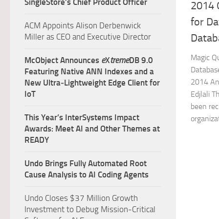
SingleStore’s Chief Product Officer
2014 
for D
ACM Appoints Alison Derbenwick
Miller as CEO and Executive Director
Datab
Magic Q
McObject Announces
e
X
treme
DB 9.0
Databas
Featuring Native ANN Indexes and a
2014 Ana
New Ultra‑Lightweight Edge Client for
IoT
Edjlali 
been rec
This Year’s InterSystems Impact
organizat
Awards: Meet AI and Other Themes at
READY
Undo Brings Fully Automated Root
Cause Analysis to AI Coding Agents
Undo Closes $37 Million Growth
Investment to Debug Mission-Critical