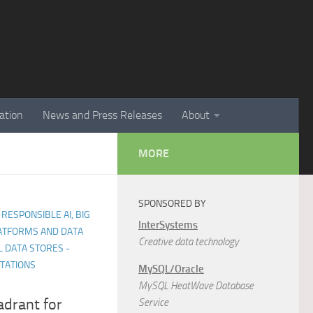
ation
News and Press Releases
About
MORE
SPONSORED BY
 RESPONSIBLE AI, BIG
InterSystems
LATFORMS AND DATA
Creative data technology
 DATA STORES -
NTATIONS
MySQL/Oracle
MySQL HeatWave Database
drant for
Service