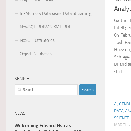
Graph Data Stores
Analyt
In-Memory Databases, Data Streaming
Gartner 
NewSQL, RDBMS, XML, RDF
Intellig
04 Febru
NoSQL Data Stores
Josh Par
Howson, 
Object Databases
Schlege
BI and a
shift...
SEARCH
Search
for:
AI, GENA
DATA, AN
NEWS
SCIENCE-
Welcoming Edward Hsu as
MARCH 2