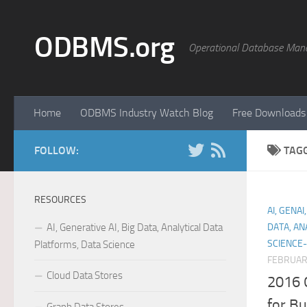
Skip to content
ODBMS.org
Operational Database Man
Home
ODBMS Industry Watch Blog
Free Downloads
FOLLOW:
TAG
RESOURCES
AI, GENA
AI, Generative AI, Big Data, Analytical Data
DATA, AN
SCIENCE-
Platforms, Data Science
FEBRUARY
Cloud Data Stores
2016 
for Bu