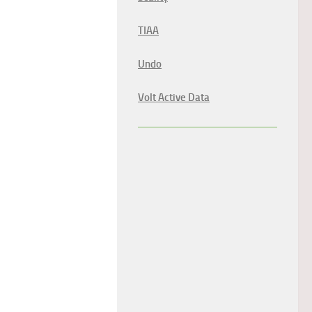
TIAA
Undo
Volt Active Data