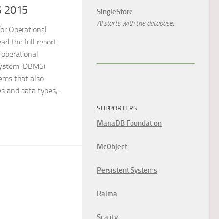
S 2015
SingleStore
AI starts with the database.
or Operational
 the full report
 operational
ystem (DBMS)
tems that also
s and data types,...
SUPPORTERS
MariaDB Foundation
McObject
Persistent Systems
Raima
Scality