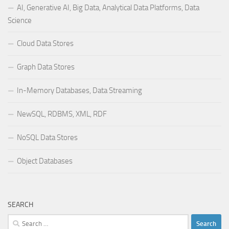
AI, Generative AI, Big Data, Analytical Data Platforms, Data
Science
Cloud Data Stores
Graph Data Stores
In-Memory Databases, Data Streaming
NewSQL, RDBMS, XML, RDF
NoSQL Data Stores
Object Databases
SEARCH
Search