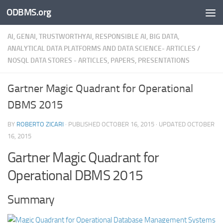
ODBMS.org
Skip to content
AI, GENAI, TRUSTWORTHYAI, RESPONSIBLE AI, BIG DATA,
ANALYTICAL DATA PLATFORMS AND DATA SCIENCE- ARTICLES
/
NOSQL DATA STORES - ARTICLES, PAPERS, PRESENTATIONS
Gartner Magic Quadrant for Operational
DBMS 2015
BY
ROBERTO ZICARI
· PUBLISHED
OCTOBER 16, 2015
· UPDATED
OCTOBER
16, 2015
Gartner Magic Quadrant for
Operational DBMS 2015
Summary