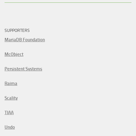
SUPPORTERS
MariaDB Foundation
McObject
Persistent Systems
Raima
Scality
TIAA
Undo