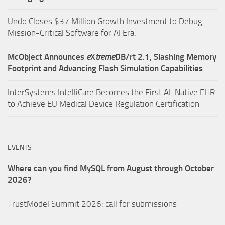
Undo Closes $37 Million Growth Investment to Debug
Mission-Critical Software for AI Era.
McObject Announces
e
X
treme
DB/rt 2.1, Slashing Memory
Footprint and Advancing Flash Simulation Capabilities
InterSystems IntelliCare Becomes the First AI-Native EHR
to Achieve EU Medical Device Regulation Certification
EVENTS
Where can you find MySQL from August through October
2026?
TrustModel Summit 2026: call for submissions