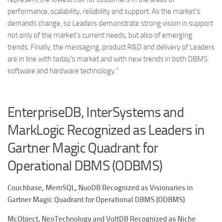
performance, scalability, reliability and support. As the market’s
demands change, so Leaders demonstrate strong vision in support
not only of the market’s current needs, but also of emerging
trends. Finally, the messaging, product R&D and delivery of Leaders
are in line with today’s market and with new trends in both DBMS
software and hardware technology.”
EnterpriseDB, InterSystems and
MarkLogic Recognized as Leaders in
Gartner Magic Quadrant for
Operational DBMS (ODBMS)
Couchbase, MemSQL, NuoDB Recognized as Visionaries in
Gartner Magic Quadrant for Operational DBMS (ODBMS)
McObject, NeoTechnology and VoltDB
Recognized as Niche