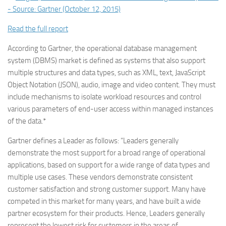
Read the full report
According to Gartner, the operational database management
system (DBMS) market is defined as systems that also support
multiple structures and data types, such as XML, text, JavaScript
Object Notation (JSON), audio, image and video content. They must
include mechanisms to isolate workload resources and control
various parameters of end-user access within managed instances
of the data.*
Gartner defines a Leader as follows: “Leaders generally
demonstrate the most support for a broad range of operational
applications, based on support for a wide range of data types and
multiple use cases. These vendors demonstrate consistent
customer satisfaction and strong customer support. Many have
competed in this market for many years, and have built a wide
partner ecosystem for their products. Hence, Leaders generally
represent the lowest risk for customers in the areas of