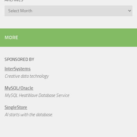
Archives
MORE
SPONSORED BY
InterSystems
Creative data technology
MySQL/Oracle
MySQL HeatWave Database Service
SingleStore
AI starts with the database.