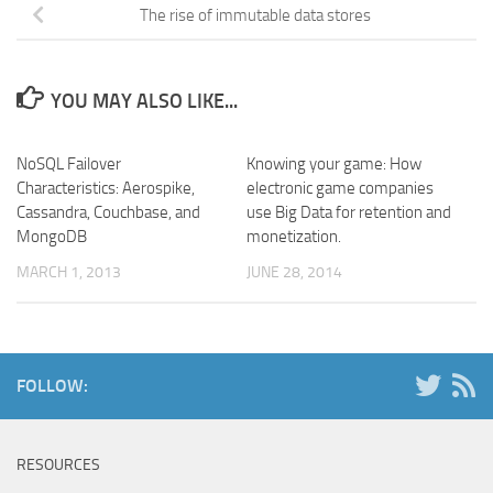
The rise of immutable data stores
YOU MAY ALSO LIKE...
NoSQL Failover
Knowing your game: How
Characteristics: Aerospike,
electronic game companies
Cassandra, Couchbase, and
use Big Data for retention and
MongoDB
monetization.
MARCH 1, 2013
JUNE 28, 2014
FOLLOW:
RESOURCES