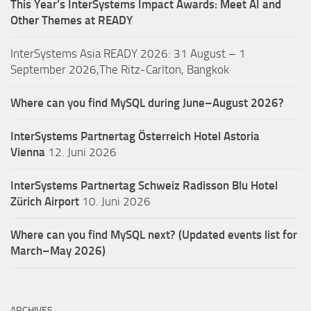
This Year’s InterSystems Impact Awards: Meet AI and
Other Themes at READY
InterSystems Asia READY 2026: 31 August – 1
September 2026,The Ritz-Carlton, Bangkok
Where can you find MySQL during June–August 2026?
InterSystems Partnertag Österreich
Hotel Astoria
Vienna
12. Juni 2026
InterSystems Partnertag Schweiz
Radisson Blu Hotel
Zürich Airport
10. Juni 2026
Where can you find MySQL next? (Updated events list for
March–May 2026)
ARCHIVES