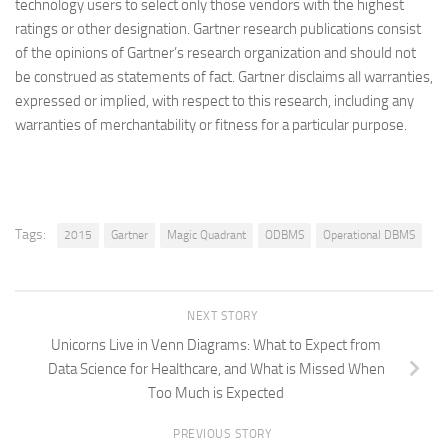
technology users to select only those vendors with the highest
ratings or other designation. Gartner research publications consist
of the opinions of Gartner’s research organization and should not
be construed as statements of fact. Gartner disclaims all warranties,
expressed or implied, with respect to this research, including any
warranties of merchantability or fitness for a particular purpose.
Tags:
2015
Gartner
Magic Quadrant
ODBMS
Operational DBMS
NEXT STORY
Unicorns Live in Venn Diagrams: What to Expect from
Data Science for Healthcare, and What is Missed When
Too Much is Expected
PREVIOUS STORY