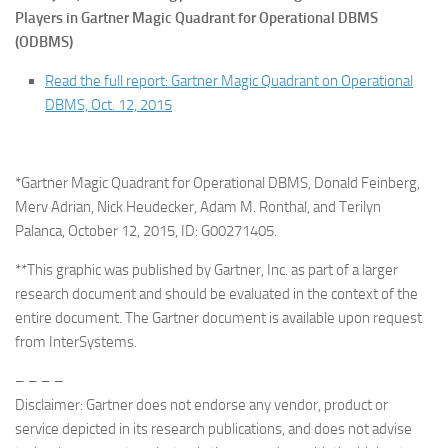
Players in Gartner Magic Quadrant for Operational DBMS
(ODBMS)
Read the full report: Gartner Magic Quadrant on Operational
DBMS, Oct. 12, 2015
*Gartner Magic Quadrant for Operational DBMS, Donald Feinberg,
Merv Adrian, Nick Heudecker, Adam M. Ronthal, and Terilyn
Palanca, October 12, 2015, ID: G00271405.
**This graphic was published by Gartner, Inc. as part of a larger
research document and should be evaluated in the context of the
entire document. The Gartner document is available upon request
from InterSystems.
– – – –
Disclaimer: Gartner does not endorse any vendor, product or
service depicted in its research publications, and does not advise