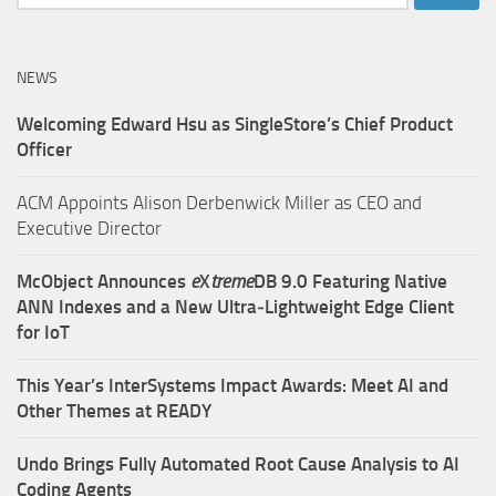
for:
NEWS
Welcoming Edward Hsu as SingleStore’s Chief Product
Officer
ACM Appoints Alison Derbenwick Miller as CEO and
Executive Director
McObject Announces
e
X
treme
DB 9.0 Featuring Native
ANN Indexes and a New Ultra‑Lightweight Edge Client
for IoT
This Year’s InterSystems Impact Awards: Meet AI and
Other Themes at READY
Undo Brings Fully Automated Root Cause Analysis to AI
Coding Agents