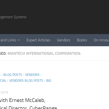
agement Systems
 and Links
Expert Articles
Vendors
Books
On Innov
GED:
MANTECH INTERNATIONAL CORPORATION.
 - BLOG POSTS
/
VENDORS -
CIAL
/
VENDORS BLOG POSTS - BIG
, 2016
ith Ernest McCaleb,
ical Director, CyberRange