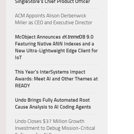
SingleStore’s Chief Product Officer
ACM Appoints Alison Derbenwick
Miller as CEO and Executive Director
McObject Announces
e
X
treme
DB 9.0
Featuring Native ANN Indexes and a
New Ultra‑Lightweight Edge Client for
IoT
This Year’s InterSystems Impact
Awards: Meet AI and Other Themes at
READY
Undo Brings Fully Automated Root
Cause Analysis to AI Coding Agents
Undo Closes $37 Million Growth
Investment to Debug Mission-Critical