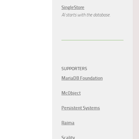
SingleStore
AI starts with the database.
SUPPORTERS
MariaDB Foundation
McObject
Persistent Systems
Raima
Scality