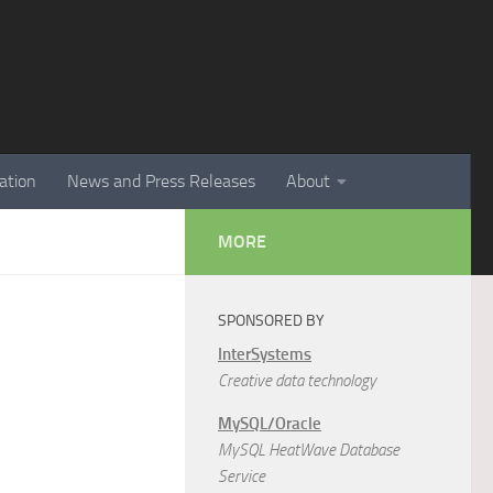
ation
News and Press Releases
About
MORE
SPONSORED BY
InterSystems
Creative data technology
MySQL/Oracle
MySQL HeatWave Database
Service