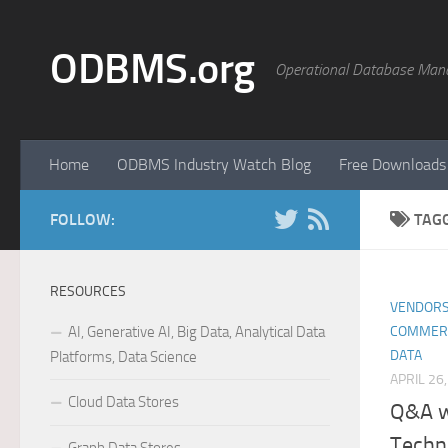
Skip to content
ODBMS.org
Operational Database Man
Home
ODBMS Industry Watch Blog
Free Downloads
FOLLOW:
TAG
RESOURCES
VENDORS
AI, Generative AI, Big Data, Analytical Data
COMMER
DATA
Platforms, Data Science
APRIL 26
Cloud Data Stores
Q&A w
Techn