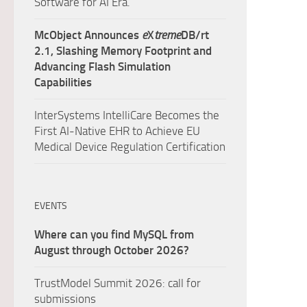
Software for AI Era.
McObject Announces
e
X
treme
DB/rt
2.1, Slashing Memory Footprint and
Advancing Flash Simulation
Capabilities
InterSystems IntelliCare Becomes the
First AI-Native EHR to Achieve EU
Medical Device Regulation Certification
EVENTS
Where can you find MySQL from
August through October 2026?
TrustModel Summit 2026: call for
submissions