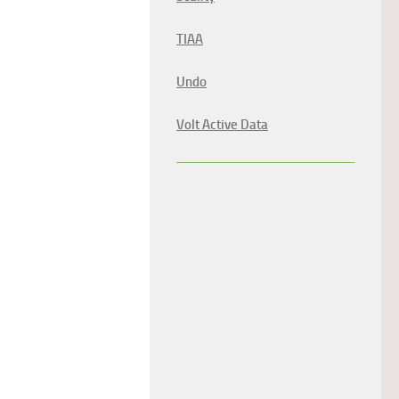
TIAA
Undo
Volt Active Data