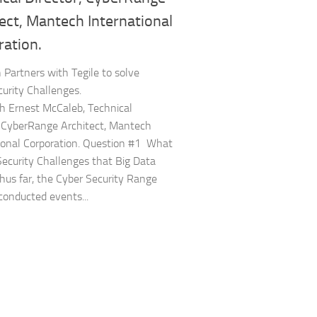
ect, Mantech International
ration.
Partners with Tegile to solve
urity Challenges.
 Ernest McCaleb, Technical
, CyberRange Architect, Mantech
ional Corporation. Question #1 What
Security Challenges that Big Data
hus far, the Cyber Security Range
conducted events...