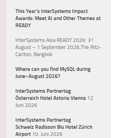
This Year’s InterSystems Impact
Awards: Meet AI and Other Themes at
READY
InterSystems Asia READY 2026: 31
August – 1 September 2026,The Ritz-
Carlton, Bangkok
Where can you find MySQL during
June–August 2026?
InterSystems Partnertag
Österreich
Hotel Astoria Vienna
12.
Juni 2026
InterSystems Partnertag
Schweiz
Radisson Blu Hotel Zürich
Airport
10. Juni 2026