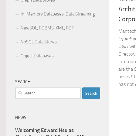
Graph Data Stores
Archit
In-Memory Databases, Data Streaming
Corpo
NewSQL, RDBMS, XML, RDF
Mantech 
CyberSec
NoSQL Data Stores
Q&A with
Director
Object Databases
Internat
are the 
poses? T
SEARCH
has not 
Search
for:
NEWS
Welcoming Edward Hsu as