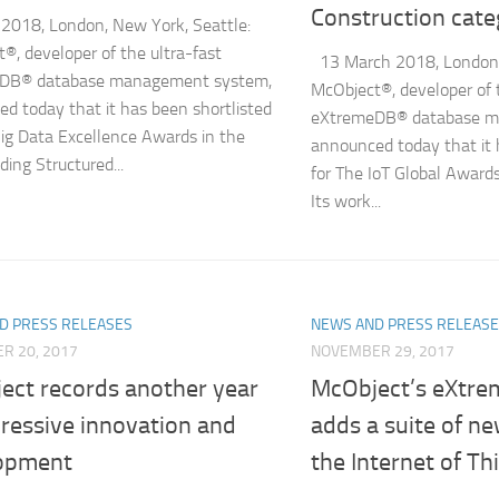
Construction cate
2018, London, New York, Seattle:
®, developer of the ultra-fast
13 March 2018, London, 
DB® database management system,
McObject®, developer of 
d today that it has been shortlisted
eXtremeDB® database m
Big Data Excellence Awards in the
announced today that it 
ding Structured...
for The IoT Global Awards
Its work...
D PRESS RELEASES
NEWS AND PRESS RELEAS
R 20, 2017
NOVEMBER 29, 2017
ect records another year
McObject’s eXtr
ressive innovation and
adds a suite of ne
opment
the Internet of Th