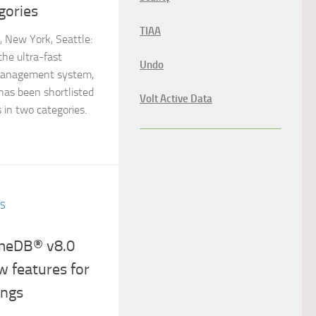
gories
TIAA
New York, Seattle:
the ultra-fast
Undo
anagement system,
has been shortlisted
Volt Active Data
 in two categories.
ES
emeDB® v8.0
w features for
ings