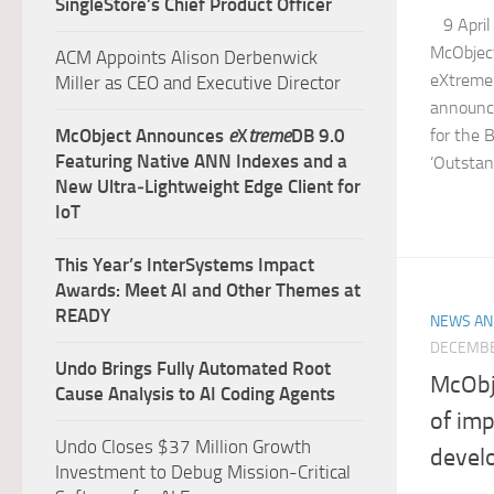
SingleStore’s Chief Product Officer
9 April 
McObject
ACM Appoints Alison Derbenwick
eXtreme
Miller as CEO and Executive Director
announce
McObject Announces
e
X
treme
DB 9.0
for the 
Featuring Native ANN Indexes and a
‘Outstan
New Ultra‑Lightweight Edge Client for
IoT
This Year’s InterSystems Impact
Awards: Meet AI and Other Themes at
READY
NEWS AN
DECEMBE
Undo Brings Fully Automated Root
McObj
Cause Analysis to AI Coding Agents
of imp
Undo Closes $37 Million Growth
devel
Investment to Debug Mission-Critical