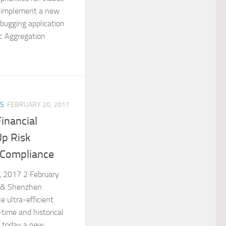
 implement a new
ebugging application
c Aggregation
ES
FEBRUARY 20, 2017
inancial
Up Risk
Compliance
, 2017 2 February
 & Shenzhen:
e ultra-efficient
time and historical
d today a new