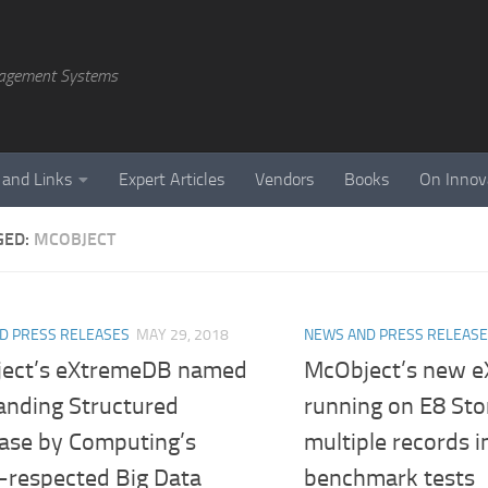
agement Systems
 and Links
Expert Articles
Vendors
Books
On Innov
GED:
MCOBJECT
D PRESS RELEASES
MAY 29, 2018
NEWS AND PRESS RELEAS
ect’s eXtremeDB named
McObject’s new 
anding Structured
running on E8 Sto
ase by Computing’s
multiple records 
y-respected Big Data
benchmark tests