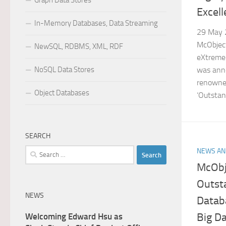
Graph Data Stores
Excel
In-Memory Databases, Data Streaming
29 May 2
McObject
NewSQL, RDBMS, XML, RDF
eXtreme
NoSQL Data Stores
was anno
renowned
Object Databases
‘Outstan
SEARCH
Search
NEWS AN
for:
McObje
Outst
NEWS
Datab
Big D
Welcoming Edward Hsu as