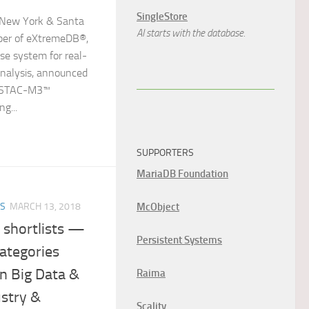
SingleStore
New York & Santa
AI starts with the database.
oper of eXtremeDB®,
ase system for real-
analysis, announced
le STAC-M3™
g...
SUPPORTERS
MariaDB Foundation
McObject
ES
MARCH 13, 2018
 shortlists —
Persistent Systems
ategories
n Big Data &
Raima
ustry &
Scality