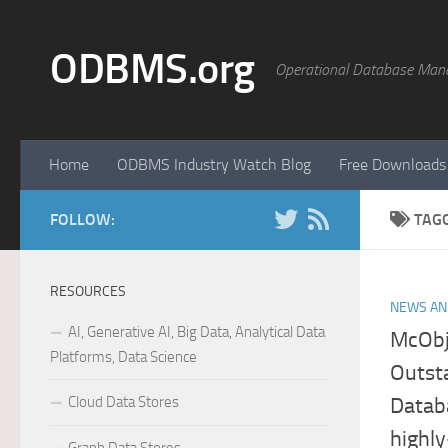
Skip to content
ODBMS.org
Operational Database Man
Home
ODBMS Industry Watch Blog
Free Downloads
FOLLOW:
TAG
RESOURCES
NEWS AN
AI, Generative AI, Big Data, Analytical Data
McObj
Platforms, Data Science
Outst
Cloud Data Stores
Datab
highl