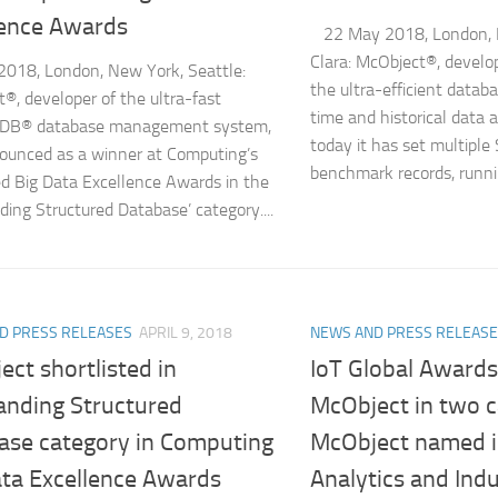
lence Awards
22 May 2018, London, 
Clara: McObject®, devel
018, London, New York, Seattle:
the ultra-efficient datab
®, developer of the ultra-fast
time and historical data 
DB® database management system,
today it has set multip
unced as a winner at Computing’s
benchmark records, runnin
 Big Data Excellence Awards in the
ding Structured Database’ category....
D PRESS RELEASES
APRIL 9, 2018
NEWS AND PRESS RELEAS
ct shortlisted in
IoT Global Awards
anding Structured
McObject in two c
ase category in Computing
McObject named i
ata Excellence Awards
Analytics and Ind