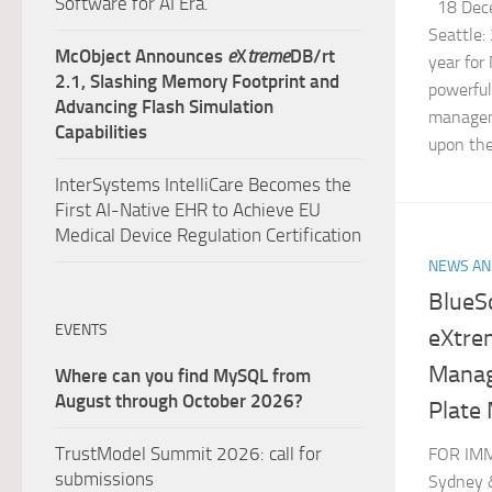
Software for AI Era.
18 Dece
Seattle:
McObject Announces
e
X
treme
DB/rt
year for
2.1, Slashing Memory Footprint and
powerfu
Advancing Flash Simulation
managem
Capabilities
upon the
InterSystems IntelliCare Becomes the
First AI-Native EHR to Achieve EU
Medical Device Regulation Certification
NEWS AN
BlueS
EVENTS
eXtre
Manag
Where can you find MySQL from
August through October 2026?
Plate 
TrustModel Summit 2026: call for
FOR IMM
submissions
Sydney &