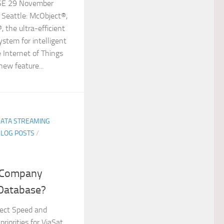
E 29 November
 Seattle: McObject®,
 the ultra-efficient
tem for intelligent
 Internet of Things
new feature...
DATA STREAMING
BLOG POSTS
/
e Company
 Database?
ect Speed and
priorities for ViaSat