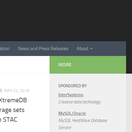
ation
News and Press Releases
About
MORE
SPONSORED BY
ES
MAY 22, 2018
InterSystems
eXtremeDB
Creative data technology
rage sets
MySQL/Oracle
in STAC
MySQL HeatWave Database
Service