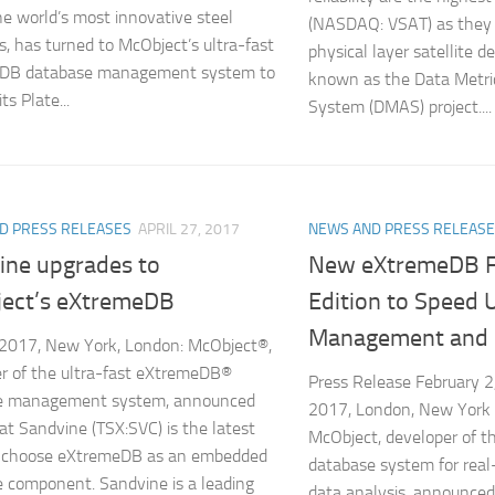
he world’s most innovative steel
(NASDAQ: VSAT) as they
s, has turned to McObject’s ultra-fast
physical layer satellite d
DB database management system to
known as the Data Metri
ts Plate...
System (DMAS) project....
D PRESS RELEASES
APRIL 27, 2017
NEWS AND PRESS RELEAS
ine upgrades to
New eXtremeDB F
ect’s eXtremeDB
Edition to Speed 
Management and 
 2017, New York, London: McObject®,
r of the ultra-fast eXtremeDB®
Press Release February 2
e management system, announced
2017, London, New York
at Sandvine (TSX:SVC) is the latest
McObject, developer of th
to choose eXtremeDB as an embedded
database system for real-
 component. Sandvine is a leading
data analysis, announce