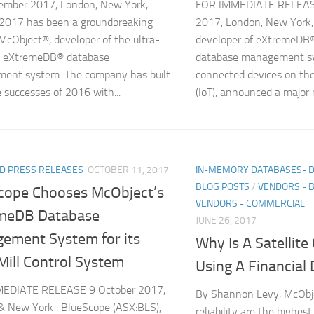
mber 2017, London, New York,
FOR IMMEDIATE RELEAS
 2017 has been a groundbreaking
2017, London, New York,
 McObject®, developer of the ultra-
developer of eXtremeDB®,
l eXtremeDB® database
database management sys
ent system. The company has built
connected devices on the
 successes of 2016 with...
(IoT), announced a major 
D PRESS RELEASES
OCTOBER 11, 2017
IN-MEMORY DATABASES- 
BLOG POSTS
/
VENDORS - 
cope Chooses McObject’s
VENDORS - COMMERCIAL
meDB Database
JUNE 26, 2017
ement System for its
Why Is A Satellit
Mill Control System
Using A Financial
EDIATE RELEASE 9 October 2017,
By Shannon Levy, McObj
 New York : BlueScope (ASX:BLS),
reliability are the highest 