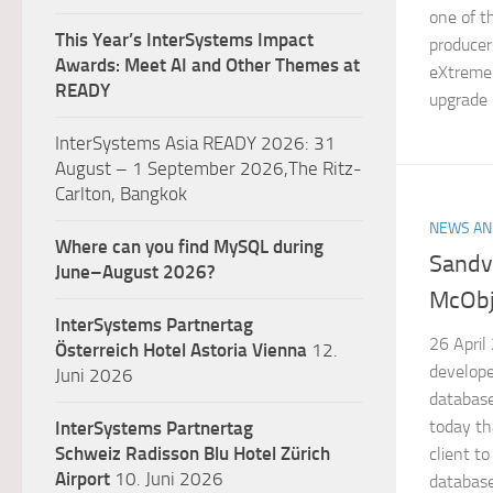
one of t
This Year’s InterSystems Impact
producer
Awards: Meet AI and Other Themes at
eXtreme
READY
upgrade i
InterSystems Asia READY 2026: 31
August – 1 September 2026,The Ritz-
Carlton, Bangkok
NEWS AN
Where can you find MySQL during
Sandv
June–August 2026?
McObj
InterSystems Partnertag
26 April
Österreich
Hotel Astoria Vienna
12.
develope
Juni 2026
databas
today th
InterSystems Partnertag
Schweiz
Radisson Blu Hotel Zürich
client 
Airport
10. Juni 2026
database