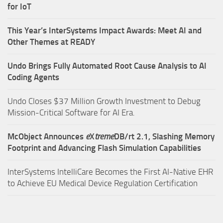
for IoT
This Year’s InterSystems Impact Awards: Meet AI and
Other Themes at READY
Undo Brings Fully Automated Root Cause Analysis to AI
Coding Agents
Undo Closes $37 Million Growth Investment to Debug
Mission-Critical Software for AI Era.
McObject Announces
e
X
treme
DB/rt 2.1, Slashing Memory
Footprint and Advancing Flash Simulation Capabilities
InterSystems IntelliCare Becomes the First AI-Native EHR
to Achieve EU Medical Device Regulation Certification