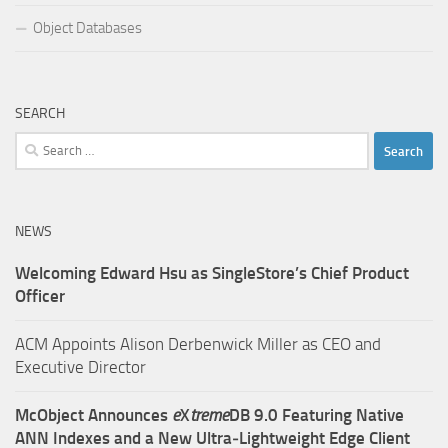
Object Databases
SEARCH
Search
for:
NEWS
Welcoming Edward Hsu as SingleStore’s Chief Product
Officer
ACM Appoints Alison Derbenwick Miller as CEO and
Executive Director
McObject Announces
e
X
treme
DB 9.0 Featuring Native
ANN Indexes and a New Ultra‑Lightweight Edge Client