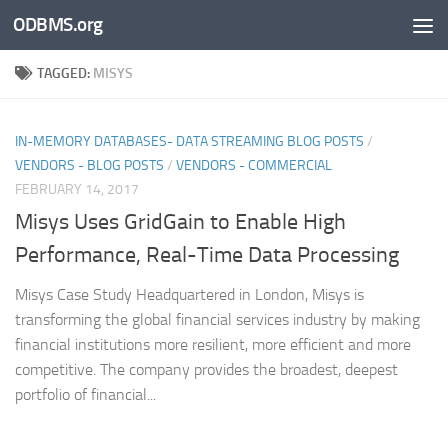
ODBMS.org
Skip to content
TAGGED:
MISYS
IN-MEMORY DATABASES- DATA STREAMING BLOG POSTS
/
VENDORS - BLOG POSTS
/
VENDORS - COMMERCIAL
FEBRUARY 14, 2017
Misys Uses GridGain to Enable High
Performance, Real-Time Data Processing
Misys Case Study Headquartered in London, Misys is
transforming the global financial services industry by making
financial institutions more resilient, more efficient and more
competitive. The company provides the broadest, deepest
portfolio of financial...