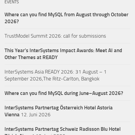
EVENTS
Where can you find MySQL from August through October
2026?
TrustModel Summit 2026: call for submissions
This Year’s InterSystems Impact Awards: Meet AI and
Other Themes at READY
InterSystems Asia READY 2026: 31 August – 1
September 2026,The Ritz-Carlton, Bangkok
Where can you find MySQL during June–August 2026?
InterSystems Partnertag Österreich
Hotel Astoria
Vienna
12. Juni 2026
InterSystems Partnertag Schweiz
Radisson Blu Hotel