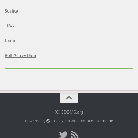
Scality
TIAA
Undo
Volt Active Data
(C) ODBMS.org
Powered by
- Designed with the
Hueman theme