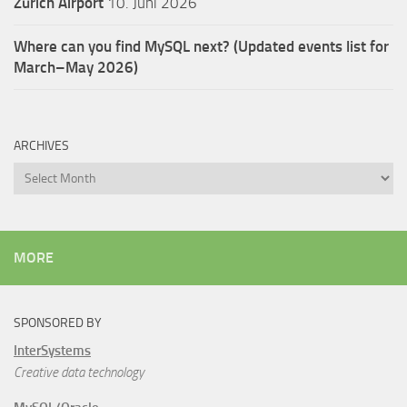
Zürich Airport
10. Juni 2026
Where can you find MySQL next? (Updated events list for
March–May 2026)
ARCHIVES
Archives
MORE
SPONSORED BY
InterSystems
Creative data technology