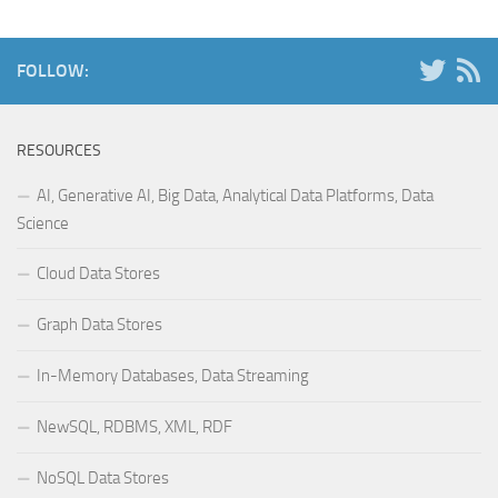
FOLLOW:
RESOURCES
AI, Generative AI, Big Data, Analytical Data Platforms, Data
Science
Cloud Data Stores
Graph Data Stores
In-Memory Databases, Data Streaming
NewSQL, RDBMS, XML, RDF
NoSQL Data Stores