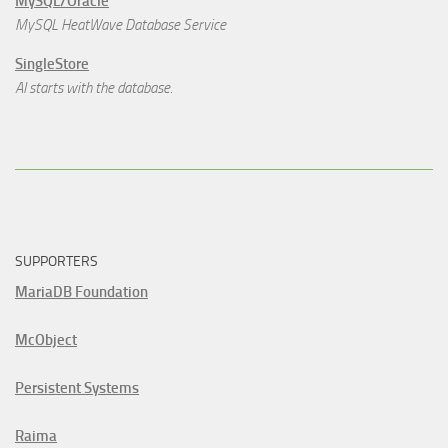
MySQL/Oracle
MySQL HeatWave Database Service
SingleStore
AI starts with the database.
SUPPORTERS
MariaDB Foundation
McObject
Persistent Systems
Raima