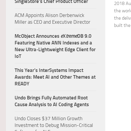
SingleStore’s Chief Product Officer
2018 Aut
the world
ACM Appoints Alison Derbenwick
the deli
Miller as CEO and Executive Director
built the
McObject Announces
e
X
treme
DB 9.0
Featuring Native ANN Indexes and a
New Ultra‑Lightweight Edge Client for
IoT
This Year’s InterSystems Impact
Awards: Meet AI and Other Themes at
READY
Undo Brings Fully Automated Root
Cause Analysis to AI Coding Agents
Undo Closes $37 Million Growth
Investment to Debug Mission-Critical