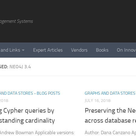
agement Systems
 and Links
Expert Articles
Vendors
Books
On Innov
GED:
NEO4J 3.4
AND DATA STORES - BLOG POSTS
GRAPHS AND DATA STORES 
 2018
JULY 16, 2018
g Cypher queries by
Preserving the N
tanding cardinality
across database r
Andrew Bowman Applicable versions:
Author: Dana Canzano Ap