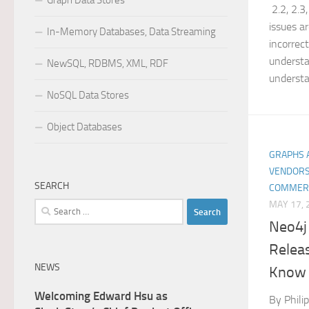
Graph Data Stores
2.2, 2.3,
issues a
In-Memory Databases, Data Streaming
incorrec
understa
NewSQL, RDBMS, XML, RDF
understa
NoSQL Data Stores
Object Databases
GRAPHS 
VENDORS
SEARCH
COMMER
MAY 17, 
Search
for:
Neo4j
Relea
NEWS
Know
Welcoming Edward Hsu as
By Phili