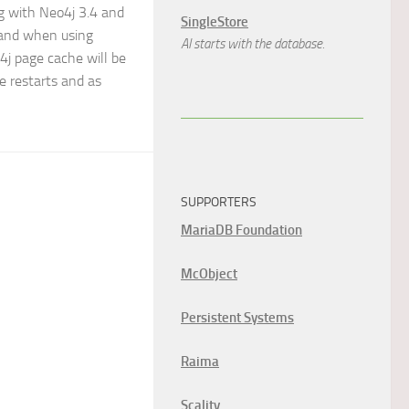
g with Neo4j 3.4 and
SingleStore
 and when using
AI starts with the database.
4j page cache will be
e restarts and as
SUPPORTERS
MariaDB Foundation
McObject
Persistent Systems
Raima
Scality