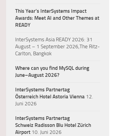
This Year’s InterSystems Impact
Awards: Meet AI and Other Themes at
READY
InterSystems Asia READY 2026: 31
August – 1 September 2026,The Ritz-
Carlton, Bangkok
Where can you find MySQL during
June–August 2026?
InterSystems Partnertag
Österreich
Hotel Astoria Vienna
12.
Juni 2026
InterSystems Partnertag
Schweiz
Radisson Blu Hotel Zürich
Airport
10. Juni 2026