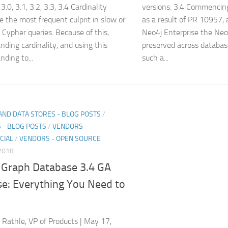
 3.0, 3.1, 3.2, 3.3, 3.4 Cardinality
versions: 3.4 Commencin
re the most frequent culprit in slow or
as a result of PR 10957,
t Cypher queries. Because of this,
Neo4j Enterprise the Neo
nding cardinality, and using this
preserved across databas
nding to...
such a...
AND DATA STORES - BLOG POSTS
/
 - BLOG POSTS
/
VENDORS -
CIAL
/
VENDORS - OPEN SOURCE
2018
 Graph Database 3.4 GA
se: Everything You Need to
p Rathle, VP of Products | May 17,