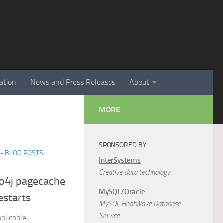
ation
News and Press Releases
About
MORE
SPONSORED BY
- BLOG POSTS
InterSystems
Creative data technology
eo4j pagecache
MySQL/Oracle
estarts
MySQL HeatWave Database
Service
plicable