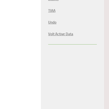
TIAA
Undo
Volt Active Data