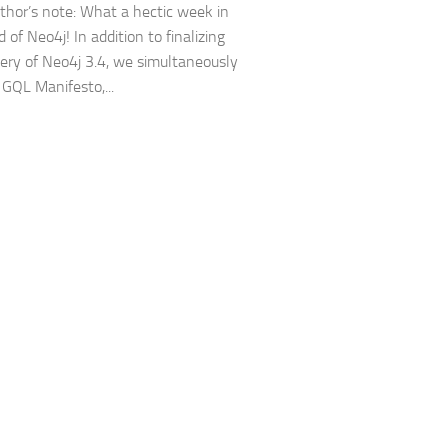
hor’s note: What a hectic week in
 of Neo4j! In addition to finalizing
very of Neo4j 3.4, we simultaneously
 GQL Manifesto,...