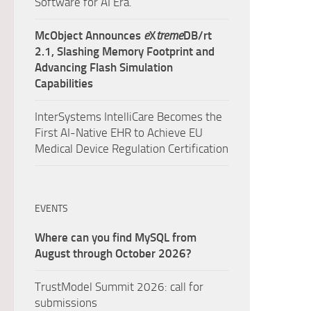
Software for AI Era.
McObject Announces
e
X
treme
DB/rt
2.1, Slashing Memory Footprint and
Advancing Flash Simulation
Capabilities
InterSystems IntelliCare Becomes the
First AI-Native EHR to Achieve EU
Medical Device Regulation Certification
EVENTS
Where can you find MySQL from
August through October 2026?
TrustModel Summit 2026: call for
submissions