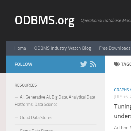
Skip to content
ODBMS.org
Operational Database Man
Home
ODBMS Industry Watch Blog
Free Downloads
FOLLOW:
TAG
RESOURCES
GRAPHS 
AI, Generative AI, Big Data, Analytical Data
JULY 16,
Platforms, Data Science
Tunin
unders
Cloud Data Stores
Author: 