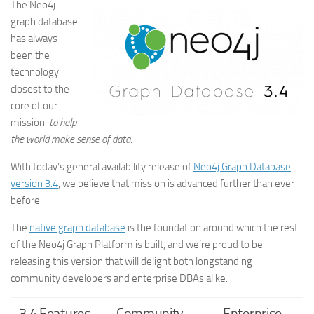
The Neo4j
graph database
has always
been the
technology
closest to the
core of our
mission:
to help
the world make sense of data
.
With today’s general availability release of
Neo4j Graph Database
version 3.4
, we believe that mission is advanced further than ever
before.
The
native graph database
is the foundation around which the rest
of the Neo4j Graph Platform is built, and we’re proud to be
releasing this version that will delight both longstanding
community developers and enterprise DBAs alike.
3.4 Features
Community
Enterprise