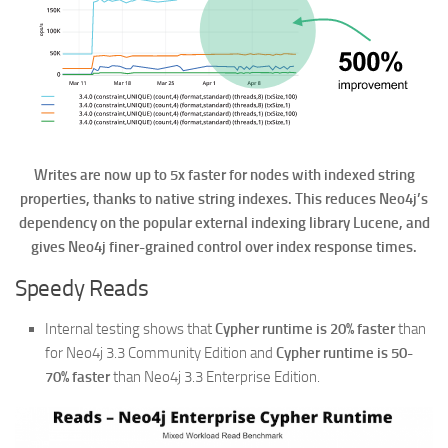
Writes are now up to 5x faster for nodes with indexed string
properties, thanks to native string indexes. This reduces Neo4j’s
dependency on the popular external indexing library Lucene, and
gives Neo4j finer-grained control over index response times.
Speedy Reads
Internal testing shows that
Cypher runtime is 20% faster
than
for Neo4j 3.3 Community Edition and
Cypher runtime is 50-
70% faster
than Neo4j 3.3 Enterprise Edition.