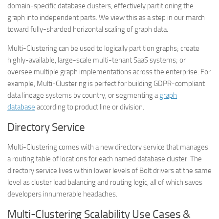
domain-specific database clusters, effectively partitioning the
graph into independent parts. We view this as a step in our march
toward fully-sharded horizontal scaling of graph data.
Multi-Clustering can be used to logically partition graphs; create
highly-available, large-scale multi-tenant SaaS systems; or
oversee multiple graph implementations across the enterprise. For
example, Multi-Clustering is perfect for building GDPR-compliant
data lineage systems by country, or segmenting a
graph
database
according to product line or division.
Directory Service
Multi-Clustering comes with a new directory service that manages
a routing table of locations for each named database cluster. The
directory service lives within lower levels of Bolt drivers at the same
level as cluster load balancing and routing logic, all of which saves
developers innumerable headaches.
Multi-Clustering Scalability Use Cases &