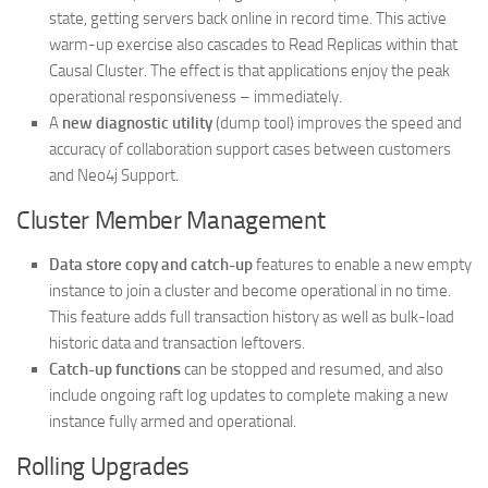
state, getting servers back online in record time. This active
warm-up exercise also cascades to Read Replicas within that
Causal Cluster. The effect is that applications enjoy the peak
operational responsiveness – immediately.
A
new diagnostic utility
(dump tool) improves the speed and
accuracy of collaboration support cases between customers
and Neo4j Support.
Cluster Member Management
Data store copy and catch-up
features to enable a new empty
instance to join a cluster and become operational in no time.
This feature adds full transaction history as well as bulk-load
historic data and transaction leftovers.
Catch-up functions
can be stopped and resumed, and also
include ongoing raft log updates to complete making a new
instance fully armed and operational.
Rolling Upgrades