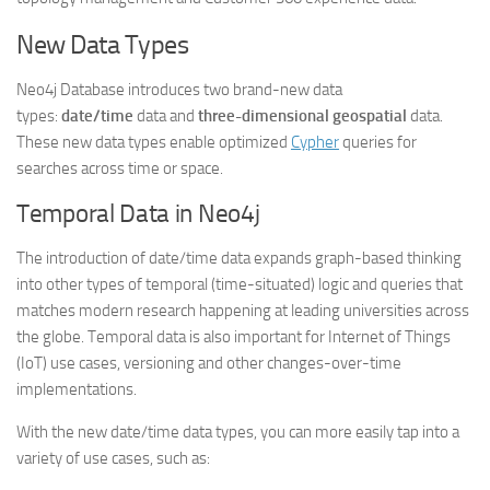
New Data Types
Neo4j Database introduces two brand-new data
types:
date/time
data and
three-dimensional geospatial
data.
These new data types enable optimized
Cypher
queries for
searches across time or space.
Temporal Data in Neo4j
The introduction of date/time data expands graph-based thinking
into other types of temporal (time-situated) logic and queries that
matches modern research happening at leading universities across
the globe. Temporal data is also important for Internet of Things
(IoT) use cases, versioning and other changes-over-time
implementations.
With the new date/time data types, you can more easily tap into a
variety of use cases, such as: