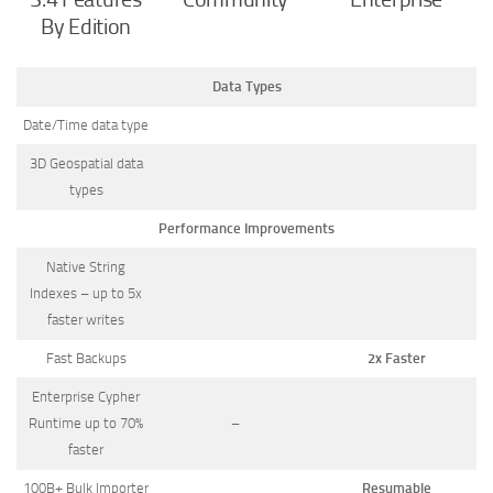
By Edition
Data Types
Date/Time data type
3D Geospatial data
types
Performance Improvements
Native String
Indexes – up to 5x
faster writes
Fast Backups
2x Faster
Enterprise Cypher
Runtime up to 70%
–
faster
100B+ Bulk Importer
Resumable