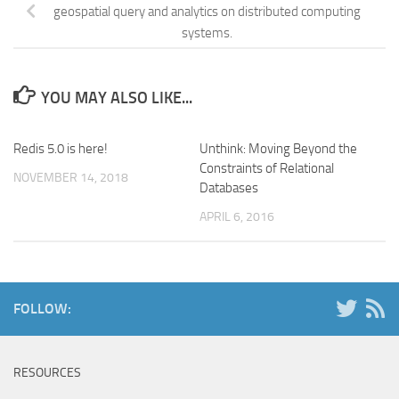
geospatial query and analytics on distributed computing
systems.
YOU MAY ALSO LIKE...
Redis 5.0 is here!
Unthink: Moving Beyond the
Constraints of Relational
NOVEMBER 14, 2018
Databases
APRIL 6, 2016
FOLLOW:
RESOURCES