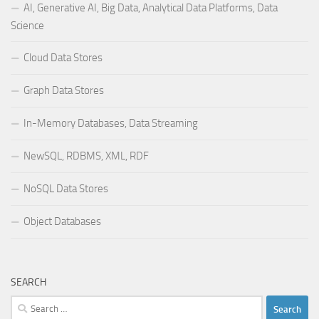
AI, Generative AI, Big Data, Analytical Data Platforms, Data
Science
Cloud Data Stores
Graph Data Stores
In-Memory Databases, Data Streaming
NewSQL, RDBMS, XML, RDF
NoSQL Data Stores
Object Databases
SEARCH
Search