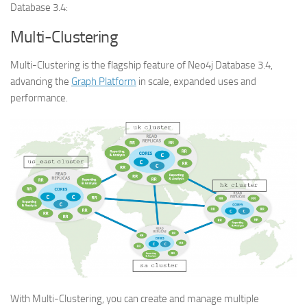
Database 3.4:
Multi-Clustering
Multi-Clustering is the flagship feature of Neo4j Database 3.4,
advancing the
Graph Platform
in scale, expanded uses and
performance.
With Multi-Clustering, you can create and manage multiple