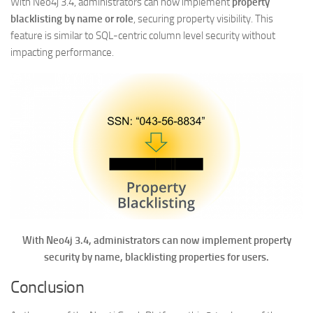
With Neo4j 3.4, administrators can now implement
property
blacklisting by name or role
, securing property visibility. This
feature is similar to SQL-centric column level security without
impacting performance.
With Neo4j 3.4, administrators can now implement property
security by name, blacklisting properties for users.
Conclusion