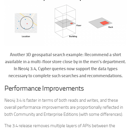
Another 3D geospatial search example: Recommend a shirt
available in a multi-floor store close by in the men’s department.
In Neo4j 3.4, Cypher queries now support the data types
necessary to complete such searches and recommendations.
Performance Improvements
Neo4j 3.4 is faster in terms of both reads and writes, and these
overall performance improvements are proportionally reflected in
both Community and Enterprise Editions (with some differences).
The 3.4 release removes multiple layers of APIs between the