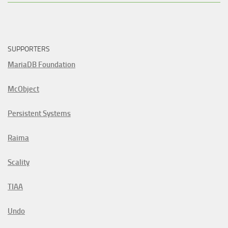
SUPPORTERS
MariaDB Foundation
McObject
Persistent Systems
Raima
Scality
TIAA
Undo