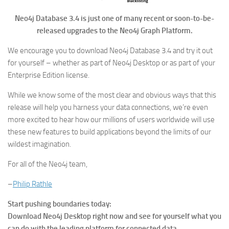
Neo4j Database 3.4 is just one of many recent or soon-to-be-
released upgrades to the Neo4j Graph Platform.
We encourage you to download Neo4j Database 3.4 and try it out
for yourself – whether as part of Neo4j Desktop or as part of your
Enterprise Edition license.
While we know some of the most clear and obvious ways that this
release will help you harness your data connections, we’re even
more excited to hear how our millions of users worldwide will use
these new features to build applications beyond the limits of our
wildest imagination.
For all of the Neo4j team,
–
Philip Rathle
Start pushing boundaries today:
Download Neo4j Desktop right now and see for yourself what you
can do with the leading platform for connected data.