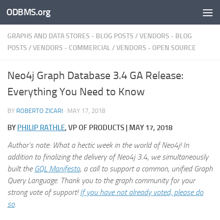
ODBMS.org
Skip to content
GRAPHS AND DATA STORES - BLOG POSTS
/
VENDORS - BLOG
POSTS
/
VENDORS - COMMERCIAL
/
VENDORS - OPEN SOURCE
Neo4j Graph Database 3.4 GA Release:
Everything You Need to Know
BY
ROBERTO ZICARI
·
MAY 17, 2018
BY
PHILIP RATHLE
, VP OF PRODUCTS | MAY 17, 2018
Author’s note: What a hectic week in the world of Neo4j! In
addition to finalizing the delivery of Neo4j 3.4, we simultaneously
built the
GQL Manifesto
, a call to support a common, unified Graph
Query Language. Thank you to the graph community for your
strong vote of support!
If you have not already voted, please do
so
.