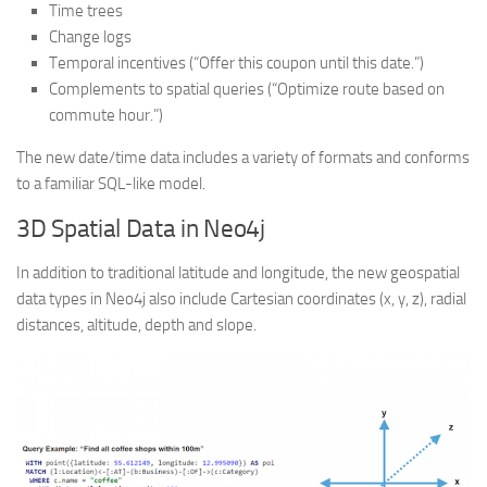
Time trees
Change logs
Temporal incentives (“Offer this coupon until this date.”)
Complements to spatial queries (“Optimize route based on
commute hour.”)
The new date/time data includes a variety of formats and conforms
to a familiar SQL-like model.
3D Spatial Data in Neo4j
In addition to traditional latitude and longitude, the new geospatial
data types in Neo4j also include Cartesian coordinates (x, y, z), radial
distances, altitude, depth and slope.