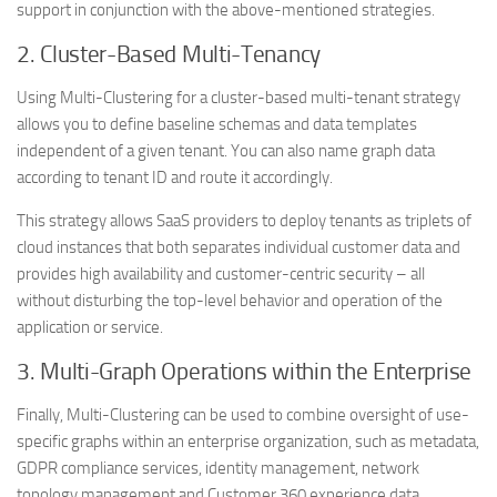
support in conjunction with the above-mentioned strategies.
2. Cluster-Based Multi-Tenancy
Using Multi-Clustering for a cluster-based multi-tenant strategy
allows you to define baseline schemas and data templates
independent of a given tenant. You can also name graph data
according to tenant ID and route it accordingly.
This strategy allows SaaS providers to deploy tenants as triplets of
cloud instances that both separates individual customer data and
provides high availability and customer-centric security – all
without disturbing the top-level behavior and operation of the
application or service.
3. Multi-Graph Operations within the Enterprise
Finally, Multi-Clustering can be used to combine oversight of use-
specific graphs within an enterprise organization, such as metadata,
GDPR compliance services, identity management, network
topology management and Customer 360 experience data.