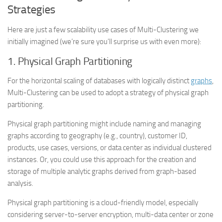
Strategies
Here are just a few scalability use cases of Multi-Clustering we
initially imagined (we’re sure you’ll surprise us with even more):
1. Physical Graph Partitioning
For the horizontal scaling of databases with logically distinct
graphs
,
Multi-Clustering can be used to adopt a strategy of physical graph
partitioning.
Physical graph partitioning might include naming and managing
graphs according to geography (e.g., country), customer ID,
products, use cases, versions, or data center as individual clustered
instances. Or, you could use this approach for the creation and
storage of multiple analytic graphs derived from graph-based
analysis.
Physical graph partitioning is a cloud-friendly model, especially
considering server-to-server encryption, multi-data center or zone