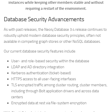
instances while keeping other members stable and without
requiring a restart of the environment.
Database Security Advancements
As with past releases, the Neo4j Database 3.4 release continues to
robustly uphold modern database security principles, often not
available in competing graph stores or other NoSQL databases.
Our current database security features include:
User- and role-based security within the database
LDAP and AD directory integration
Kerberos authentication (ticket-based)
HTTPS access to all user-facing interfaces
TLS encrypted traffic among cluster routing, cluster members,
including through Bolt application drivers and across data
centers
Encrypted data at rest via file-system encryption