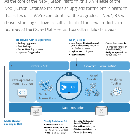
As the core of the Neo4j Graph Platform, this 3.4 release of the
Neo4j Graph Database indicates an upgrade for the entire platform
that relies on it. We’re confident that the upgrades in Neo4j 3.4 will
deliver stunning spillover results into all of the new products and
features of the Graph Platform as they roll out later this year.