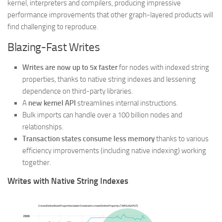
kernel, interpreters and compilers, producing impressive
performance improvements that other graph-layered products will
find challenging to reproduce.
Blazing-Fast Writes
Writes are now up to 5x faster
for nodes with indexed string
properties, thanks to native string indexes and lessening
dependence on third-party libraries.
A
new kernel API
streamlines internal instructions.
Bulk imports can handle over a 100 billion nodes and
relationships.
Transaction states consume less memory
thanks to various
efficiency improvements (including native indexing) working
together.
Writes with Native String Indexes