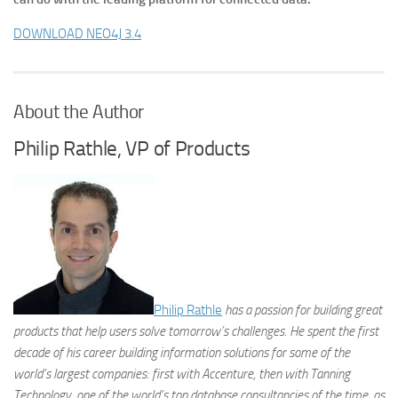
DOWNLOAD NEO4J 3.4
About the Author
Philip Rathle, VP of Products
Philip Rathle
has a passion for building great
products that help users solve tomorrow’s challenges. He spent the first
decade of his career building information solutions for some of the
world’s largest companies: first with Accenture, then with Tanning
Technology, one of the world’s top database consultancies of the time, as