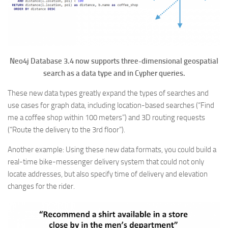
Neo4j Database 3.4 now supports three-dimensional geospatial
search as a data type and in Cypher queries.
These new data types greatly expand the types of searches and
use cases for graph data, including location-based searches (“Find
me a coffee shop within 100 meters”) and 3D routing requests
(“Route the delivery to the 3rd floor”).
Another example: Using these new data formats, you could build a
real-time bike-messenger delivery system that could not only
locate addresses, but also specify time of delivery and elevation
changes for the rider.