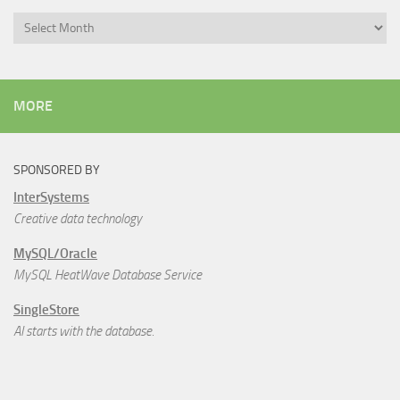
Archives
MORE
SPONSORED BY
InterSystems
Creative data technology
MySQL/Oracle
MySQL HeatWave Database Service
SingleStore
AI starts with the database.