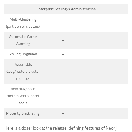
Enterprise Scaling & Administration
Multi-Clustering
–
(partition of clusters)
Automatic Cache
–
Warming
Rolling Upgrades
–
Resumable
Copy/restore cluster
–
member
New diagnostic
metrics and support
–
tools
Property Blacklisting
–
Here is a closer look at the release-defining features of Neo4j