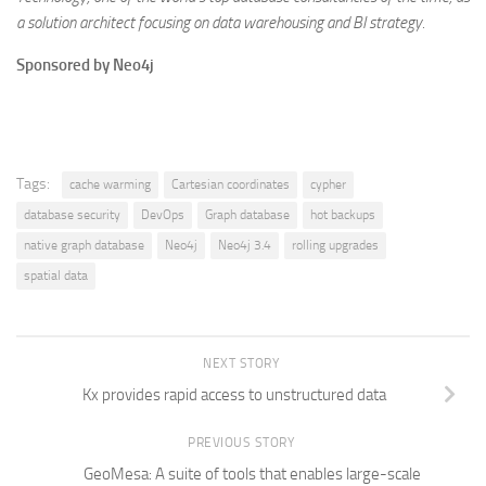
a solution architect focusing on data warehousing and BI strategy.
Sponsored by Neo4j
Tags:
cache warming
Cartesian coordinates
cypher
database security
DevOps
Graph database
hot backups
native graph database
Neo4j
Neo4j 3.4
rolling upgrades
spatial data
NEXT STORY
Kx provides rapid access to unstructured data
PREVIOUS STORY
GeoMesa: A suite of tools that enables large-scale