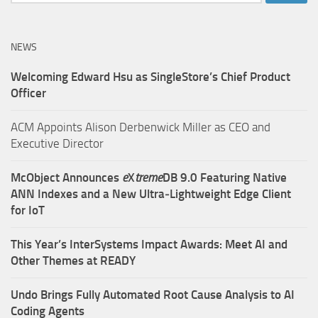
for:
NEWS
Welcoming Edward Hsu as SingleStore’s Chief Product
Officer
ACM Appoints Alison Derbenwick Miller as CEO and
Executive Director
McObject Announces
e
X
treme
DB 9.0 Featuring Native
ANN Indexes and a New Ultra‑Lightweight Edge Client
for IoT
This Year’s InterSystems Impact Awards: Meet AI and
Other Themes at READY
Undo Brings Fully Automated Root Cause Analysis to AI
Coding Agents