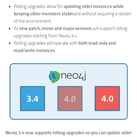
Rolling upgrades allow for
updating older instances while
keeping other members stable
and without requiring a restart
of the environment.
All
new patch, minor and major versions
will support rolling
upgrades starting from Neo4j 3.4.
Rolling upgrades will operate with
both read-only and
read/write instances
.
Neo4j 3.4 now supports rolling upgrades so you can update older