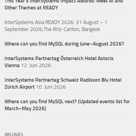
This Year’s InterSystems Impact Awards: Meet AI and
Other Themes at READY
InterSystems Asia READY 2026: 31 August – 1
September 2026,The Ritz-Carlton, Bangkok
Where can you find MySQL during June–August 2026?
InterSystems Partnertag Österreich
Hotel Astoria
Vienna
12. Juni 2026
InterSystems Partnertag Schweiz
Radisson Blu Hotel
Zürich Airport
10. Juni 2026
Where can you find MySQL next? (Updated events list for
March–May 2026)
ARCHIVES