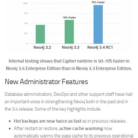
Internal testing shows that Cypher runtime is 50-70% faster in
Neo4j 3.4 Enterprise Edition than in Neo4j 3.3 Enterprise Edition.
New Administrator Features
Database administrators, DevOps and other support staff have had
an important voice in strengthening Neo4j both in the past and in
the 3.4 release. Some of the key highlights include:
Hot backups are now twice as fast
as in previous releases.
After restart or restore,
active cache warming
now
automatically warms the page cache to its previous operational