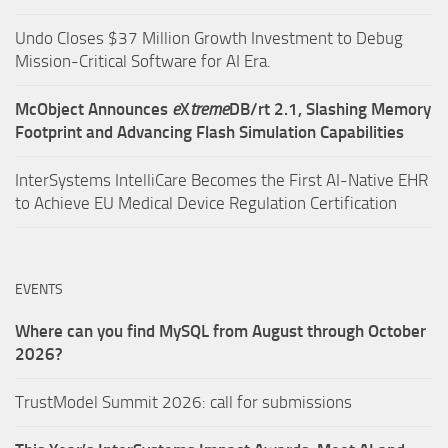
Undo Closes $37 Million Growth Investment to Debug
Mission-Critical Software for AI Era.
McObject Announces
e
X
treme
DB/rt 2.1, Slashing Memory
Footprint and Advancing Flash Simulation Capabilities
InterSystems IntelliCare Becomes the First AI-Native EHR
to Achieve EU Medical Device Regulation Certification
EVENTS
Where can you find MySQL from August through October
2026?
TrustModel Summit 2026: call for submissions