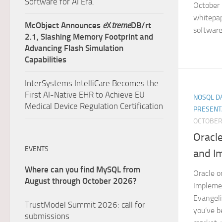
Software for AI Era.
October 
whitepap
McObject Announces
e
X
treme
DB/rt
software 
2.1, Slashing Memory Footprint and
Advancing Flash Simulation
Capabilities
InterSystems IntelliCare Becomes the
First AI-Native EHR to Achieve EU
NOSQL DA
Medical Device Regulation Certification
PRESENT
OCTOBER 
Oracl
EVENTS
and I
Where can you find MySQL from
Oracle o
August through October 2026?
Impleme
Evangeli
TrustModel Summit 2026: call for
you’ve b
submissions