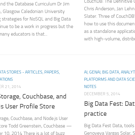
CouchDB: The Definitive G
d the Database Curriculum Dr Jim
Chris Anderson, Jan Leh
, Glasgow Caledonian University
Slater. Three of CouchDB
 strategies for NoSQL and Big Data
how to use this documen
tinue to be a work in progress but the
as a standalone applicat
many educators is that...
with high-volume, distribu
TA STORES - ARTICLES, PAPERS,
AI, GENAI, BIG DATA, ANALY
ATIONS
PLATFORMS AND DATA SCI
R 21, 2014
NOTES
DECEMBER 5, 2014
Storage, Couchbase, and
Big Data Fest: Dat
s User Profile Store
practice
rage, Couchbase, and Node.js User
Big Data Fest Data, tools
Store Todd Greenstein, Couchbase —
Genoveva Vargas Solar, Se
 10, 2014 There is a lot of buzz