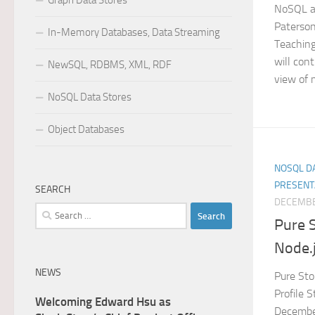
Graph Data Stores
NoSQL an
Paterson
In-Memory Databases, Data Streaming
Teaching
will con
NewSQL, RDBMS, XML, RDF
view of 
NoSQL Data Stores
Object Databases
NOSQL DA
PRESENT
SEARCH
DECEMBE
Search
Pure 
for:
Node.j
NEWS
Pure Sto
Profile 
Welcoming Edward Hsu as
December