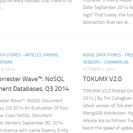
ou’ve likely realized that there is no
Date: September 2014 W
..
logs? That’s easy: the hu
abstraction that lies at...
TA STORES - ARTICLES, PAPERS,
NOSQL DATA STORES - FR
ATIONS
VENDORS - COMMERCIAL
6, 2014
OCTOBER 1, 2014
orrester Wave™: NoSQL
TOKUMX V2.0
ent Databases, Q3 2014
TOKUMX V2.0 Posted On
2014 | By Tim Callaghan
rester Wave™: NoSQL Document
latest version of Tokute
s, Q3 2014 An Evaluation Of Four
MongoDB distribution. Hi
ise-Class NoSQL Document
release are as follows: F
es Vendors September 30, 2014
boost the speed of update
Yuhanna with Leslie Owens, Emily