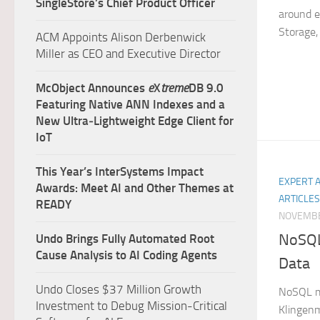
SingleStore’s Chief Product Officer
around en
Storage, 
ACM Appoints Alison Derbenwick
Miller as CEO and Executive Director
McObject Announces
e
X
treme
DB 9.0
Featuring Native ANN Indexes and a
New Ultra‑Lightweight Edge Client for
IoT
This Year’s InterSystems Impact
EXPERT 
Awards: Meet AI and Other Themes at
ARTICLES
READY
NOVEMBE
NoSQL
Undo Brings Fully Automated Root
Cause Analysis to AI Coding Agents
Data
Undo Closes $37 Million Growth
NoSQL me
Investment to Debug Mission-Critical
Klingenm