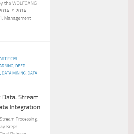
s by the WOLFGANG
2014. © 2014
s 1. Management
ARTIFICIAL
ARNING, DEEP
, DATA MINING, DATA
t Data. Stream
ata Integration
 Stream Processing,
Jay Kreps
 Final Release