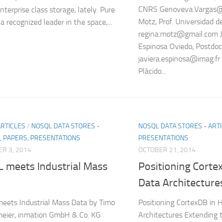
CNRS Genoveva.Vargas@
terprise class storage, lately. Pure
Motz, Prof. Universidad d
a recognized leader in the space,...
regina.motz@gmail.com J
Espinosa Oviedo, Postdoc
javiera.espinosa@imag.fr
Plácido...
ARTICLES
/
NOSQL DATA STORES -
NOSQL DATA STORES - ARTI
, PAPERS, PRESENTATIONS
PRESENTATIONS
R 3, 2014
OCTOBER 21, 2014
 meets Industrial Mass
Positioning Cort
Data Architecture
ets Industrial Mass Data by Timo
Positioning CortexDB in
eier, inmation GmbH & Co. KG
Architectures Extending