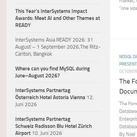
market, y
“one size.
This Year’s InterSystems Impact
Awards: Meet AI and Other Themes at
READY
InterSystems Asia READY 2026: 31
August – 1 September 2026,The Ritz-
Carlton, Bangkok
NOSQL DA
PRESENT
Where can you find MySQL during
OCTOBER 
June–August 2026?
The F
InterSystems Partnertag
Docum
Österreich
Hotel Astoria Vienna
12.
The For
Juni 2026
Database
Enterpr
InterSystems Partnertag
Schweiz
Radisson Blu Hotel Zürich
Databas
Airport
10. Juni 2026
By Noel 