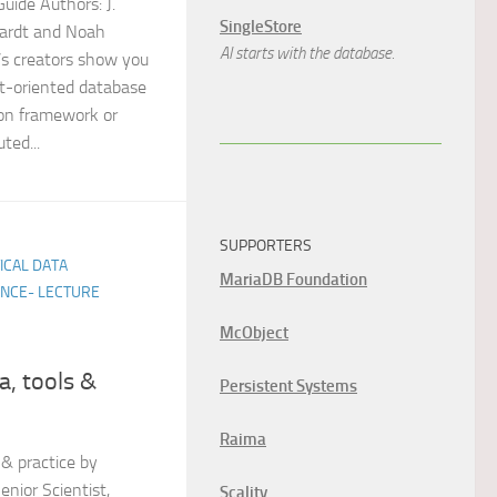
uide Authors: J.
SingleStore
nardt and Noah
AI starts with the database.
’s creators show you
t-oriented database
ion framework or
ted...
SUPPORTERS
TICAL DATA
MariaDB Foundation
ENCE- LECTURE
McObject
a, tools &
Persistent Systems
Raima
 & practice by
nior Scientist,
Scality