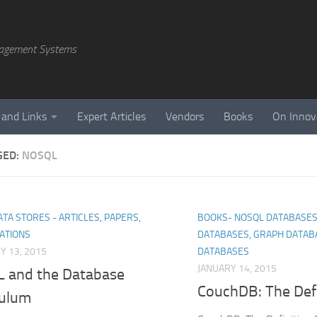
agement Systems
 and Links
Expert Articles
Vendors
Books
On Innov
GED:
NOSQL
TA STORES - ARTICLES, PAPERS,
BOOKS- NOSQL DATABASES
ATIONS
DATABASES, GRAPH DATAB
Y 13, 2015
DATABASES
JANUARY 14, 2015
 and the Database
CouchDB: The Defi
culum