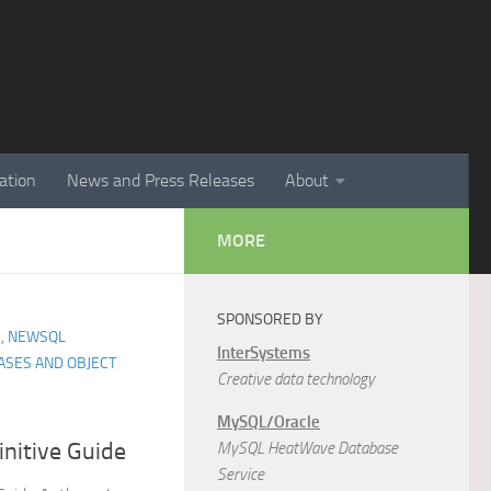
ation
News and Press Releases
About
MORE
SPONSORED BY
, NEWSQL
InterSystems
ASES AND OBJECT
Creative data technology
MySQL/Oracle
nitive Guide
MySQL HeatWave Database
Service