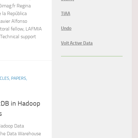
imag.fr Regina
e la República
TIAA
avier Alfonso
Undo
toral fellow, LAFMIA
 Technical support
Volt Active Data
CLES, PAPERS,
exDB in Hadoop
s
 Hadoop Data
 the Data Warehouse