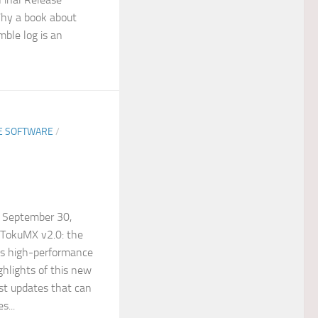
hy a book about
mble log is an
EE SOFTWARE
/
 September 30,
 TokuMX v2.0: the
k’s high-performance
ghlights of this new
ast updates that can
s...