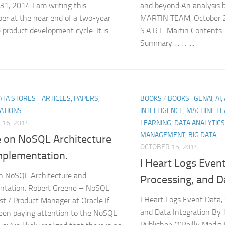
31, 2014 I am writing this
and beyond An analysi
er at the near end of a two-year
MARTIN TEAM, October 
product development cycle. It is...
S.A.R.L. Martin Content
Summary . . . . ....
TA STORES - ARTICLES, PAPERS,
BOOKS
/
BOOKS- GENAI, AI, 
ATIONS
INTELLIGENCE, MACHINE LE
16, 2014
LEARNING, DATA ANALYTICS
MANAGEMENT, BIG DATA,
e on NoSQL Architecture
OCTOBER 15, 2014
mplementation.
I Heart Logs Even
n NoSQL Architecture and
Processing, and D
ntation. Robert Greene – NoSQL
I Heart Logs Event Data,
st / Product Manager at Oracle If
and Data Integration By 
een paying attention to the NoSQL
Publisher: O’Reilly Media