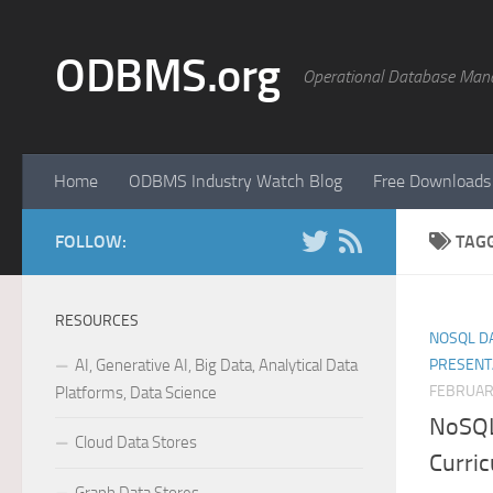
Skip to content
ODBMS.org
Operational Database Man
Home
ODBMS Industry Watch Blog
Free Downloads
FOLLOW:
TAG
RESOURCES
NOSQL DA
AI, Generative AI, Big Data, Analytical Data
PRESENT
FEBRUAR
Platforms, Data Science
NoSQL
Cloud Data Stores
Curri