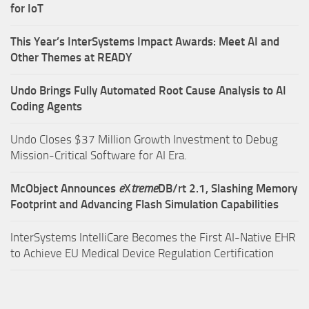
for IoT
This Year’s InterSystems Impact Awards: Meet AI and
Other Themes at READY
Undo Brings Fully Automated Root Cause Analysis to AI
Coding Agents
Undo Closes $37 Million Growth Investment to Debug
Mission-Critical Software for AI Era.
McObject Announces
e
X
treme
DB/rt 2.1, Slashing Memory
Footprint and Advancing Flash Simulation Capabilities
InterSystems IntelliCare Becomes the First AI-Native EHR
to Achieve EU Medical Device Regulation Certification