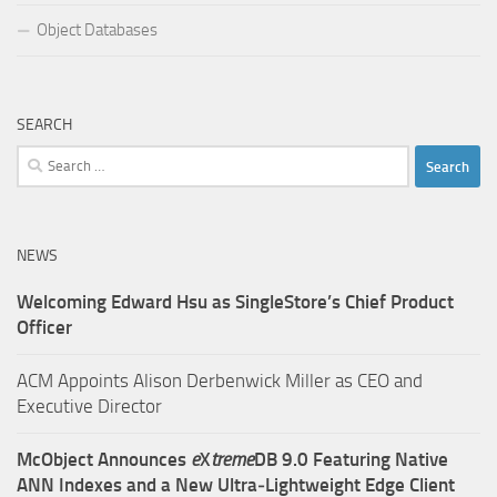
Object Databases
SEARCH
Search
for:
NEWS
Welcoming Edward Hsu as SingleStore’s Chief Product
Officer
ACM Appoints Alison Derbenwick Miller as CEO and
Executive Director
McObject Announces
e
X
treme
DB 9.0 Featuring Native
ANN Indexes and a New Ultra‑Lightweight Edge Client