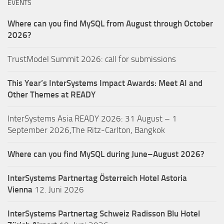
EVENTS
Where can you find MySQL from August through October
2026?
TrustModel Summit 2026: call for submissions
This Year’s InterSystems Impact Awards: Meet AI and
Other Themes at READY
InterSystems Asia READY 2026: 31 August – 1
September 2026,The Ritz-Carlton, Bangkok
Where can you find MySQL during June–August 2026?
InterSystems Partnertag Österreich
Hotel Astoria
Vienna
12. Juni 2026
InterSystems Partnertag Schweiz
Radisson Blu Hotel