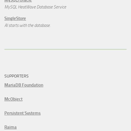
MySQL/Oracle
MySQL HeatWave Database Service
SingleStore
AI starts with the database.
SUPPORTERS
MariaDB Foundation
McObject
Persistent Systems
Raima