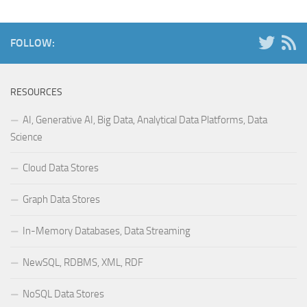
FOLLOW:
RESOURCES
AI, Generative AI, Big Data, Analytical Data Platforms, Data
Science
Cloud Data Stores
Graph Data Stores
In-Memory Databases, Data Streaming
NewSQL, RDBMS, XML, RDF
NoSQL Data Stores