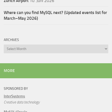
Zürich Airport
10. Juni 2026
Where can you find MySQL next? (Updated events list for
March–May 2026)
ARCHIVES
Archives
MORE
SPONSORED BY
InterSystems
Creative data technology