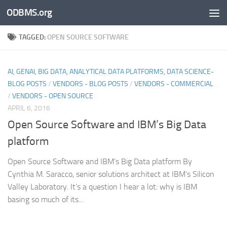
ODBMS.org
Skip to content
TAGGED:
OPEN SOURCE SOFTWARE
AI, GENAI, BIG DATA, ANALYTICAL DATA PLATFORMS, DATA SCIENCE-
BLOG POSTS
/
VENDORS - BLOG POSTS
/
VENDORS - COMMERCIAL
/
VENDORS - OPEN SOURCE
APRIL 6, 2016
Open Source Software and IBM’s Big Data
platform
Open Source Software and IBM’s Big Data platform By
Cynthia M. Saracco, senior solutions architect at IBM’s Silicon
Valley Laboratory. It’s a question I hear a lot: why is IBM
basing so much of its...