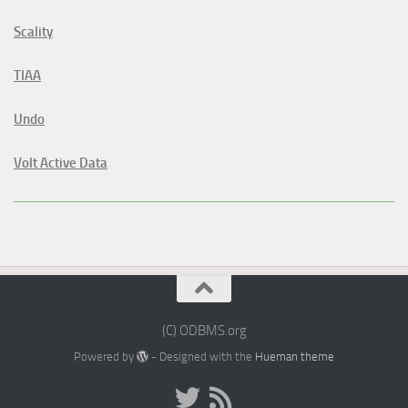
Scality
TIAA
Undo
Volt Active Data
(C) ODBMS.org
Powered by
- Designed with the
Hueman theme