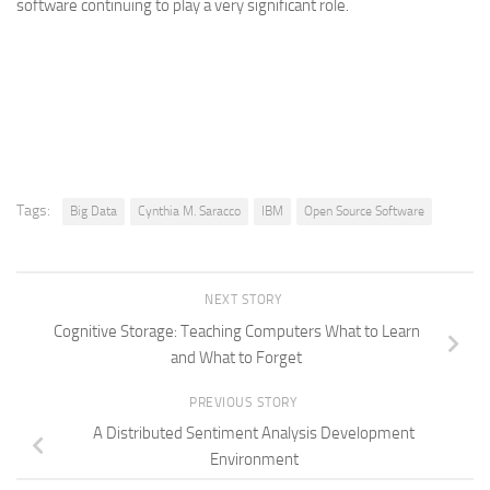
software continuing to play a very significant role.
Tags:
Big Data
Cynthia M. Saracco
IBM
Open Source Software
NEXT STORY
Cognitive Storage: Teaching Computers What to Learn
and What to Forget
PREVIOUS STORY
A Distributed Sentiment Analysis Development
Environment