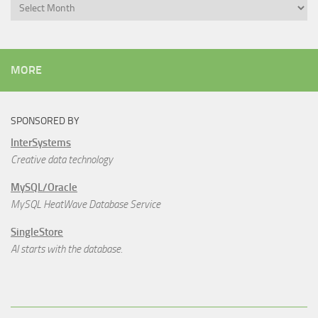
Archives
MORE
SPONSORED BY
InterSystems
Creative data technology
MySQL/Oracle
MySQL HeatWave Database Service
SingleStore
AI starts with the database.