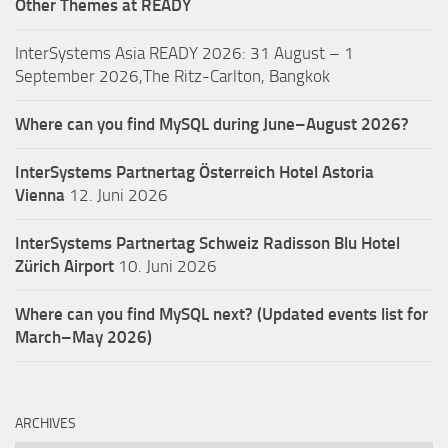
Other Themes at READY
InterSystems Asia READY 2026: 31 August – 1
September 2026,The Ritz-Carlton, Bangkok
Where can you find MySQL during June–August 2026?
InterSystems Partnertag Österreich
Hotel Astoria
Vienna
12. Juni 2026
InterSystems Partnertag Schweiz
Radisson Blu Hotel
Zürich Airport
10. Juni 2026
Where can you find MySQL next? (Updated events list for
March–May 2026)
ARCHIVES