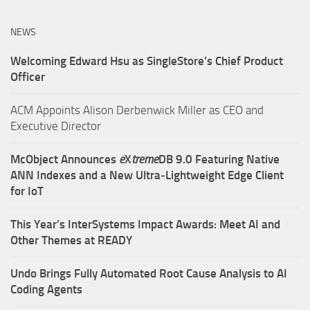
NEWS
Welcoming Edward Hsu as SingleStore’s Chief Product
Officer
ACM Appoints Alison Derbenwick Miller as CEO and
Executive Director
McObject Announces
e
X
treme
DB 9.0 Featuring Native
ANN Indexes and a New Ultra‑Lightweight Edge Client
for IoT
This Year’s InterSystems Impact Awards: Meet AI and
Other Themes at READY
Undo Brings Fully Automated Root Cause Analysis to AI
Coding Agents