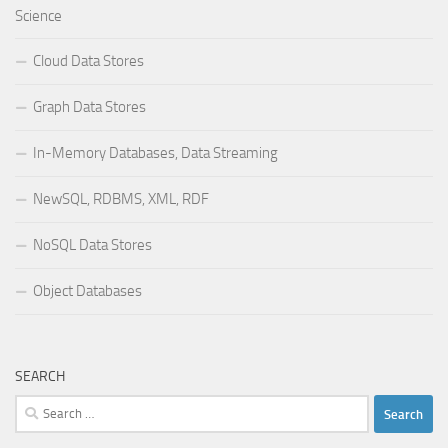
Science
Cloud Data Stores
Graph Data Stores
In-Memory Databases, Data Streaming
NewSQL, RDBMS, XML, RDF
NoSQL Data Stores
Object Databases
SEARCH
Search
for: