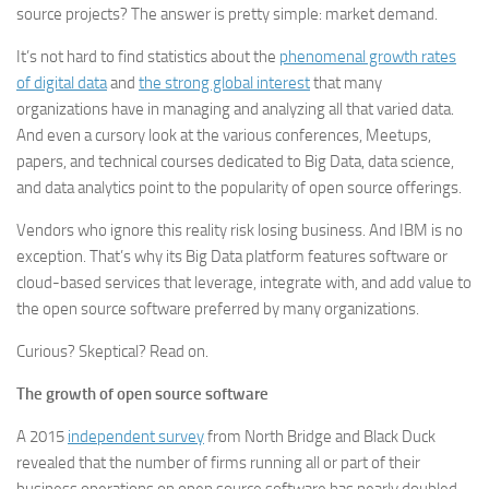
source projects? The answer is pretty simple: market demand.
It’s not hard to find statistics about the
phenomenal growth rates
of digital data
and
the strong global interest
that many
organizations have in managing and analyzing all that varied data.
And even a cursory look at the various conferences, Meetups,
papers, and technical courses dedicated to Big Data, data science,
and data analytics point to the popularity of open source offerings.
Vendors who ignore this reality risk losing business. And IBM is no
exception. That’s why its Big Data platform features software or
cloud-based services that leverage, integrate with, and add value to
the open source software preferred by many organizations.
Curious? Skeptical? Read on.
The growth of open source software
A 2015
independent survey
from North Bridge and Black Duck
revealed that the number of firms running all or part of their