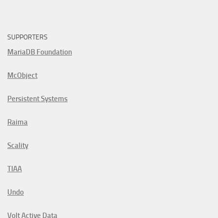
SUPPORTERS
MariaDB Foundation
McObject
Persistent Systems
Raima
Scality
TIAA
Undo
Volt Active Data