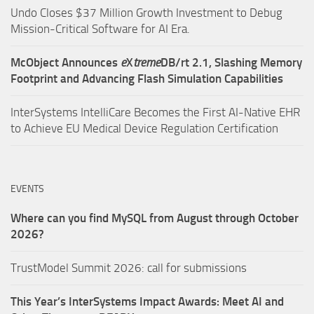
Undo Closes $37 Million Growth Investment to Debug
Mission-Critical Software for AI Era.
McObject Announces
e
X
treme
DB/rt 2.1, Slashing Memory
Footprint and Advancing Flash Simulation Capabilities
InterSystems IntelliCare Becomes the First AI-Native EHR
to Achieve EU Medical Device Regulation Certification
EVENTS
Where can you find MySQL from August through October
2026?
TrustModel Summit 2026: call for submissions
This Year’s InterSystems Impact Awards: Meet AI and