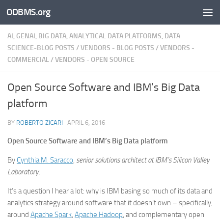
ODBMS.org
Skip to content
AI, GENAI, BIG DATA, ANALYTICAL DATA PLATFORMS, DATA
SCIENCE-BLOG POSTS
/
VENDORS - BLOG POSTS
/
VENDORS -
COMMERCIAL
/
VENDORS - OPEN SOURCE
Open Source Software and IBM’s Big Data
platform
BY
ROBERTO ZICARI
·
APRIL 6, 2016
Open Source Software and IBM’s Big Data platform
By
Cynthia M. Saracco
,
senior solutions architect at IBM’s Silicon Valley
Laboratory.
It’s a question I hear a lot: why is IBM basing so much of its data and
analytics strategy around software that it doesn’t own – specifically,
around
Apache Spark
,
Apache Hadoop
, and complementary open