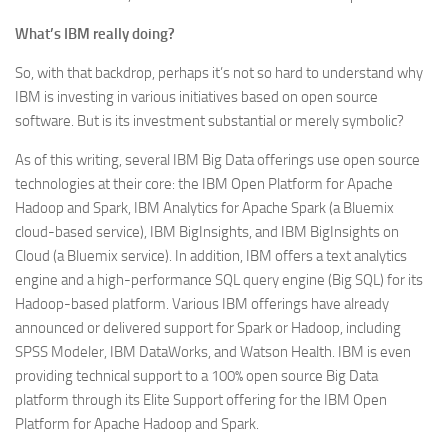
What’s IBM really doing?
So, with that backdrop, perhaps it’s not so hard to understand why
IBM is investing in various initiatives based on open source
software. But is its investment substantial or merely symbolic?
As of this writing, several IBM Big Data offerings use open source
technologies at their core: the IBM Open Platform for Apache
Hadoop and Spark, IBM Analytics for Apache Spark (a Bluemix
cloud-based service), IBM BigInsights, and IBM BigInsights on
Cloud (a Bluemix service). In addition, IBM offers a text analytics
engine and a high-performance SQL query engine (Big SQL) for its
Hadoop-based platform. Various IBM offerings have already
announced or delivered support for Spark or Hadoop, including
SPSS Modeler, IBM DataWorks, and Watson Health. IBM is even
providing technical support to a 100% open source Big Data
platform through its Elite Support offering for the IBM Open
Platform for Apache Hadoop and Spark.