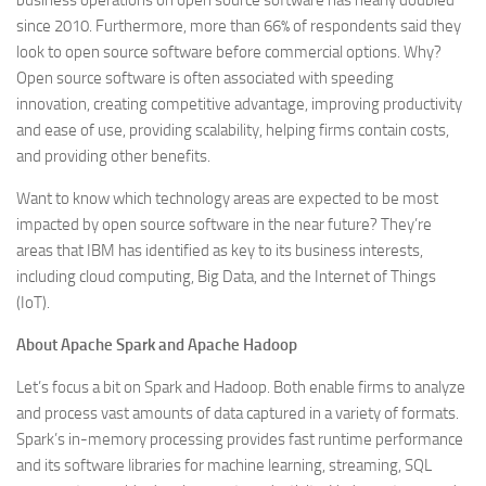
business operations on open source software has nearly doubled
since 2010. Furthermore, more than 66% of respondents said they
look to open source software before commercial options. Why?
Open source software is often associated with speeding
innovation, creating competitive advantage, improving productivity
and ease of use, providing scalability, helping firms contain costs,
and providing other benefits.
Want to know which technology areas are expected to be most
impacted by open source software in the near future? They’re
areas that IBM has identified as key to its business interests,
including cloud computing, Big Data, and the Internet of Things
(IoT).
About Apache Spark and Apache Hadoop
Let’s focus a bit on Spark and Hadoop. Both enable firms to analyze
and process vast amounts of data captured in a variety of formats.
Spark’s in-memory processing provides fast runtime performance
and its software libraries for machine learning, streaming, SQL