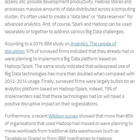
access, etc. provide development productivity. Hadoop stores and
processes massive amounts of data distributed across a computing
cluster; it’s often used to create a “data lake” or “data reservoir” for
advanced analytics. And, of course, Spark and Hadoop can be used
separately or together to address various Big Data challenges.
According to a 2015 IBM study on
Analytics: The upside of
disruption
, 57% of surveyed firms indicated that they already had or
were planning to implement a Big Data platform based on
Hadoop/Spark. The same study indicated that widespread use of
Big Data technologies has more than doubled when compared with
2012-2014 usage. Finally, surveyed firms were largely bullish on an
analytics platform based on Hadoop/Spark; indeed, 79% of
implementers said that these technologies had (or will have) a
positive disruptive impact on their organizations.
Furthermore, a recent
Wikibon survey
showed that more than 85%
of organizations that used Hadoop had moved or were planning to
move workloads from traditional data warehouses (such as
Teradata or Oracle) or from IBM mainframes to Hadoop.