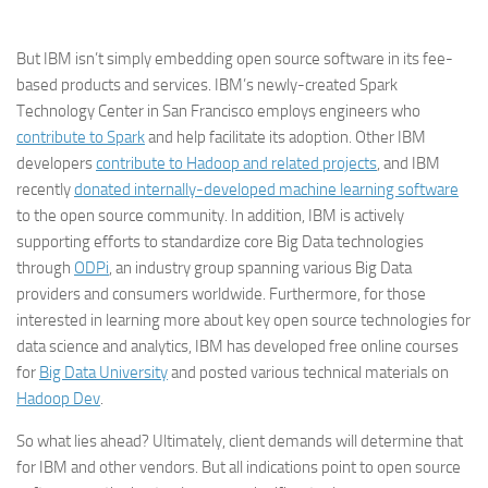
But IBM isn’t simply embedding open source software in its fee-
based products and services. IBM’s newly-created Spark
Technology Center in San Francisco employs engineers who
contribute to Spark
and help facilitate its adoption. Other IBM
developers
contribute to Hadoop and related projects
, and IBM
recently
donated internally-developed machine learning software
to the open source community. In addition, IBM is actively
supporting efforts to standardize core Big Data technologies
through
ODPi
, an industry group spanning various Big Data
providers and consumers worldwide. Furthermore, for those
interested in learning more about key open source technologies for
data science and analytics, IBM has developed free online courses
for
Big Data University
and posted various technical materials on
Hadoop Dev
.
So what lies ahead? Ultimately, client demands will determine that
for IBM and other vendors. But all indications point to open source