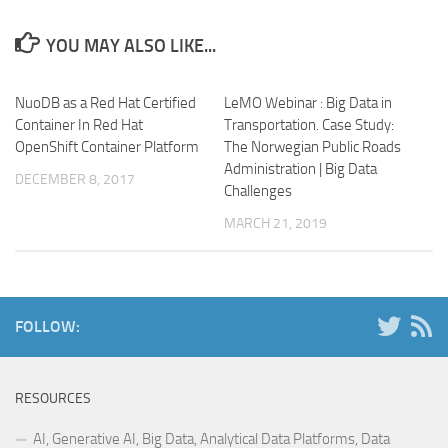
YOU MAY ALSO LIKE...
NuoDB as a Red Hat Certified
LeMO Webinar : Big Data in
Container In Red Hat
Transportation. Case Study:
OpenShift Container Platform
The Norwegian Public Roads
Administration | Big Data
DECEMBER 8, 2017
Challenges
MARCH 21, 2019
FOLLOW:
RESOURCES
AI, Generative AI, Big Data, Analytical Data Platforms, Data