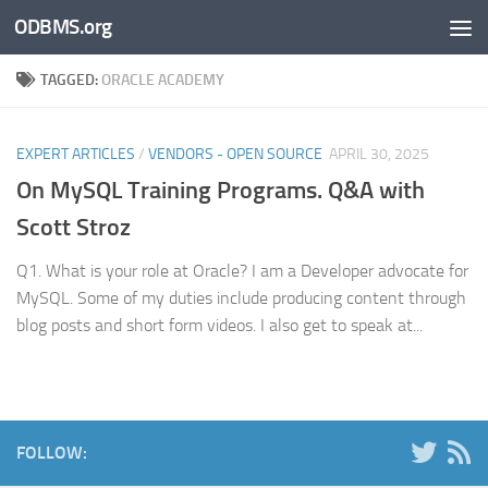
ODBMS.org
Skip to content
TAGGED:
ORACLE ACADEMY
EXPERT ARTICLES
/
VENDORS - OPEN SOURCE
APRIL 30, 2025
On MySQL Training Programs. Q&A with
Scott Stroz
Q1. What is your role at Oracle? I am a Developer advocate for
MySQL. Some of my duties include producing content through
blog posts and short form videos. I also get to speak at...
FOLLOW: