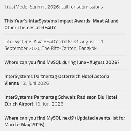
TrustModel Summit 2026: call for submissions
This Year’s InterSystems Impact Awards: Meet AI and
Other Themes at READY
InterSystems Asia READY 2026: 31 August – 1
September 2026,The Ritz-Carlton, Bangkok
Where can you find MySQL during June–August 2026?
InterSystems Partnertag Österreich
Hotel Astoria
Vienna
12. Juni 2026
InterSystems Partnertag Schweiz
Radisson Blu Hotel
Zürich Airport
10. Juni 2026
Where can you find MySQL next? (Updated events list for
March–May 2026)