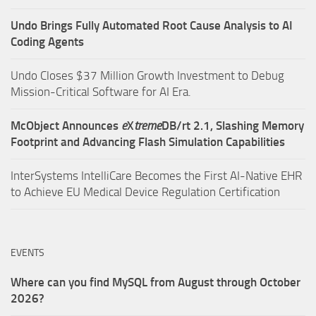
Undo Brings Fully Automated Root Cause Analysis to AI
Coding Agents
Undo Closes $37 Million Growth Investment to Debug
Mission-Critical Software for AI Era.
McObject Announces
e
X
treme
DB/rt 2.1, Slashing Memory
Footprint and Advancing Flash Simulation Capabilities
InterSystems IntelliCare Becomes the First AI-Native EHR
to Achieve EU Medical Device Regulation Certification
EVENTS
Where can you find MySQL from August through October
2026?