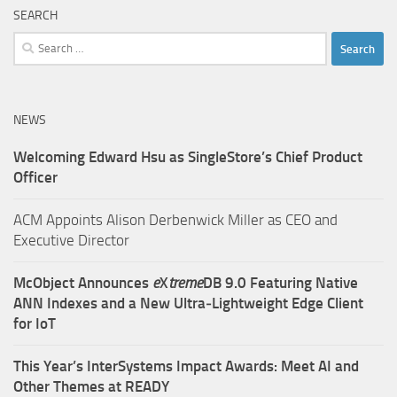
SEARCH
Search
for:
NEWS
Welcoming Edward Hsu as SingleStore’s Chief Product
Officer
ACM Appoints Alison Derbenwick Miller as CEO and
Executive Director
McObject Announces
e
X
treme
DB 9.0 Featuring Native
ANN Indexes and a New Ultra‑Lightweight Edge Client
for IoT
This Year’s InterSystems Impact Awards: Meet AI and
Other Themes at READY