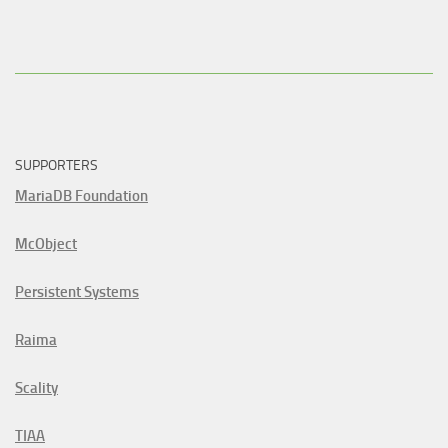
SUPPORTERS
MariaDB Foundation
McObject
Persistent Systems
Raima
Scality
TIAA