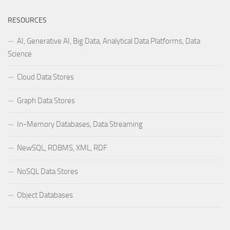
RESOURCES
AI, Generative AI, Big Data, Analytical Data Platforms, Data
Science
Cloud Data Stores
Graph Data Stores
In-Memory Databases, Data Streaming
NewSQL, RDBMS, XML, RDF
NoSQL Data Stores
Object Databases