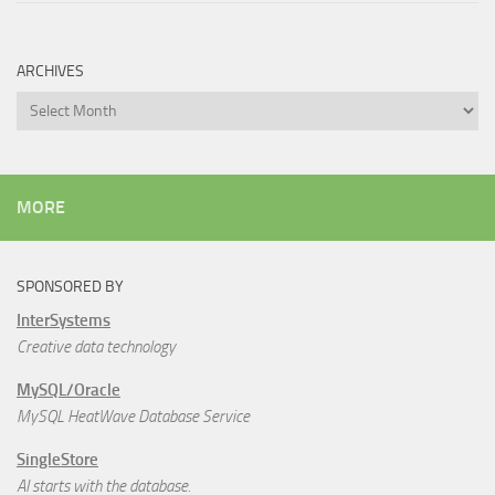
ARCHIVES
Archives
MORE
SPONSORED BY
InterSystems
Creative data technology
MySQL/Oracle
MySQL HeatWave Database Service
SingleStore
AI starts with the database.