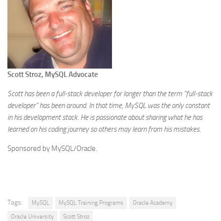
Scott Stroz, MySQL Advocate
Scott has been a full-stack developer for longer than the term “full-stack
developer” has been around. In that time, MySQL was the only constant
in his development stack. He is passionate about sharing what he has
learned on his coding journey so others may learn from his mistakes.
Sponsored by MySQL/Oracle.
Tags:
MySQL
MySQL Training Programs
Oracle Academy
Oracle University
Scott Stroz