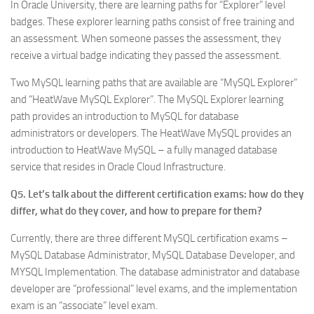
In Oracle University, there are learning paths for “Explorer” level
badges. These explorer learning paths consist of free training and
an assessment. When someone passes the assessment, they
receive a virtual badge indicating they passed the assessment.
Two MySQL learning paths that are available are “MySQL Explorer”
and “HeatWave MySQL Explorer”. The MySQL Explorer learning
path provides an introduction to MySQL for database
administrators or developers. The HeatWave MySQL provides an
introduction to HeatWave MySQL – a fully managed database
service that resides in Oracle Cloud Infrastructure.
Q5. Let’s talk about the different certification exams: how do they
differ, what do they cover, and how to prepare for them?
Currently, there are three different MySQL certification exams –
MySQL Database Administrator, MySQL Database Developer, and
MYSQL Implementation. The database administrator and database
developer are “professional” level exams, and the implementation
exam is an “associate” level exam.