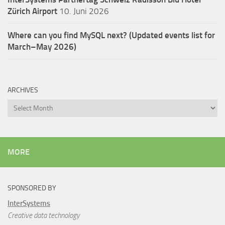
Zürich Airport
10. Juni 2026
Where can you find MySQL next? (Updated events list for
March–May 2026)
ARCHIVES
Archives
MORE
SPONSORED BY
InterSystems
Creative data technology