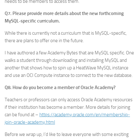
needs to be members to access them.
Q7. Please provide more details about the new forthcoming
MySQL-specific curriculum.
While there is currently not a curriculum that is MySQL-specific,
there are plans to offer one in the future.
I have authored a few Academy Bytes that are MySQL specific. One
walks a student through downloading and installing MySQL and
another that shows how to spin up a HeatWave MySQL instance
and use an OCI Compute instance to connect to the new database.
Q8. How do you become a member of Oracle Academy?
Teachers or professors can only access Oracle Academy resources
if their institution has become a member. More details for joining
can be found at –
https://academy.oracle.com/en/membership-
join-oracle-academy.html
Before we wrap up, I’d like to leave everyone with some exciting