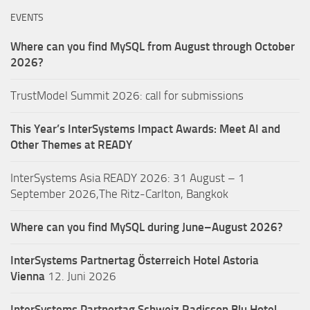
EVENTS
Where can you find MySQL from August through October
2026?
TrustModel Summit 2026: call for submissions
This Year’s InterSystems Impact Awards: Meet AI and
Other Themes at READY
InterSystems Asia READY 2026: 31 August – 1
September 2026,The Ritz-Carlton, Bangkok
Where can you find MySQL during June–August 2026?
InterSystems Partnertag Österreich
Hotel Astoria
Vienna
12. Juni 2026
InterSystems Partnertag Schweiz
Radisson Blu Hotel