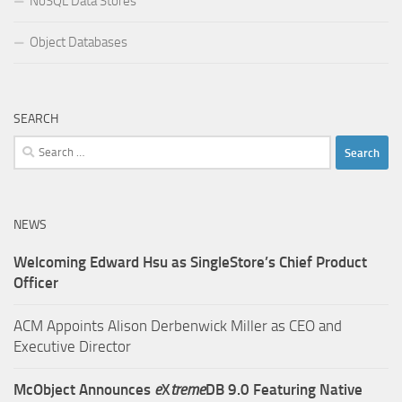
NoSQL Data Stores
Object Databases
SEARCH
Search
for:
NEWS
Welcoming Edward Hsu as SingleStore’s Chief Product
Officer
ACM Appoints Alison Derbenwick Miller as CEO and
Executive Director
McObject Announces
e
X
treme
DB 9.0 Featuring Native