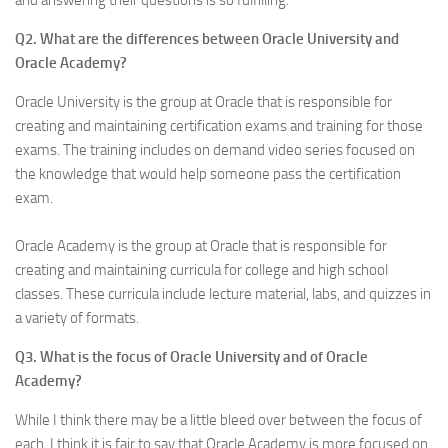
and answering their questions is so fulfilling.
Q2. What are the differences between Oracle University and
Oracle Academy?
Oracle University is the group at Oracle that is responsible for
creating and maintaining certification exams and training for those
exams. The training includes on demand video series focused on
the knowledge that would help someone pass the certification
exam.
Oracle Academy is the group at Oracle that is responsible for
creating and maintaining curricula for college and high school
classes. These curricula include lecture material, labs, and quizzes in
a variety of formats.
Q3. What is the focus of Oracle University and of Oracle
Academy?
While I think there may be a little bleed over between the focus of
each, I think it is fair to say that Oracle Academy is more focused on