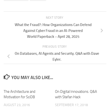
NEXT STORY
What the Fraud?: How Organizations Can Defend
Against Cyber Fraud in an AI-Powered
World Paperback – April 28, 2025
PREVIOUS STORY
On Databases, AI Agents and Security. Q&A with Dave
Eyler.
YOU MAY ALSO LIKE...
The Architecture and
On Digital Innovations. Q&A
Motivation for SciDB
with Stefan Hack
AUGUST 23, 2016
SEPTEMBER 17, 2018