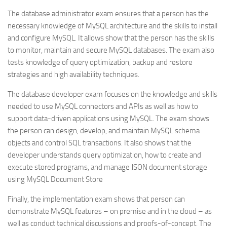
The database administrator exam ensures that a person has the
necessary knowledge of MySQL architecture and the skills to install
and configure MySQL. It allows show that the person has the skills
to monitor, maintain and secure MySQL databases. The exam also
tests knowledge of query optimization, backup and restore
strategies and high availability techniques.
The database developer exam focuses on the knowledge and skills
needed to use MySQL connectors and APIs as well as how to
support data-driven applications using MySQL. The exam shows
the person can design, develop, and maintain MySQL schema
objects and control SQL transactions. It also shows that the
developer understands query optimization, how to create and
execute stored programs, and manage JSON document storage
using MySQL Document Store
Finally, the implementation exam shows that person can
demonstrate MySQL features – on premise and in the cloud – as
well as conduct technical discussions and proofs-of-concept. The