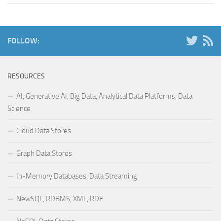
FOLLOW:
RESOURCES
AI, Generative AI, Big Data, Analytical Data Platforms, Data
Science
Cloud Data Stores
Graph Data Stores
In-Memory Databases, Data Streaming
NewSQL, RDBMS, XML, RDF