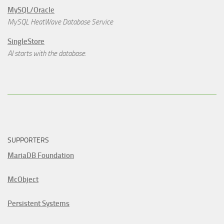
MySQL/Oracle
MySQL HeatWave Database Service
SingleStore
AI starts with the database.
SUPPORTERS
MariaDB Foundation
McObject
Persistent Systems