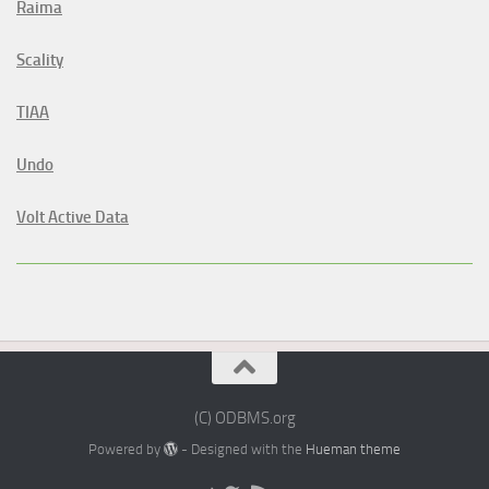
Raima
Scality
TIAA
Undo
Volt Active Data
(C) ODBMS.org
Powered by
- Designed with the
Hueman theme