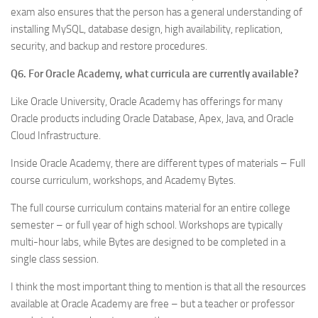
exam also ensures that the person has a general understanding of
installing MySQL, database design, high availability, replication,
security, and backup and restore procedures.
Q6. For Oracle Academy, what curricula are currently available?
Like Oracle University, Oracle Academy has offerings for many
Oracle products including Oracle Database, Apex, Java, and Oracle
Cloud Infrastructure.
Inside Oracle Academy, there are different types of materials – Full
course curriculum, workshops, and Academy Bytes.
The full course curriculum contains material for an entire college
semester – or full year of high school. Workshops are typically
multi-hour labs, while Bytes are designed to be completed in a
single class session.
I think the most important thing to mention is that all the resources
available at Oracle Academy are free – but a teacher or professor