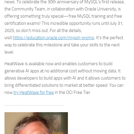
news. To celebrate the 30th anniversary of MySQL’s first release,
the Community Team, in collaboration with Oracle University, is
offering something truly special—free MySQL training and free
certification exams! This incredible opportunity runs until July 31,
2025, so don’t miss out. For all the details,
visit
https://education.oracle.com/mysql-promo
. It’s the perfect
way to celebrate this milestone and take your skills to the next
level.
HeatWave is available now and enables customers to build
generative AI apps at no additional cost without moving data. It
allows developers to build apps with AI and it allows customers to
bring differentiated solutions to market at better speed. You can
now
try HeatWave for free
in the OCI Free Tier
………………………………………………