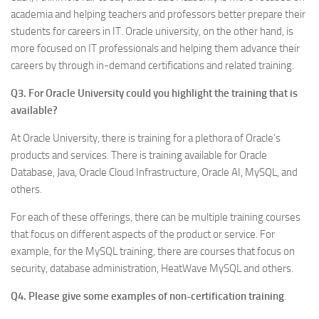
academia and helping teachers and professors better prepare their
students for careers in IT. Oracle university, on the other hand, is
more focused on IT professionals and helping them advance their
careers by through in-demand certifications and related training.
Q3. For Oracle University could you highlight the training that is
available?
At Oracle University, there is training for a plethora of Oracle’s
products and services. There is training available for Oracle
Database, Java, Oracle Cloud Infrastructure, Oracle AI, MySQL, and
others.
For each of these offerings, there can be multiple training courses
that focus on different aspects of the product or service. For
example, for the MySQL training, there are courses that focus on
security, database administration, HeatWave MySQL and others.
Q4. Please give some examples of non-certification training
.