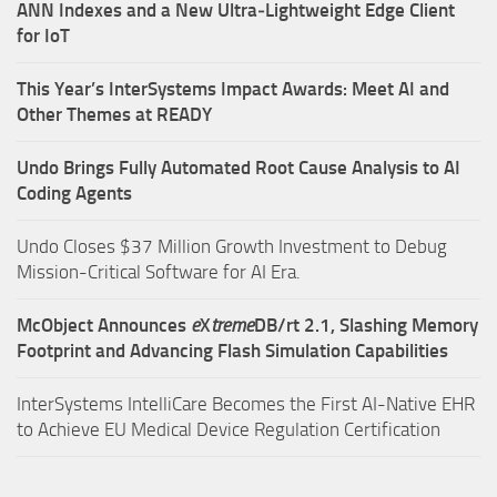
ANN Indexes and a New Ultra‑Lightweight Edge Client
for IoT
This Year’s InterSystems Impact Awards: Meet AI and
Other Themes at READY
Undo Brings Fully Automated Root Cause Analysis to AI
Coding Agents
Undo Closes $37 Million Growth Investment to Debug
Mission-Critical Software for AI Era.
McObject Announces
e
X
treme
DB/rt 2.1, Slashing Memory
Footprint and Advancing Flash Simulation Capabilities
InterSystems IntelliCare Becomes the First AI-Native EHR
to Achieve EU Medical Device Regulation Certification