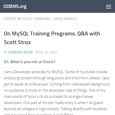
ODBMS.org
Skip to content
EXPERT ARTICLES
/
VENDORS - OPEN SOURCE
On MySQL Training Programs. Q&A with
Scott Stroz
BY
ROBERTO ZICARI
·
APRIL 30, 2025
Q1. What is your role at Oracle?
I am a Developer advocate for MySQL. Some of my duties include
producing content through blog posts and short form videos. I also
get to speak at conferences. Coming from a developer background,
my audience is more on the developer side of things. One of my
main points of focus is to do outreach to younger/newer
developers. One part of my job I really enjoy is when I do guest
lectures at colleges or high schools. Talking directly with students