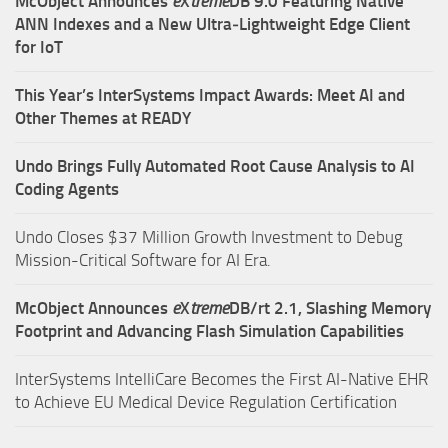
McObject Announces
e
X
treme
DB 9.0 Featuring Native
ANN Indexes and a New Ultra‑Lightweight Edge Client
for IoT
This Year’s InterSystems Impact Awards: Meet AI and
Other Themes at READY
Undo Brings Fully Automated Root Cause Analysis to AI
Coding Agents
Undo Closes $37 Million Growth Investment to Debug
Mission-Critical Software for AI Era.
McObject Announces
e
X
treme
DB/rt 2.1, Slashing Memory
Footprint and Advancing Flash Simulation Capabilities
InterSystems IntelliCare Becomes the First AI-Native EHR
to Achieve EU Medical Device Regulation Certification