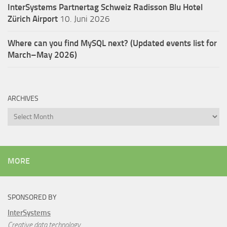
InterSystems Partnertag Schweiz
Radisson Blu Hotel
Zürich Airport
10. Juni 2026
Where can you find MySQL next? (Updated events list for
March–May 2026)
ARCHIVES
Archives
MORE
SPONSORED BY
InterSystems
Creative data technology