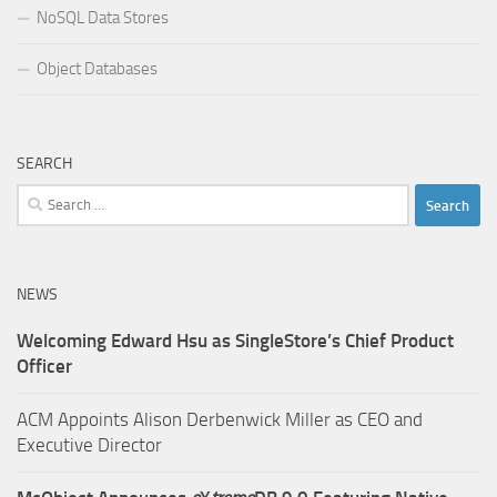
NoSQL Data Stores
Object Databases
SEARCH
Search
for:
NEWS
Welcoming Edward Hsu as SingleStore’s Chief Product
Officer
ACM Appoints Alison Derbenwick Miller as CEO and
Executive Director