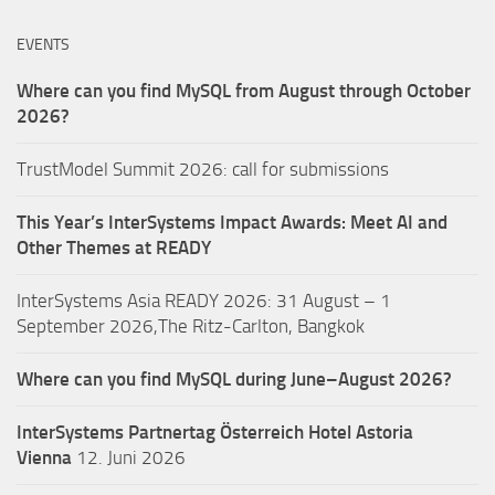
EVENTS
Where can you find MySQL from August through October
2026?
TrustModel Summit 2026: call for submissions
This Year’s InterSystems Impact Awards: Meet AI and
Other Themes at READY
InterSystems Asia READY 2026: 31 August – 1
September 2026,The Ritz-Carlton, Bangkok
Where can you find MySQL during June–August 2026?
InterSystems Partnertag Österreich
Hotel Astoria
Vienna
12. Juni 2026