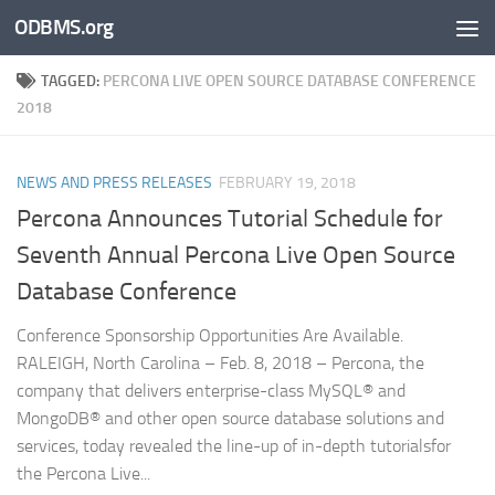
ODBMS.org
Skip to content
TAGGED:
PERCONA LIVE OPEN SOURCE DATABASE CONFERENCE
2018
NEWS AND PRESS RELEASES
FEBRUARY 19, 2018
Percona Announces Tutorial Schedule for
Seventh Annual Percona Live Open Source
Database Conference
Conference Sponsorship Opportunities Are Available.
RALEIGH, North Carolina – Feb. 8, 2018 – Percona, the
company that delivers enterprise-class MySQL® and
MongoDB® and other open source database solutions and
services, today revealed the line-up of in-depth tutorialsfor
the Percona Live...