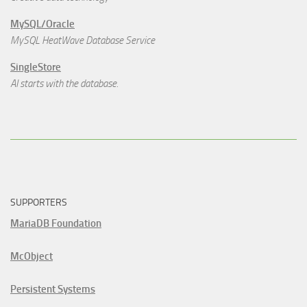
MySQL/Oracle
MySQL HeatWave Database Service
SingleStore
AI starts with the database.
SUPPORTERS
MariaDB Foundation
McObject
Persistent Systems