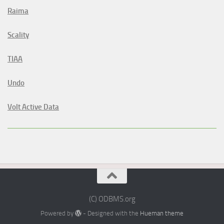
Raima
Scality
TIAA
Undo
Volt Active Data
(C) ODBMS.org
Powered by
- Designed with the
Hueman theme