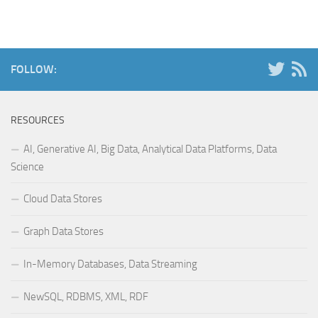
FOLLOW:
RESOURCES
AI, Generative AI, Big Data, Analytical Data Platforms, Data
Science
Cloud Data Stores
Graph Data Stores
In-Memory Databases, Data Streaming
NewSQL, RDBMS, XML, RDF