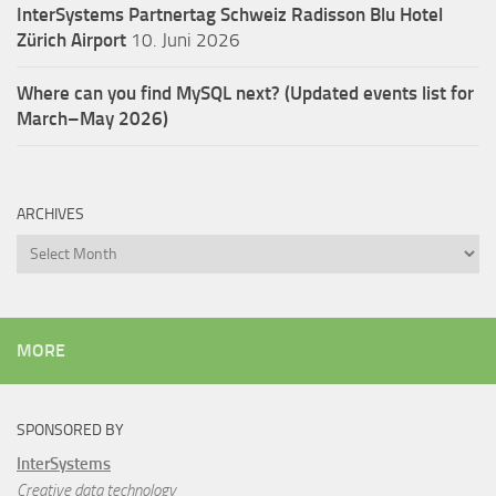
InterSystems Partnertag Schweiz
Radisson Blu Hotel
Zürich Airport
10. Juni 2026
Where can you find MySQL next? (Updated events list for
March–May 2026)
ARCHIVES
Archives
MORE
SPONSORED BY
InterSystems
Creative data technology