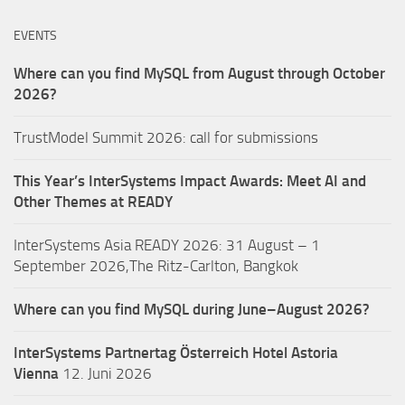
EVENTS
Where can you find MySQL from August through October
2026?
TrustModel Summit 2026: call for submissions
This Year’s InterSystems Impact Awards: Meet AI and
Other Themes at READY
InterSystems Asia READY 2026: 31 August – 1
September 2026,The Ritz-Carlton, Bangkok
Where can you find MySQL during June–August 2026?
InterSystems Partnertag Österreich
Hotel Astoria
Vienna
12. Juni 2026