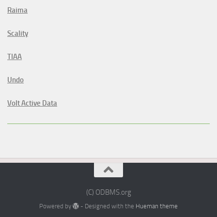
Raima
Scality
TIAA
Undo
Volt Active Data
(C) ODBMS.org
Powered by
- Designed with the
Hueman theme