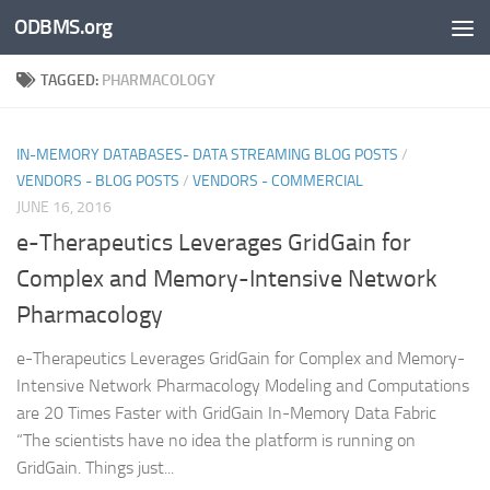
ODBMS.org
Skip to content
TAGGED:
PHARMACOLOGY
IN-MEMORY DATABASES- DATA STREAMING BLOG POSTS
/
VENDORS - BLOG POSTS
/
VENDORS - COMMERCIAL
JUNE 16, 2016
e-Therapeutics Leverages GridGain for
Complex and Memory-Intensive Network
Pharmacology
e-Therapeutics Leverages GridGain for Complex and Memory-
Intensive Network Pharmacology Modeling and Computations
are 20 Times Faster with GridGain In-Memory Data Fabric
“The scientists have no idea the platform is running on
GridGain. Things just...