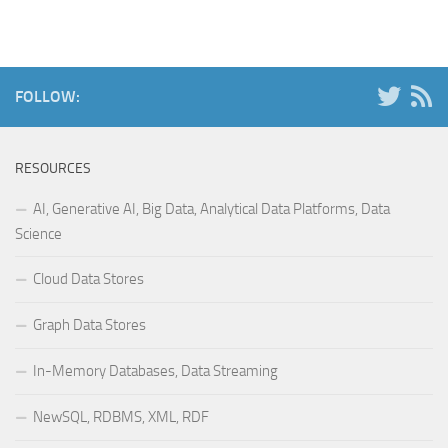
FOLLOW:
RESOURCES
AI, Generative AI, Big Data, Analytical Data Platforms, Data
Science
Cloud Data Stores
Graph Data Stores
In-Memory Databases, Data Streaming
NewSQL, RDBMS, XML, RDF