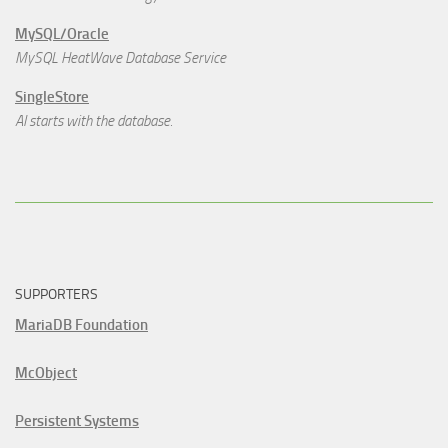
MySQL/Oracle
MySQL HeatWave Database Service
SingleStore
AI starts with the database.
SUPPORTERS
MariaDB Foundation
McObject
Persistent Systems