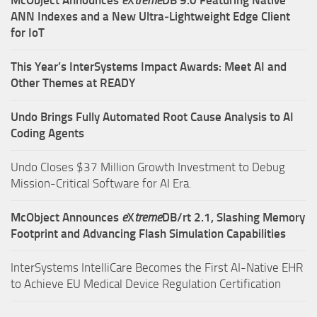
McObject Announces
e
X
treme
DB 9.0 Featuring Native
ANN Indexes and a New Ultra‑Lightweight Edge Client
for IoT
This Year’s InterSystems Impact Awards: Meet AI and
Other Themes at READY
Undo Brings Fully Automated Root Cause Analysis to AI
Coding Agents
Undo Closes $37 Million Growth Investment to Debug
Mission-Critical Software for AI Era.
McObject Announces
e
X
treme
DB/rt 2.1, Slashing Memory
Footprint and Advancing Flash Simulation Capabilities
InterSystems IntelliCare Becomes the First AI-Native EHR
to Achieve EU Medical Device Regulation Certification