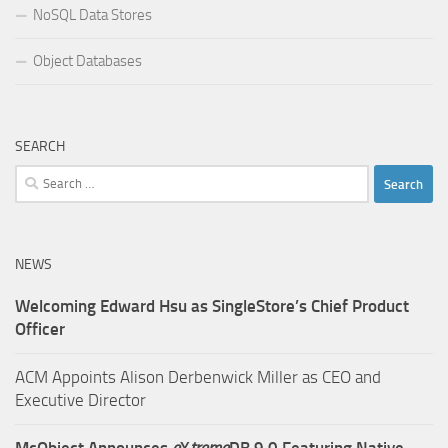
NoSQL Data Stores
Object Databases
SEARCH
Search
for:
NEWS
Welcoming Edward Hsu as SingleStore’s Chief Product
Officer
ACM Appoints Alison Derbenwick Miller as CEO and
Executive Director