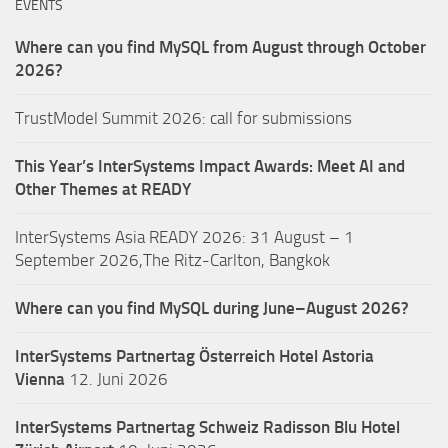
EVENTS
Where can you find MySQL from August through October
2026?
TrustModel Summit 2026: call for submissions
This Year’s InterSystems Impact Awards: Meet AI and
Other Themes at READY
InterSystems Asia READY 2026: 31 August – 1
September 2026,The Ritz-Carlton, Bangkok
Where can you find MySQL during June–August 2026?
InterSystems Partnertag Österreich
Hotel Astoria
Vienna
12. Juni 2026
InterSystems Partnertag Schweiz
Radisson Blu Hotel