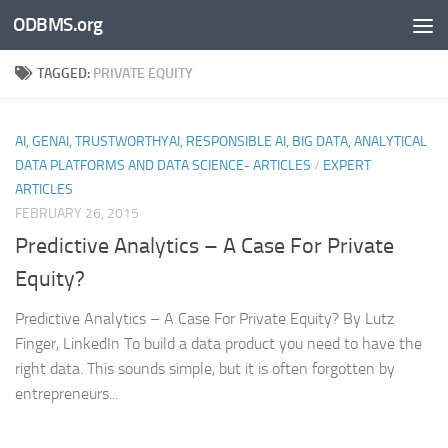
ODBMS.org
Skip to content
TAGGED:
PRIVATE EQUITY
AI, GENAI, TRUSTWORTHYAI, RESPONSIBLE AI, BIG DATA, ANALYTICAL
DATA PLATFORMS AND DATA SCIENCE- ARTICLES
/
EXPERT
ARTICLES
FEBRUARY 26, 2015
Predictive Analytics – A Case For Private
Equity?
Predictive Analytics – A Case For Private Equity? By Lutz
Finger, LinkedIn To build a data product you need to have the
right data. This sounds simple, but it is often forgotten by
entrepreneurs...