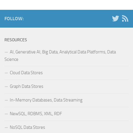
FOLLOW:
RESOURCES
AI, Generative AI, Big Data, Analytical Data Platforms, Data
Science
Cloud Data Stores
Graph Data Stores
In-Memory Databases, Data Streaming
NewSQL, RDBMS, XML, RDF
NoSQL Data Stores