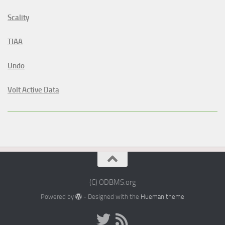
Scality
TIAA
Undo
Volt Active Data
(C) ODBMS.org
Powered by
- Designed with the
Hueman theme