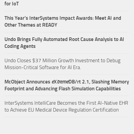
for IoT
This Year’s InterSystems Impact Awards: Meet AI and
Other Themes at READY
Undo Brings Fully Automated Root Cause Analysis to AI
Coding Agents
Undo Closes $37 Million Growth Investment to Debug
Mission-Critical Software for AI Era.
McObject Announces
e
X
treme
DB/rt 2.1, Slashing Memory
Footprint and Advancing Flash Simulation Capabilities
InterSystems IntelliCare Becomes the First AI-Native EHR
to Achieve EU Medical Device Regulation Certification