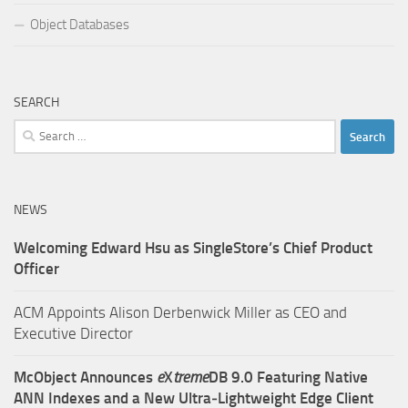
Object Databases
SEARCH
Search
for:
NEWS
Welcoming Edward Hsu as SingleStore’s Chief Product
Officer
ACM Appoints Alison Derbenwick Miller as CEO and
Executive Director
McObject Announces
e
X
treme
DB 9.0 Featuring Native
ANN Indexes and a New Ultra‑Lightweight Edge Client