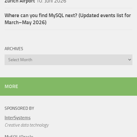
Zürich Airport
10. Juni 2026
Where can you find MySQL next? (Updated events list for
March–May 2026)
ARCHIVES
Archives
MORE
SPONSORED BY
InterSystems
Creative data technology