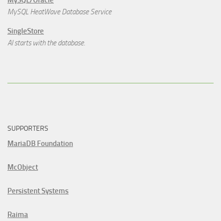
MySQL/Oracle
MySQL HeatWave Database Service
SingleStore
AI starts with the database.
SUPPORTERS
MariaDB Foundation
McObject
Persistent Systems
Raima