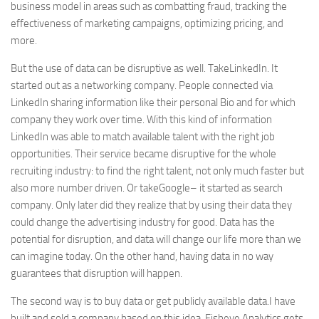
business model in areas such as combatting fraud, tracking the
effectiveness of marketing campaigns, optimizing pricing, and
more.
But the use of data can be disruptive as well. Take
LinkedIn
. It
started out as a networking company. People connected via
LinkedIn
sharing information like their personal Bio and for which
company they work over time. With this kind of information
LinkedIn
was able to match available talent with the right job
opportunities. Their service became disruptive for the whole
recruiting industry: to find the right talent, not only much faster but
also more number driven. Or take
Google
– it started as search
company. Only later did they realize that by using their data they
could change the advertising industry for good. Data has the
potential for disruption, and data will change our life more than we
can imagine today. On the other hand, having data in no way
guarantees that disruption will happen.
The second way is to buy data or get publicly available data.I have
built and sold a company based on this idea. Fisheye Analytics gets