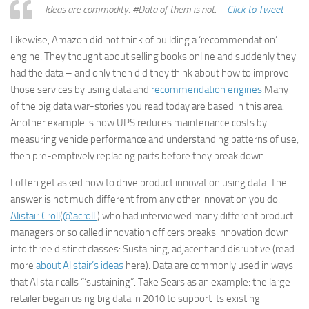
Ideas are commodity. #Data of them is not. –
Click to Tweet
Likewise, Amazon did not think of building a ‘recommendation’
engine. They thought about selling books online and suddenly they
had the data – and only then did they think about how to improve
those services by using data and
recommendation engines
.Many
of the big data war-stories you read today are based in this area.
Another example is how UPS reduces maintenance costs by
measuring vehicle performance and understanding patterns of use,
then pre-emptively replacing parts before they break down.
I often get asked how to drive product innovation using data. The
answer is not much different from any other innovation you do.
Alistair Croll
(
@acroll
) who had interviewed many different product
managers or so called innovation officers breaks innovation down
into three distinct classes: Sustaining, adjacent and disruptive (read
more
about Alistair’s ideas
here). Data are commonly used in ways
that Alistair calls “‘sustaining”. Take Sears as an example: the large
retailer began using big data in 2010 to support its existing