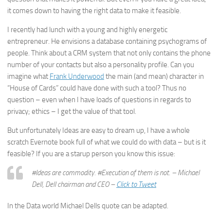
it comes down to having the right data to make it feasible.
I recently had lunch with a young and highly energetic
entrepreneur. He envisions a database containing psychograms of
people. Think about a CRM system that not only contains the phone
number of your contacts but also a personality profile. Can you
imagine what
Frank Underwood
the main (and mean) character in
“House of Cards” could have done with such a tool? Thus no
question – even when I have loads of questions in regards to
privacy; ethics – I get the value of that tool.
But unfortunately Ideas are easy to dream up, I have a whole
scratch Evernote book full of what we could do with data – but is it
feasible? If you are a starup person you know this issue:
#Ideas are commodity. #Execution of them is not. –
Michael
Dell
,
Dell
chairman and CEO –
Click to Tweet
In the Data world Michael Dells quote can be adapted.