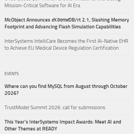
Mission-Critical Software for AI Era.
McObject Announces
e
X
treme
DB/rt 2.1, Slashing Memory
Footprint and Advancing Flash Simulation Capabilities
InterSystems IntelliCare Becomes the First AI-Native EHR
to Achieve EU Medical Device Regulation Certification
EVENTS
Where can you find MySQL from August through October
2026?
TrustModel Summit 2026: call for submissions
This Year’s InterSystems Impact Awards: Meet AI and
Other Themes at READY