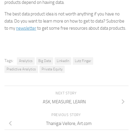
products depend on having data.
The best data product idea is not worth anything if you have no
data. Do you want to learn more on how to get to data? Subscribe
to my
newsletter
to get some free resources about data products.
Tags:
Analytics
Big Data
LinkedIn
Lutz Finger
Predictive Analytics
Private Equity
NEXT STORY
ASK, MEASURE, LEARN
PREVIOUS STORY
Thanigai Vellore, Art.com