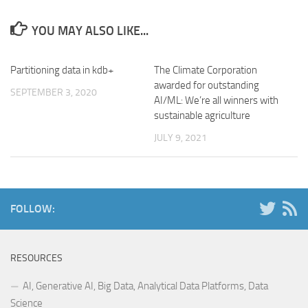
YOU MAY ALSO LIKE...
Partitioning data in kdb+
The Climate Corporation
awarded for outstanding
SEPTEMBER 3, 2020
AI/ML: We’re all winners with
sustainable agriculture
JULY 9, 2021
FOLLOW:
RESOURCES
AI, Generative AI, Big Data, Analytical Data Platforms, Data
Science