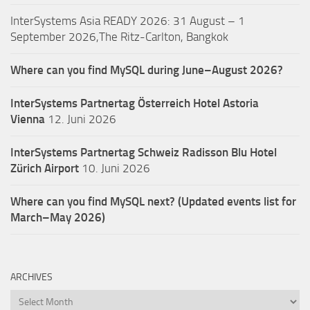
InterSystems Asia READY 2026: 31 August – 1
September 2026,The Ritz-Carlton, Bangkok
Where can you find MySQL during June–August 2026?
InterSystems Partnertag Österreich
Hotel Astoria
Vienna
12. Juni 2026
InterSystems Partnertag Schweiz
Radisson Blu Hotel
Zürich Airport
10. Juni 2026
Where can you find MySQL next? (Updated events list for
March–May 2026)
ARCHIVES
Archives