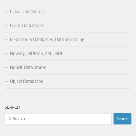
Cloud Data Stores
Graph Data Stores
In-Memory Databases, Data Streaming
NewSQL, RDBMS, XML, RDF
NoSQL Data Stores
Object Databases
SEARCH
Search
for: