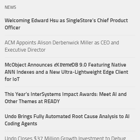
NEWS
Welcoming Edward Hsu as SingleStore’s Chief Product
Officer
ACM Appoints Alison Derbenwick Miller as CEO and
Executive Director
McObject Announces
e
X
treme
DB 9.0 Featuring Native
ANN Indexes and a New Ultra‑Lightweight Edge Client
for IoT
This Year’s InterSystems Impact Awards: Meet AI and
Other Themes at READY
Undo Brings Fully Automated Root Cause Analysis to AI
Coding Agents
Undo Closes $37 Million Growth Investment to Debug