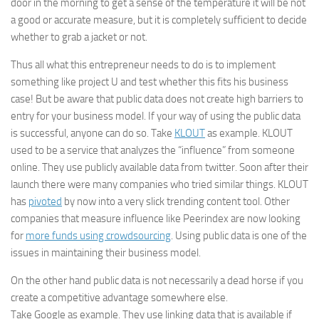
door in the morning to get a sense of the temperature it will be not
a good or accurate measure, but it is completely sufficient to decide
whether to grab a jacket or not.
Thus all what this entrepreneur needs to do is to implement
something like project U and test whether this fits his business
case! But be aware that public data does not create high barriers to
entry for your business model. If your way of using the public data
is successful, anyone can do so. Take
KLOUT
as example. KLOUT
used to be a service that analyzes the “influence” from someone
online. They use publicly available data from twitter. Soon after their
launch there were many companies who tried similar things. KLOUT
has
pivoted
by now into a very slick trending content tool. Other
companies that measure influence like Peerindex are now looking
for
more funds using crowdsourcing
. Using public data is one of the
issues in maintaining their business model.
On the other hand public data is not necessarily a dead horse if you
create a competitive advantage somewhere else.
Take
Google
as example. They use linking data that is available if