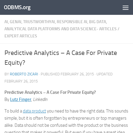
ODBMS.org
Skip to content
AI, GENAI, TRUSTWORTHYAI, RESPONSIBLE AI, BIG DATA,
ANALYTICAL DATA PLATFORMS AND DATA SCIENCE- ARTICLES
/
EXPERT ARTICLES
Predictive Analytics – A Case For Private
Equity?
BY
ROBERTO ZICARI
· PUBLISHED
FEBRUARY 26, 2015
· UPDATED
FEBRUARY 26, 2015
Predictive Analytics – A Case For Private Equity?
By
Lutz Finger
,
LinkedIn
To build a
data product
you need to have the right data. This sounds
simple, but it is often forgotten by entrepreneurs or top managers
alike. Data should not be confused with the product or the business
question that makes it powerful. But even if you have a great idea,