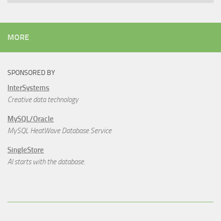
MORE
SPONSORED BY
InterSystems
Creative data technology
MySQL/Oracle
MySQL HeatWave Database Service
SingleStore
AI starts with the database.