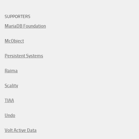
SUPPORTERS
MariaDB Foundation
McObject
Persistent Systems
Raima
Scality
TIAA
Undo
Volt Active Data