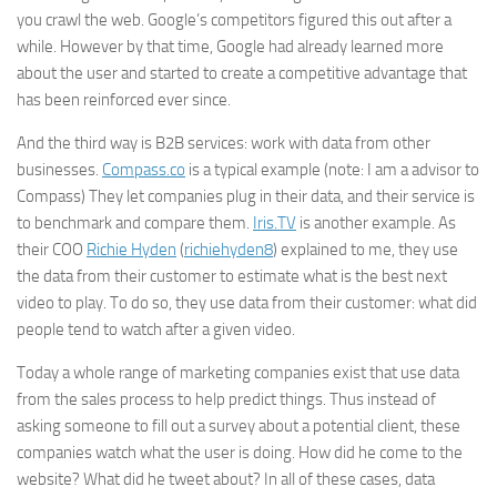
you crawl the web.
Google
’s competitors figured this out after a
while. However by that time,
Google
had already learned more
about the user and started to create a competitive advantage that
has been reinforced ever since.
And the third way is B2B services: work with data from other
businesses.
Compass.co
is a typical example (note: I am a advisor to
Compass) They let companies plug in their data, and their service is
to benchmark and compare them.
Iris.TV
is another example. As
their COO
Richie Hyden
(
richiehyden8
) explained to me, they use
the data from their customer to estimate what is the best
next
video to play. To do so, they use data from their customer: what did
people tend to watch after a given video.
Today a whole range of marketing companies exist that use data
from the sales process to help predict things. Thus instead of
asking someone to fill out a survey about a potential client, these
companies watch what the user is doing. How did he come to the
website? What did he tweet about? In all of these cases, data