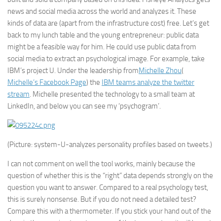
news and social media across the world and analyzes it. These
kinds of data are (apart from the infrastructure cost) free. Let’s get
back to my lunch table and the young entrepreneur: public data
might be a feasible way for him. He could use public data from
social media to extract an psychological image. For example, take
IBM
’s project U. Under the leadership from
Michelle Zhou
(
Michelle’s Facebook Page
) the
IBM teams analyze the twitter
stream
. Michelle presented the technology to a small team at
LinkedIn
, and below you can see my ‘psychogram’.
(Picture: system-U-analyzes personality profiles based on tweets.)
I can not comment on well the tool works, mainly because the
question of whether this is the “right” data depends strongly on the
question you want to answer. Compared to a real psychology test,
this is surely nonsense. But if you do not need a detailed test?
Compare this with a thermometer. If you stick your hand out of the