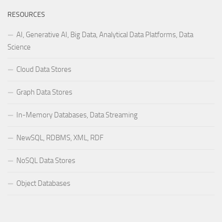
RESOURCES
AI, Generative AI, Big Data, Analytical Data Platforms, Data
Science
Cloud Data Stores
Graph Data Stores
In-Memory Databases, Data Streaming
NewSQL, RDBMS, XML, RDF
NoSQL Data Stores
Object Databases