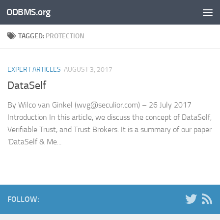
ODBMS.org
Skip to content
TAGGED:
PROTECTION
EXPERT ARTICLES
AUGUST 3, 2017
DataSelf
By Wilco van Ginkel (wvg@seculior.com) – 26 July 2017
Introduction In this article, we discuss the concept of DataSelf,
Verifiable Trust, and Trust Brokers. It is a summary of our paper
‘DataSelf & Me...
FOLLOW: