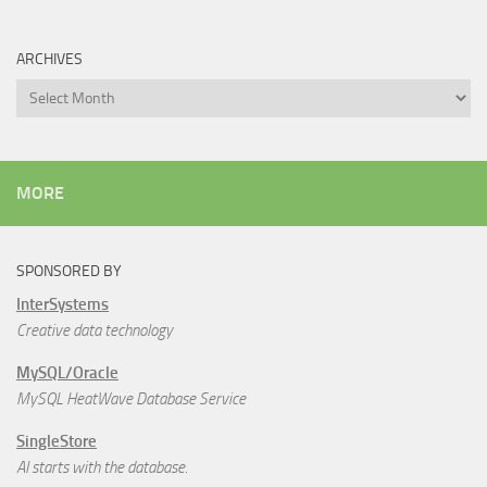
ARCHIVES
Archives
MORE
SPONSORED BY
InterSystems
Creative data technology
MySQL/Oracle
MySQL HeatWave Database Service
SingleStore
AI starts with the database.