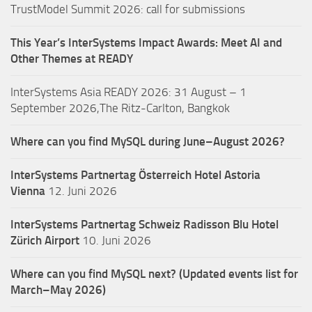
TrustModel Summit 2026: call for submissions
This Year’s InterSystems Impact Awards: Meet AI and
Other Themes at READY
InterSystems Asia READY 2026: 31 August – 1
September 2026,The Ritz-Carlton, Bangkok
Where can you find MySQL during June–August 2026?
InterSystems Partnertag Österreich
Hotel Astoria
Vienna
12. Juni 2026
InterSystems Partnertag Schweiz
Radisson Blu Hotel
Zürich Airport
10. Juni 2026
Where can you find MySQL next? (Updated events list for
March–May 2026)