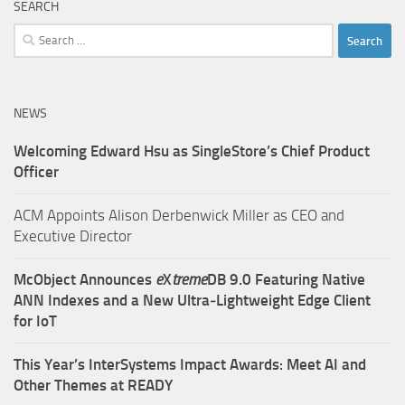
SEARCH
Search
for:
NEWS
Welcoming Edward Hsu as SingleStore’s Chief Product
Officer
ACM Appoints Alison Derbenwick Miller as CEO and
Executive Director
McObject Announces
e
X
treme
DB 9.0 Featuring Native
ANN Indexes and a New Ultra‑Lightweight Edge Client
for IoT
This Year’s InterSystems Impact Awards: Meet AI and
Other Themes at READY