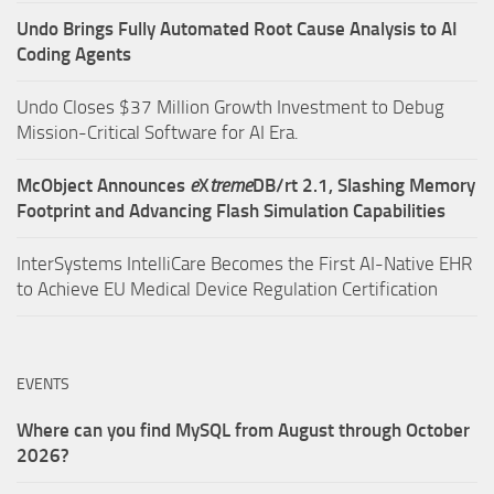
Undo Brings Fully Automated Root Cause Analysis to AI
Coding Agents
Undo Closes $37 Million Growth Investment to Debug
Mission-Critical Software for AI Era.
McObject Announces
e
X
treme
DB/rt 2.1, Slashing Memory
Footprint and Advancing Flash Simulation Capabilities
InterSystems IntelliCare Becomes the First AI-Native EHR
to Achieve EU Medical Device Regulation Certification
EVENTS
Where can you find MySQL from August through October
2026?