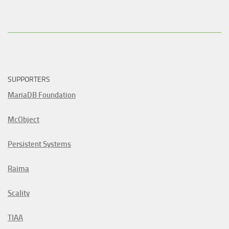
SUPPORTERS
MariaDB Foundation
McObject
Persistent Systems
Raima
Scality
TIAA