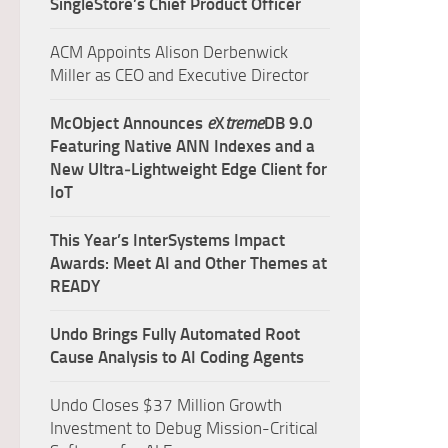
SingleStore’s Chief Product Officer
ACM Appoints Alison Derbenwick
Miller as CEO and Executive Director
McObject Announces
e
X
treme
DB 9.0
Featuring Native ANN Indexes and a
New Ultra‑Lightweight Edge Client for
IoT
This Year’s InterSystems Impact
Awards: Meet AI and Other Themes at
READY
Undo Brings Fully Automated Root
Cause Analysis to AI Coding Agents
Undo Closes $37 Million Growth
Investment to Debug Mission-Critical