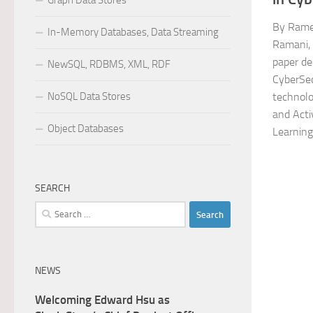
Graph Data Stores
By Rame
In-Memory Databases, Data Streaming
Ramani, 
paper de
NewSQL, RDBMS, XML, RDF
CyberSec
NoSQL Data Stores
technolo
and Acti
Object Databases
Learning
SEARCH
Search
for:
NEWS
Welcoming Edward Hsu as