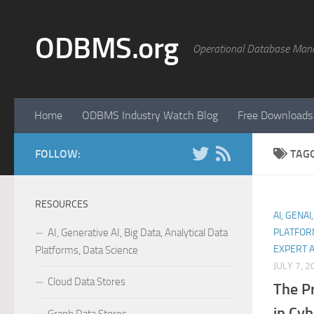
Skip to content
ODBMS.org
Operational Database Man
Home
ODBMS Industry Watch Blog
Free Downloads
FOLLOW:
TAG
RESOURCES
AI, GENAI
AI, Generative AI, Big Data, Analytical Data
PLATFOR
EXPERT 
Platforms, Data Science
JULY 7, 2
Cloud Data Stores
The P
in Cyb