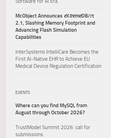
Software for AI Era.
McObject Announces
e
X
treme
DB/rt
2.1, Slashing Memory Footprint and
Advancing Flash Simulation
Capabilities
InterSystems IntelliCare Becomes the
First AI-Native EHR to Achieve EU
Medical Device Regulation Certification
EVENTS
Where can you find MySQL from
August through October 2026?
TrustModel Summit 2026: call for
submissions