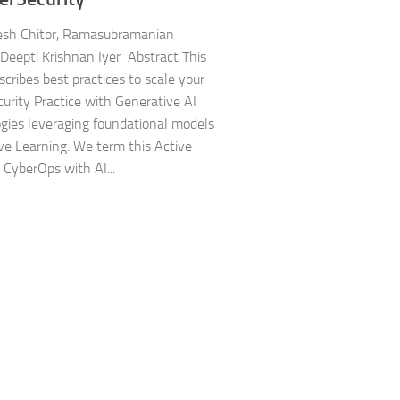
sh Chitor, Ramasubramanian
Deepti Krishnan Iyer Abstract This
scribes best practices to scale your
urity Practice with Generative AI
gies leveraging foundational models
ve Learning. We term this Active
 CyberOps with AI...