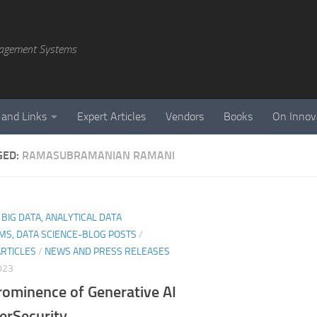
agement Systems
 and Links
Expert Articles
Vendors
Books
On Innov
GED:
RAMASUBRAMANIAN RAMANI
, BIG DATA, ANALYTICAL DATA
MS, DATA SCIENCE-BLOG POSTS
/
ARTICLES
/
NEWS AND PRESS RELEASES
023
rominence of Generative AI
erSecurity