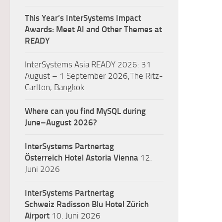
This Year’s InterSystems Impact
Awards: Meet AI and Other Themes at
READY
InterSystems Asia READY 2026: 31
August – 1 September 2026,The Ritz-
Carlton, Bangkok
Where can you find MySQL during
June–August 2026?
InterSystems Partnertag
Österreich
Hotel Astoria Vienna
12.
Juni 2026
InterSystems Partnertag
Schweiz
Radisson Blu Hotel Zürich
Airport
10. Juni 2026