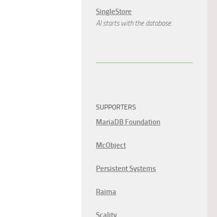
SingleStore
AI starts with the database.
SUPPORTERS
MariaDB Foundation
McObject
Persistent Systems
Raima
Scality