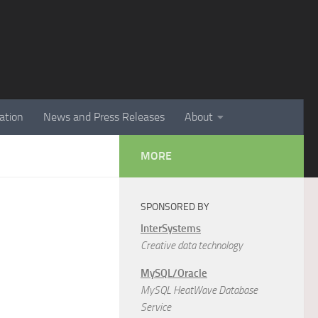
ation
News and Press Releases
About
MORE
SPONSORED BY
InterSystems
Creative data technology
MySQL/Oracle
MySQL HeatWave Database
Service