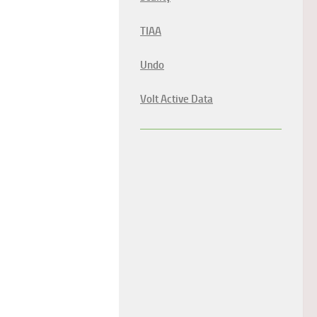
TIAA
Undo
Volt Active Data