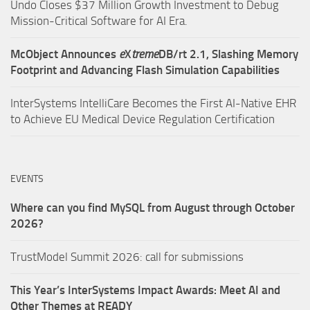
Undo Closes $37 Million Growth Investment to Debug
Mission-Critical Software for AI Era.
McObject Announces
e
X
treme
DB/rt 2.1, Slashing Memory
Footprint and Advancing Flash Simulation Capabilities
InterSystems IntelliCare Becomes the First AI-Native EHR
to Achieve EU Medical Device Regulation Certification
EVENTS
Where can you find MySQL from August through October
2026?
TrustModel Summit 2026: call for submissions
This Year’s InterSystems Impact Awards: Meet AI and
Other Themes at READY