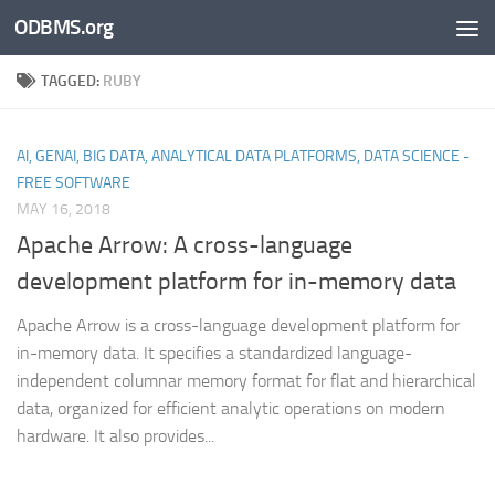
ODBMS.org
Skip to content
TAGGED:
RUBY
AI, GENAI, BIG DATA, ANALYTICAL DATA PLATFORMS, DATA SCIENCE -
FREE SOFTWARE
MAY 16, 2018
Apache Arrow: A cross-language
development platform for in-memory data
Apache Arrow is a cross-language development platform for
in-memory data. It specifies a standardized language-
independent columnar memory format for flat and hierarchical
data, organized for efficient analytic operations on modern
hardware. It also provides...