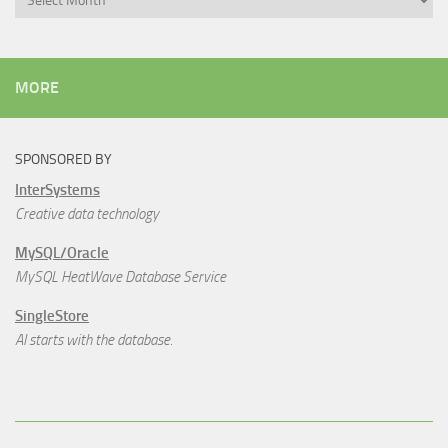
MORE
SPONSORED BY
InterSystems
Creative data technology
MySQL/Oracle
MySQL HeatWave Database Service
SingleStore
AI starts with the database.