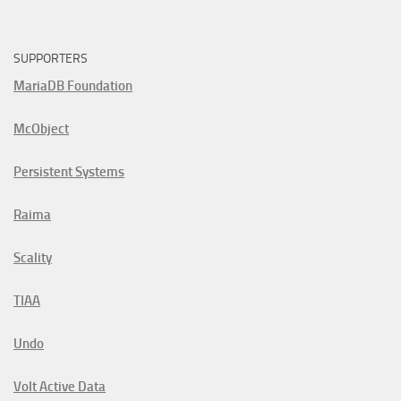
SUPPORTERS
MariaDB Foundation
McObject
Persistent Systems
Raima
Scality
TIAA
Undo
Volt Active Data