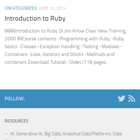
UNCATEGORIZED
JUNE 10, 2014
Introduction to Ruby
￼￼Introduction to Ruby Dr.Jim Arlow Clear View Training,
2000 ￼Course contents -Programming with Ruby -Ruby
basics -Classes -Exception handling -Testing -Modules -
Containers -Loos, iterators and blocks -Methods and
containers Download Tutorial- Slides (118 pages...
FOLLOW:
RESOURCES
AI, Generative AI, Big Data, Analytical Data Platforms, Data