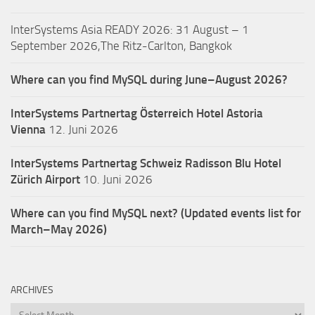
InterSystems Asia READY 2026: 31 August – 1
September 2026,The Ritz-Carlton, Bangkok
Where can you find MySQL during June–August 2026?
InterSystems Partnertag Österreich
Hotel Astoria
Vienna
12. Juni 2026
InterSystems Partnertag Schweiz
Radisson Blu Hotel
Zürich Airport
10. Juni 2026
Where can you find MySQL next? (Updated events list for
March–May 2026)
ARCHIVES
Archives