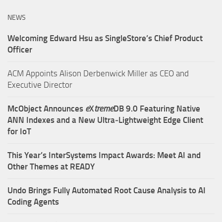
NEWS
Welcoming Edward Hsu as SingleStore’s Chief Product
Officer
ACM Appoints Alison Derbenwick Miller as CEO and
Executive Director
McObject Announces
e
X
treme
DB 9.0 Featuring Native
ANN Indexes and a New Ultra‑Lightweight Edge Client
for IoT
This Year’s InterSystems Impact Awards: Meet AI and
Other Themes at READY
Undo Brings Fully Automated Root Cause Analysis to AI
Coding Agents