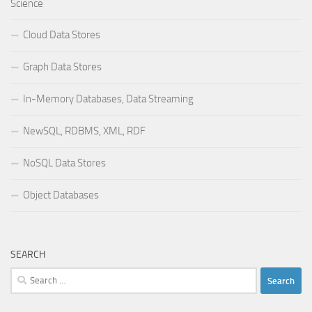
Science
Cloud Data Stores
Graph Data Stores
In-Memory Databases, Data Streaming
NewSQL, RDBMS, XML, RDF
NoSQL Data Stores
Object Databases
SEARCH
Search
for: