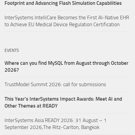
Footprint and Advancing Flash Simulation Capabilities
InterSystems IntelliCare Becomes the First AI-Native EHR
to Achieve EU Medical Device Regulation Certification
EVENTS
Where can you find MySQL from August through October
2026?
TrustModel Summit 2026: call for submissions
This Year’s InterSystems Impact Awards: Meet AI and
Other Themes at READY
InterSystems Asia READY 2026: 31 August – 1
September 2026,The Ritz-Carlton, Bangkok