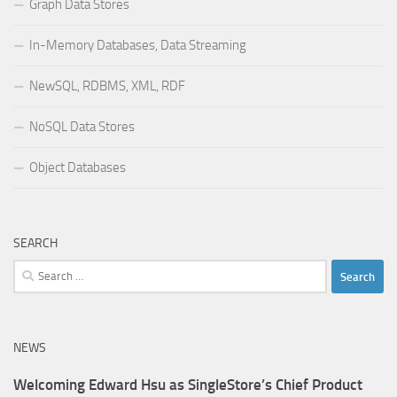
Graph Data Stores
In-Memory Databases, Data Streaming
NewSQL, RDBMS, XML, RDF
NoSQL Data Stores
Object Databases
SEARCH
Search
for:
NEWS
Welcoming Edward Hsu as SingleStore’s Chief Product