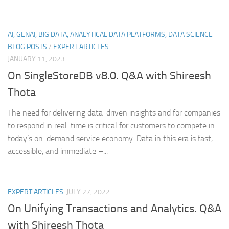
AI, GENAI, BIG DATA, ANALYTICAL DATA PLATFORMS, DATA SCIENCE-
BLOG POSTS
/
EXPERT ARTICLES
JANUARY 11, 2023
On SingleStoreDB v8.0. Q&A with Shireesh
Thota
The need for delivering data-driven insights and for companies
to respond in real-time is critical for customers to compete in
today’s on-demand service economy. Data in this era is fast,
accessible, and immediate –...
EXPERT ARTICLES
JULY 27, 2022
On Unifying Transactions and Analytics. Q&A
with Shireesh Thota