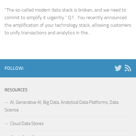
“The so-called modern data stack is broken, and we need to
commit to simplify it urgently.” Q1. You recently announced
the amplification of your technology stack, allowing customers
to unify transactions and analytics in the...
FOLLOW:
RESOURCES
AI, Generative AI, Big Data, Analytical Data Platforms, Data
Science
Cloud Data Stores