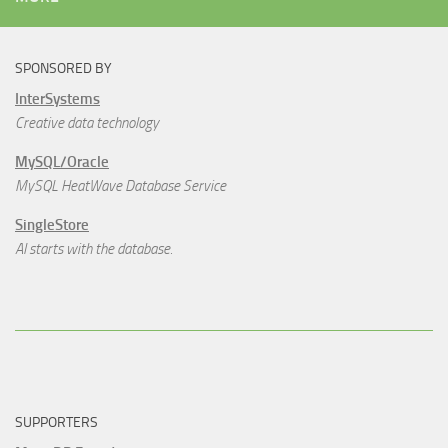
SPONSORED BY
InterSystems
Creative data technology
MySQL/Oracle
MySQL HeatWave Database Service
SingleStore
AI starts with the database.
SUPPORTERS