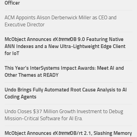
Officer
ACM Appoints Alison Derbenwick Miller as CEO and
Executive Director
McObject Announces
e
X
treme
DB 9.0 Featuring Native
ANN Indexes and a New Ultra‑Lightweight Edge Client
for IoT
This Year’s InterSystems Impact Awards: Meet AI and
Other Themes at READY
Undo Brings Fully Automated Root Cause Analysis to AI
Coding Agents
Undo Closes $37 Million Growth Investment to Debug
Mission-Critical Software for AI Era.
McObject Announces
e
X
treme
DB/rt 2.1, Slashing Memory