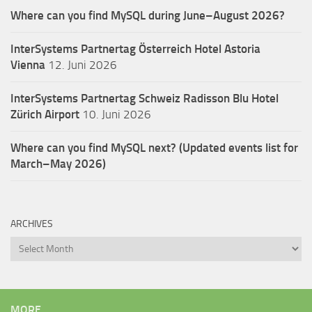
Where can you find MySQL during June–August 2026?
InterSystems Partnertag Österreich
Hotel Astoria
Vienna
12. Juni 2026
InterSystems Partnertag Schweiz
Radisson Blu Hotel
Zürich Airport
10. Juni 2026
Where can you find MySQL next? (Updated events list for
March–May 2026)
ARCHIVES
Archives
MORE