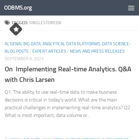
ODBMS.org
Skip to content
TAGGED:
SINGLESTOREDB
AI, GENAI, BIG DATA, ANALYTICAL DATA PLATFORMS, DATA SCIENCE-
BLOG POSTS
/
EXPERT ARTICLES
/
NEWS AND PRESS RELEASES
SEPTEMBER 6, 2023
On Implementing Real-time Analytics. Q&A
with Chris Larsen
Q1. The ability to use real-time data to make business
decisions is critical in today’s world. What are the main
practical challenges in implementing real-time analytics? Q2.
What is most important, data volume or...