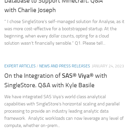
Database to Support Minecraft. Q&A
with Charlie Joseph
” I chose SingleStore’s self-managed solution for Analyse, as it
was more cost-effective for a bootstrapped startup. At the
beginning, when every dollar counts, opting for a cloud
solution wasn’t financially sensible.” Q1. Please tell...
EXPERT ARTICLES
/
NEWS AND PRESS RELEASES
JANUARY 24, 2023
SAS® Viya®
On the Integration of
with
SingleStore. Q&A with Kyle Basile
We have integrated SAS Viya’s world class analytical
capabilities with SingleStore’s horizontal scaling and parallel
processing to provide an industry leading analytic data
framework. Analytic workloads can now leverage any level of
compute, whether on-prem...