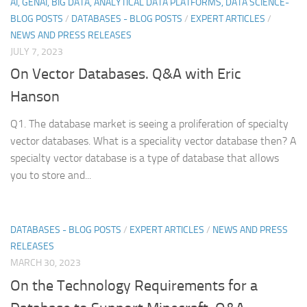
AI, GENAI, BIG DATA, ANALYTICAL DATA PLATFORMS, DATA SCIENCE-
BLOG POSTS
/
DATABASES - BLOG POSTS
/
EXPERT ARTICLES
/
NEWS AND PRESS RELEASES
JULY 7, 2023
On Vector Databases. Q&A with Eric
Hanson
Q1. The database market is seeing a proliferation of specialty
vector databases. What is a speciality vector database then? A
specialty vector database is a type of database that allows
you to store and...
DATABASES - BLOG POSTS
/
EXPERT ARTICLES
/
NEWS AND PRESS
RELEASES
MARCH 30, 2023
On the Technology Requirements for a