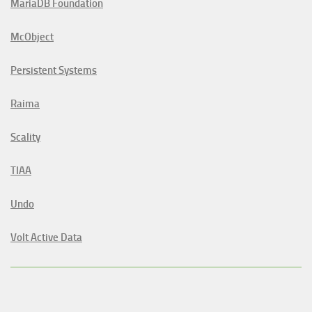
MariaDB Foundation
McObject
Persistent Systems
Raima
Scality
TIAA
Undo
Volt Active Data