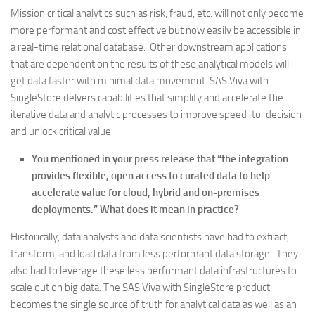
Mission critical analytics such as risk, fraud, etc. will not only become
more performant and cost effective but now easily be accessible in
a real-time relational database. Other downstream applications
that are dependent on the results of these analytical models will
get data faster with minimal data movement. SAS Viya with
SingleStore delvers capabilities that simplify and accelerate the
iterative data and analytic processes to improve speed-to-decision
and unlock critical value.
You mentioned in your press release that “the integration
provides flexible, open access to curated data to help
accelerate value for cloud, hybrid and on-premises
deployments.” What does it mean in practice?
Historically, data analysts and data scientists have had to extract,
transform, and load data from less performant data storage. They
also had to leverage these less performant data infrastructures to
scale out on big data. The SAS Viya with SingleStore product
becomes the single source of truth for analytical data as well as an