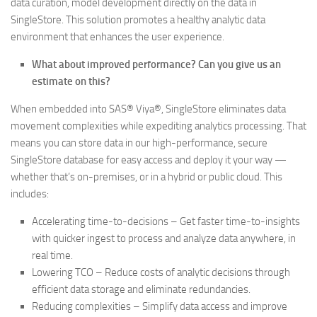
data curation, model development directly on the data in
SingleStore. This solution promotes a healthy analytic data
environment that enhances the user experience.
What about improved performance? Can you give us an
estimate on this?
When embedded into SAS® Viya®, SingleStore eliminates data
movement complexities while expediting analytics processing. That
means you can store data in our high-performance, secure
SingleStore database for easy access and deploy it your way —
whether that’s on-premises, or in a hybrid or public cloud. This
includes:
Accelerating time-to-decisions – Get faster time-to-insights
with quicker ingest to process and analyze data anywhere, in
real time.
Lowering TCO – Reduce costs of analytic decisions through
efficient data storage and eliminate redundancies.
Reducing complexities – Simplify data access and improve