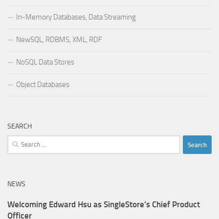
In-Memory Databases, Data Streaming
NewSQL, RDBMS, XML, RDF
NoSQL Data Stores
Object Databases
SEARCH
Search
for:
NEWS
Welcoming Edward Hsu as SingleStore’s Chief Product
Officer