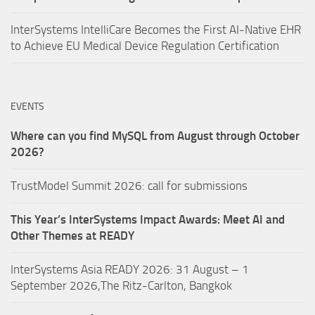
InterSystems IntelliCare Becomes the First AI-Native EHR
to Achieve EU Medical Device Regulation Certification
EVENTS
Where can you find MySQL from August through October
2026?
TrustModel Summit 2026: call for submissions
This Year’s InterSystems Impact Awards: Meet AI and
Other Themes at READY
InterSystems Asia READY 2026: 31 August – 1
September 2026,The Ritz-Carlton, Bangkok