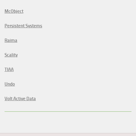
McObject
Persistent Systems
Raima
Scality
TIAA
Undo
Volt Active Data