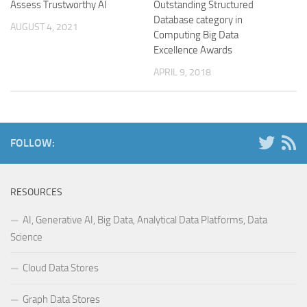
Assess Trustworthy AI
Outstanding Structured
Database category in
AUGUST 4, 2021
Computing Big Data
Excellence Awards
APRIL 9, 2018
FOLLOW:
RESOURCES
AI, Generative AI, Big Data, Analytical Data Platforms, Data
Science
Cloud Data Stores
Graph Data Stores