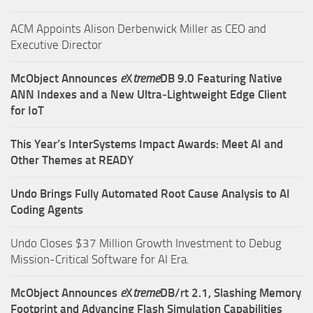
ACM Appoints Alison Derbenwick Miller as CEO and
Executive Director
McObject Announces
e
X
treme
DB 9.0 Featuring Native
ANN Indexes and a New Ultra‑Lightweight Edge Client
for IoT
This Year’s InterSystems Impact Awards: Meet AI and
Other Themes at READY
Undo Brings Fully Automated Root Cause Analysis to AI
Coding Agents
Undo Closes $37 Million Growth Investment to Debug
Mission-Critical Software for AI Era.
McObject Announces
e
X
treme
DB/rt 2.1, Slashing Memory
Footprint and Advancing Flash Simulation Capabilities