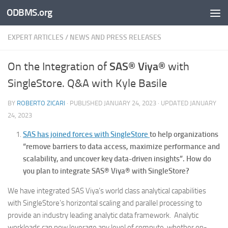
ODBMS.org
Skip to content
EXPERT ARTICLES
/
NEWS AND PRESS RELEASES
SAS® Viya®
On the Integration of
with
SingleStore. Q&A with Kyle Basile
BY
ROBERTO ZICARI
· PUBLISHED
JANUARY 24, 2023
· UPDATED
JANUARY
24, 2023
SAS has joined forces with SingleStore
to help organizations
“remove barriers to data access, maximize performance and
scalability, and uncover key data-driven insights”. How do
you plan to integrate SAS® Viya® with SingleStore?
We have integrated SAS Viya’s world class analytical capabilities
with SingleStore’s horizontal scaling and parallel processing to
provide an industry leading analytic data framework. Analytic
workloads can now leverage any level of compute, whether on-