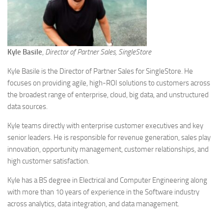
Kyle Basile
,
Director of Partner Sales, SingleStore
Kyle Basile is the Director of Partner Sales for SingleStore. He
focuses on providing agile, high-ROI solutions to customers across
the broadest range of enterprise, cloud, big data, and unstructured
data sources.
Kyle teams directly with enterprise customer executives and key
senior leaders. He is responsible for revenue generation, sales play
innovation, opportunity management, customer relationships, and
high customer satisfaction.
Kyle has a BS degree in Electrical and Computer Engineering along
with more than 10 years of experience in the Software industry
across analytics, data integration, and data management.