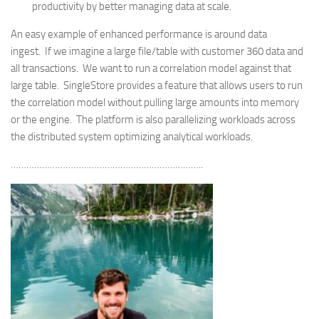
productivity by better managing data at scale.
An easy example of enhanced performance is around data
ingest. If we imagine a large file/table with customer 360 data and
all transactions. We want to run a correlation model against that
large table. SingleStore provides a feature that allows users to run
the correlation model without pulling large amounts into memory
or the engine. The platform is also parallelizing workloads across
the distributed system optimizing analytical workloads.
………………………………………………………………..