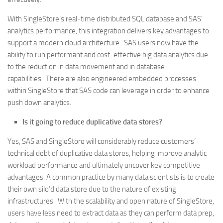
With SingleStore’s real-time distributed SQL database and SAS’
analytics performance, this integration delivers key advantages to
support a modern cloud architecture. SAS users now have the
ability to run performant and cost-effective big data analytics due
to the reduction in data movement and in database
capabilities. There are also engineered embedded processes
within SingleStore that SAS code can leverage in order to enhance
push down analytics.
Is it going to reduce duplicative data stores?
Yes, SAS and SingleStore will considerably reduce customers’
technical debt of duplicative data stores, helping improve analytic
workload performance and ultimately uncover key competitive
advantages. A common practice by many data scientists is to create
their own silo’d data store due to the nature of existing
infrastructures. With the scalability and open nature of SingleStore,
users have less need to extract data as they can perform data prep,