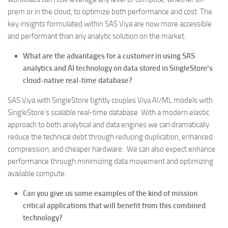
prem or in the cloud, to optimize both performance and cost. The
key insights formulated within SAS Viya are now more accessible
and performant than any analytic solution on the market.
What are the advantages for a customer in using SAS
analytics and AI technology on data stored in SingleStore’s
cloud-native real-time database?
SAS Viya with SingleStore tightly couples Viya AI/ML models with
SingleStore’s scalable real-time database. With a modern elastic
approach to both analytical and data engines we can dramatically
reduce the technical debt through reducing duplication, enhanced
compression, and cheaper hardware. We can also expect enhance
performance through minimizing data movement and optimizing
available compute.
Can you give us some examples of the kind of mission
critical applications that will benefit from this combined
technology?