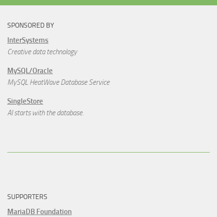
SPONSORED BY
InterSystems
Creative data technology
MySQL/Oracle
MySQL HeatWave Database Service
SingleStore
AI starts with the database.
SUPPORTERS
MariaDB Foundation