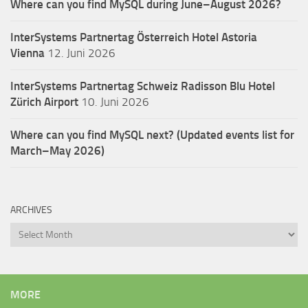
Where can you find MySQL during June–August 2026?
InterSystems Partnertag Österreich
Hotel Astoria
Vienna
12. Juni 2026
InterSystems Partnertag Schweiz
Radisson Blu Hotel
Zürich Airport
10. Juni 2026
Where can you find MySQL next? (Updated events list for
March–May 2026)
ARCHIVES
Archives
MORE