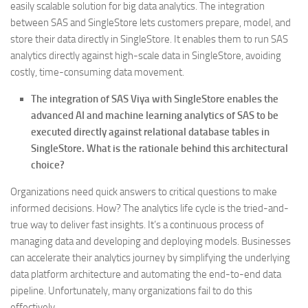
easily scalable solution for big data analytics. The integration
between SAS and SingleStore lets customers prepare, model, and
store their data directly in SingleStore. It enables them to run SAS
analytics directly against high-scale data in SingleStore, avoiding
costly, time-consuming data movement.
The integration of SAS Viya with SingleStore enables the
advanced AI and machine learning analytics of SAS to be
executed directly against relational database tables in
SingleStore. What is the rationale behind this architectural
choice?
Organizations need quick answers to critical questions to make
informed decisions. How? The analytics life cycle is the tried-and-
true way to deliver fast insights. It’s a continuous process of
managing data and developing and deploying models. Businesses
can accelerate their analytics journey by simplifying the underlying
data platform architecture and automating the end-to-end data
pipeline. Unfortunately, many organizations fail to do this
effectively.