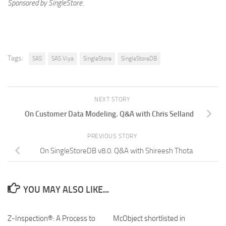
Sponsored by SingleStore.
Tags:
SAS
SAS Viya
SingleStore
SingleStoreDB
NEXT STORY
On Customer Data Modeling. Q&A with Chris Selland
PREVIOUS STORY
On SingleStoreDB v8.0. Q&A with Shireesh Thota
YOU MAY ALSO LIKE...
Z-Inspection®: A Process to
McObject shortlisted in