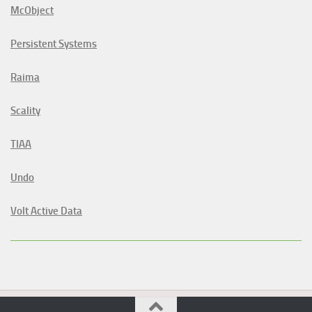
McObject
Persistent Systems
Raima
Scality
TIAA
Undo
Volt Active Data