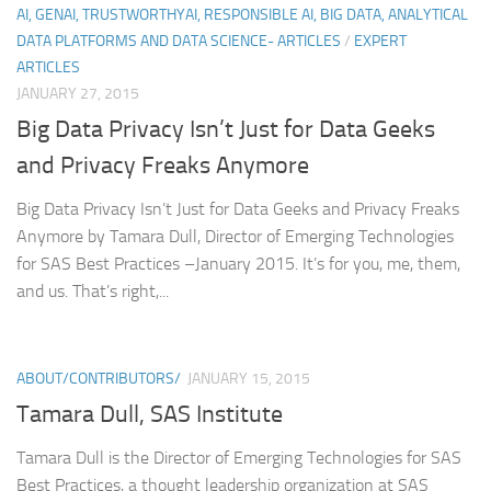
AI, GENAI, TRUSTWORTHYAI, RESPONSIBLE AI, BIG DATA, ANALYTICAL
DATA PLATFORMS AND DATA SCIENCE- ARTICLES
/
EXPERT
ARTICLES
JANUARY 27, 2015
Big Data Privacy Isn’t Just for Data Geeks
and Privacy Freaks Anymore
Big Data Privacy Isn’t Just for Data Geeks and Privacy Freaks
Anymore by Tamara Dull, Director of Emerging Technologies
for SAS Best Practices –January 2015. It’s for you, me, them,
and us. That’s right,...
ABOUT/CONTRIBUTORS/
JANUARY 15, 2015
Tamara Dull, SAS Institute
Tamara Dull is the Director of Emerging Technologies for SAS
Best Practices, a thought leadership organization at SAS