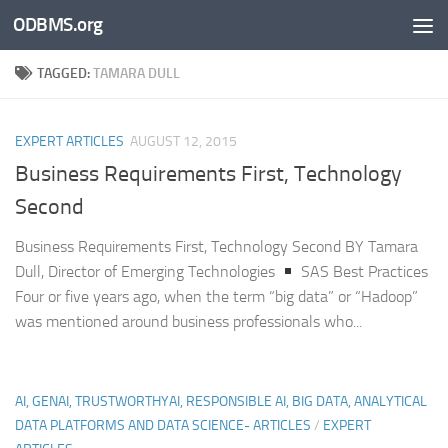
ODBMS.org
Skip to content
TAGGED:
TAMARA DULL
EXPERT ARTICLES
AUGUST 12, 2015
Business Requirements First, Technology
Second
Business Requirements First, Technology Second BY Tamara
Dull, Director of Emerging Technologies
SAS Best Practices
Four or five years ago, when the term “big data” or “Hadoop”
was mentioned around business professionals who...
AI, GENAI, TRUSTWORTHYAI, RESPONSIBLE AI, BIG DATA, ANALYTICAL
DATA PLATFORMS AND DATA SCIENCE- ARTICLES
/
EXPERT