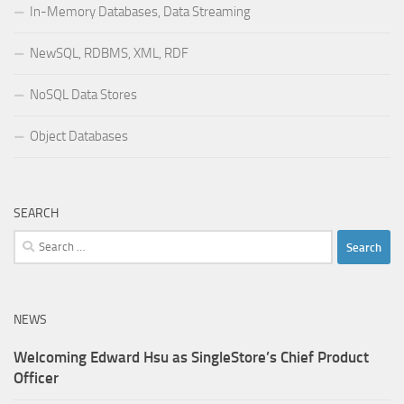
In-Memory Databases, Data Streaming
NewSQL, RDBMS, XML, RDF
NoSQL Data Stores
Object Databases
SEARCH
Search
for:
NEWS
Welcoming Edward Hsu as SingleStore’s Chief Product
Officer