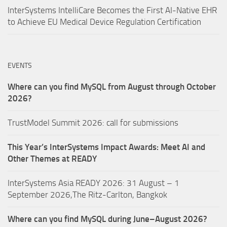
InterSystems IntelliCare Becomes the First AI-Native EHR
to Achieve EU Medical Device Regulation Certification
EVENTS
Where can you find MySQL from August through October
2026?
TrustModel Summit 2026: call for submissions
This Year’s InterSystems Impact Awards: Meet AI and
Other Themes at READY
InterSystems Asia READY 2026: 31 August – 1
September 2026,The Ritz-Carlton, Bangkok
Where can you find MySQL during June–August 2026?