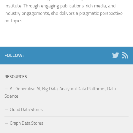
Institute. Through engaging publications, rich media, and
industry engagements, she delivers a pragmatic perspective
on topics...
FOLLOW:
RESOURCES
AI, Generative AI, Big Data, Analytical Data Platforms, Data
Science
Cloud Data Stores
Graph Data Stores