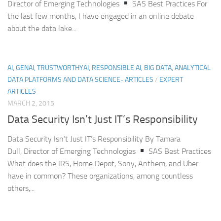
Director of Emerging Technologies
SAS Best Practices For
the last few months, I have engaged in an online debate
about the data lake...
AI, GENAI, TRUSTWORTHYAI, RESPONSIBLE AI, BIG DATA, ANALYTICAL
DATA PLATFORMS AND DATA SCIENCE- ARTICLES
/
EXPERT
ARTICLES
MARCH 2, 2015
Data Security Isn’t Just IT’s Responsibility
Data Security Isn’t Just IT’s Responsibility By Tamara
Dull, Director of Emerging Technologies
SAS Best Practices
What does the IRS, Home Depot, Sony, Anthem, and Uber
have in common? These organizations, among countless
others,...