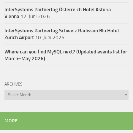
InterSystems Partnertag Österreich
Hotel Astoria
Vienna
12. Juni 2026
InterSystems Partnertag Schweiz
Radisson Blu Hotel
Zürich Airport
10. Juni 2026
Where can you find MySQL next? (Updated events list for
March–May 2026)
ARCHIVES
Archives
MORE