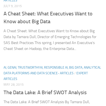
ARTICLES
JULY 9, 2015
A Cheat Sheet: What Executives Want to
Know about Big Data
A Cheat Sheet: What Executives Want to Know about Big
Data by Tamara Dull, Director of Emerging Technologies for
SAS Best Practices This spring, I presented An Executive’s
Cheat Sheet on Hadoop, the Enterprise Data...
AI, GENAI, TRUSTWORTHYAI, RESPONSIBLE AI, BIG DATA, ANALYTICAL
DATA PLATFORMS AND DATA SCIENCE- ARTICLES
/
EXPERT
ARTICLES
MAY 28, 2015
The Data Lake: A Brief SWOT Analysis
The Data Lake: A Brief SWOT Analysis By Tamara Dull,