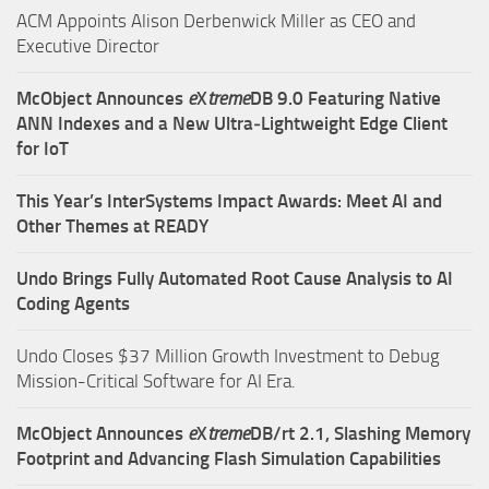
ACM Appoints Alison Derbenwick Miller as CEO and
Executive Director
McObject Announces
e
X
treme
DB 9.0 Featuring Native
ANN Indexes and a New Ultra‑Lightweight Edge Client
for IoT
This Year’s InterSystems Impact Awards: Meet AI and
Other Themes at READY
Undo Brings Fully Automated Root Cause Analysis to AI
Coding Agents
Undo Closes $37 Million Growth Investment to Debug
Mission-Critical Software for AI Era.
McObject Announces
e
X
treme
DB/rt 2.1, Slashing Memory
Footprint and Advancing Flash Simulation Capabilities