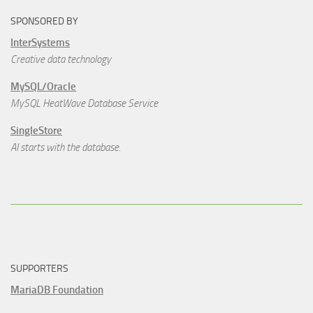
SPONSORED BY
InterSystems
Creative data technology
MySQL/Oracle
MySQL HeatWave Database Service
SingleStore
AI starts with the database.
SUPPORTERS
MariaDB Foundation