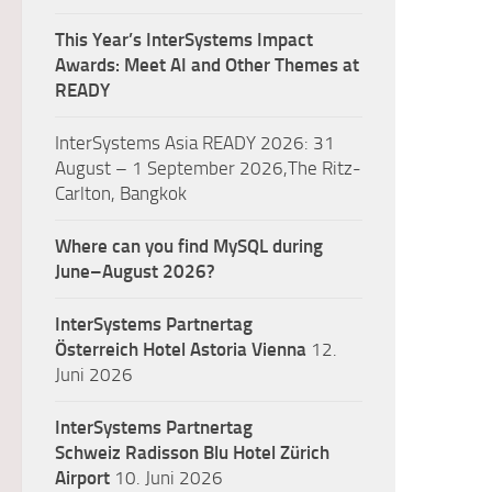
This Year’s InterSystems Impact
Awards: Meet AI and Other Themes at
READY
InterSystems Asia READY 2026: 31
August – 1 September 2026,The Ritz-
Carlton, Bangkok
Where can you find MySQL during
June–August 2026?
InterSystems Partnertag
Österreich
Hotel Astoria Vienna
12.
Juni 2026
InterSystems Partnertag
Schweiz
Radisson Blu Hotel Zürich
Airport
10. Juni 2026