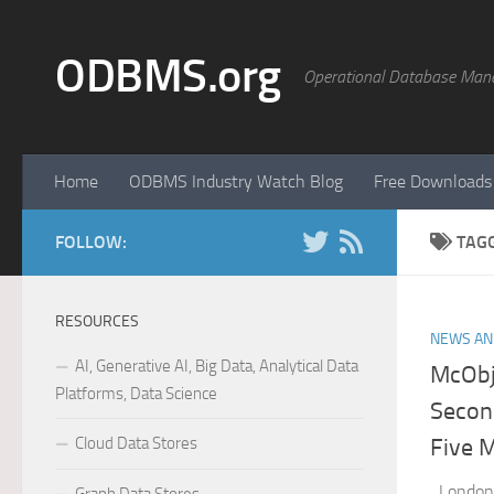
Skip to content
ODBMS.org
Operational Database Man
Home
ODBMS Industry Watch Blog
Free Downloads
FOLLOW:
TAG
RESOURCES
NEWS AN
AI, Generative AI, Big Data, Analytical Data
McObje
Platforms, Data Science
Secon
Cloud Data Stores
Five 
London,