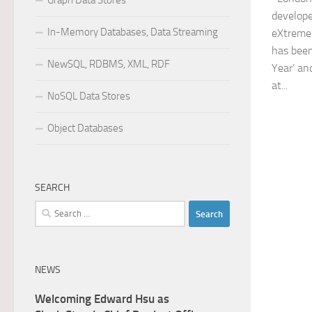
Graph Data Stores
develope
In-Memory Databases, Data Streaming
eXtreme
has been
NewSQL, RDBMS, XML, RDF
Year’ an
at...
NoSQL Data Stores
Object Databases
SEARCH
Search
for:
NEWS
Welcoming Edward Hsu as