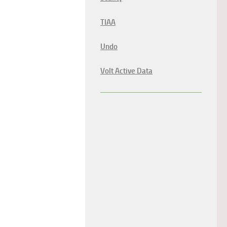
TIAA
Undo
Volt Active Data