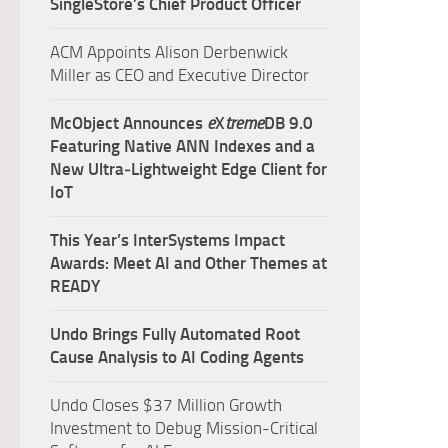
SingleStore’s Chief Product Officer
ACM Appoints Alison Derbenwick
Miller as CEO and Executive Director
McObject Announces
e
X
treme
DB 9.0
Featuring Native ANN Indexes and a
New Ultra‑Lightweight Edge Client for
IoT
This Year’s InterSystems Impact
Awards: Meet AI and Other Themes at
READY
Undo Brings Fully Automated Root
Cause Analysis to AI Coding Agents
Undo Closes $37 Million Growth
Investment to Debug Mission-Critical