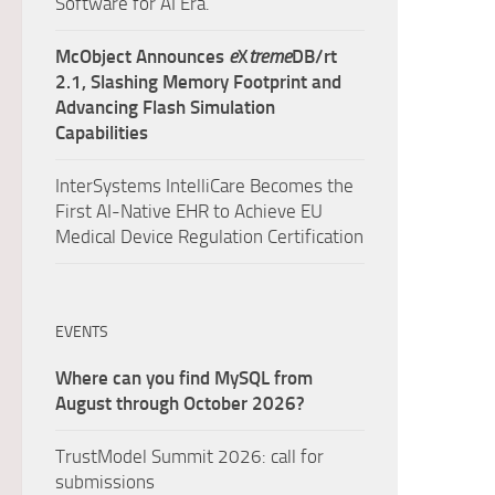
Software for AI Era.
McObject Announces
e
X
treme
DB/rt
2.1, Slashing Memory Footprint and
Advancing Flash Simulation
Capabilities
InterSystems IntelliCare Becomes the
First AI-Native EHR to Achieve EU
Medical Device Regulation Certification
EVENTS
Where can you find MySQL from
August through October 2026?
TrustModel Summit 2026: call for
submissions