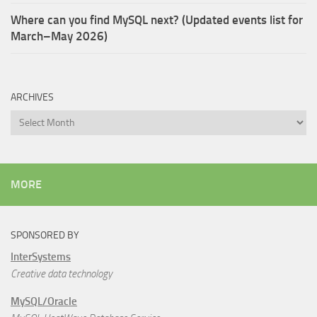
Where can you find MySQL next? (Updated events list for
March–May 2026)
ARCHIVES
Archives
MORE
SPONSORED BY
InterSystems
Creative data technology
MySQL/Oracle