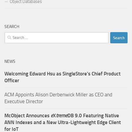
Object Databases
SEARCH
Search
for:
NEWS
Welcoming Edward Hsu as SingleStore’s Chief Product
Officer
ACM Appoints Alison Derbenwick Miller as CEO and
Executive Director
McObject Announces
e
X
treme
DB 9.0 Featuring Native
ANN Indexes and a New Ultra‑Lightweight Edge Client
for IoT