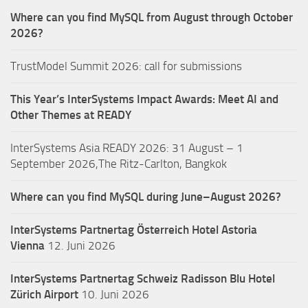
Where can you find MySQL from August through October
2026?
TrustModel Summit 2026: call for submissions
This Year’s InterSystems Impact Awards: Meet AI and
Other Themes at READY
InterSystems Asia READY 2026: 31 August – 1
September 2026,The Ritz-Carlton, Bangkok
Where can you find MySQL during June–August 2026?
InterSystems Partnertag Österreich
Hotel Astoria
Vienna
12. Juni 2026
InterSystems Partnertag Schweiz
Radisson Blu Hotel
Zürich Airport
10. Juni 2026