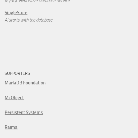
MySQL HeatWave Database Service
SingleStore
AI starts with the database.
SUPPORTERS
MariaDB Foundation
McObject
Persistent Systems
Raima