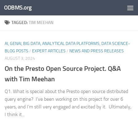
ODBMS.org
Skip to content
TAGGED:
TIM MEEHAN
AI, GENAI, BIG DATA, ANALYTICAL DATA PLATFORMS, DATA SCIENCE-
BLOG POSTS
/
EXPERT ARTICLES
/
NEWS AND PRESS RELEASES
AUGUST 3, 2024
On the Presto Open Source Project. Q&A
with Tim Meehan
Q1. What is special about the Presto open source distributed
query engine? I’ve been working on this project for over 6
years, and I’m still very engaged and excited by it. Ultimately,
I think it...