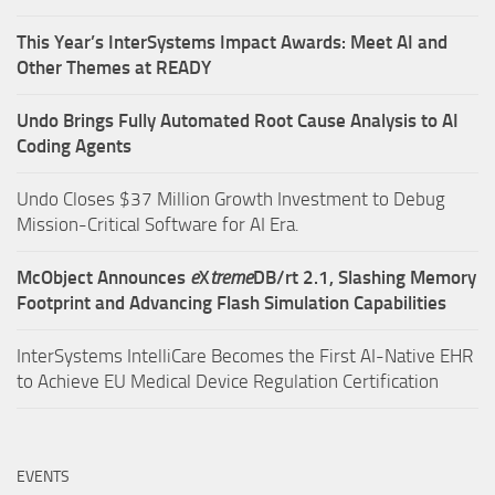
This Year’s InterSystems Impact Awards: Meet AI and
Other Themes at READY
Undo Brings Fully Automated Root Cause Analysis to AI
Coding Agents
Undo Closes $37 Million Growth Investment to Debug
Mission-Critical Software for AI Era.
McObject Announces
e
X
treme
DB/rt 2.1, Slashing Memory
Footprint and Advancing Flash Simulation Capabilities
InterSystems IntelliCare Becomes the First AI-Native EHR
to Achieve EU Medical Device Regulation Certification
EVENTS