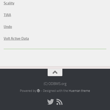
Scality
TIAA
Undo
Volt Active Data
(C) ODBMS.org
Powered by
- Designed with the
Hueman theme