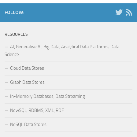
FOLLOW:
RESOURCES
AI, Generative AI, Big Data, Analytical Data Platforms, Data
Science
Cloud Data Stores
Graph Data Stores
In-Memory Databases, Data Streaming
NewSQL, RDBMS, XML, RDF
NoSQL Data Stores