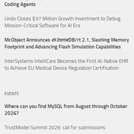
Coding Agents
Undo Closes $37 Million Growth Investment to Debug
Mission-Critical Software for AI Era.
McObject Announces
e
X
treme
DB/rt 2.1, Slashing Memory
Footprint and Advancing Flash Simulation Capabilities
InterSystems IntelliCare Becomes the First AI-Native EHR
to Achieve EU Medical Device Regulation Certification
EVENTS
Where can you find MySQL from August through October
2026?
TrustModel Summit 2026: call for submissions