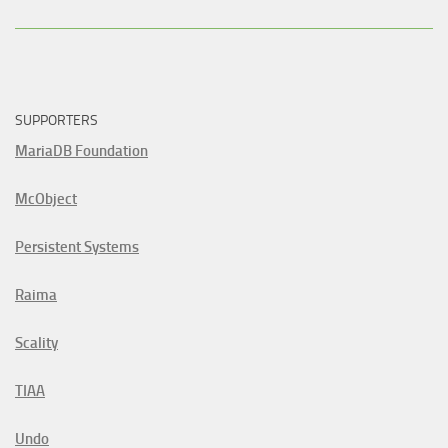
SUPPORTERS
MariaDB Foundation
McObject
Persistent Systems
Raima
Scality
TIAA
Undo