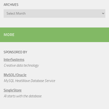
ARCHIVES
Archives
MORE
SPONSORED BY
InterSystems
Creative data technology
MySQL/Oracle
MySQL HeatWave Database Service
SingleStore
AI starts with the database.