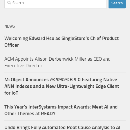
Search
for:
NEWS
Welcoming Edward Hsu as SingleStore’s Chief Product
Officer
ACM Appoints Alison Derbenwick Miller as CEO and
Executive Director
McObject Announces
e
X
treme
DB 9.0 Featuring Native
ANN Indexes and a New Ultra‑Lightweight Edge Client
for IoT
This Year’s InterSystems Impact Awards: Meet AI and
Other Themes at READY
Undo Brings Fully Automated Root Cause Analysis to AI