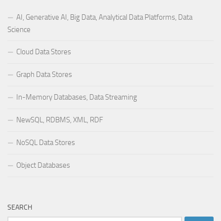
AI, Generative AI, Big Data, Analytical Data Platforms, Data
Science
Cloud Data Stores
Graph Data Stores
In-Memory Databases, Data Streaming
NewSQL, RDBMS, XML, RDF
NoSQL Data Stores
Object Databases
SEARCH