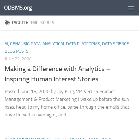
ODBMS.org
Skip to content
TAGGED:
TIME-SERIES
AI, GENAI, BIG DATA, ANALYTICAL DATA PLATFORMS, DATA SCIENCE-
BLOG POSTS
JUNE 22, 2020
Making a Difference with Analytics –
Inspiring Human Interest Stories
Posted June 18, 2020 by Joy King, VP, Vertica Product
Management & Product Marketing I wake up before the sun
rises, head to my home office, parse through the emails that
have flowed in overnight, and...