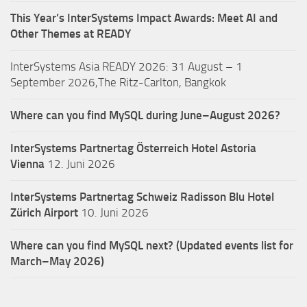
This Year’s InterSystems Impact Awards: Meet AI and
Other Themes at READY
InterSystems Asia READY 2026: 31 August – 1
September 2026,The Ritz-Carlton, Bangkok
Where can you find MySQL during June–August 2026?
InterSystems Partnertag Österreich
Hotel Astoria
Vienna
12. Juni 2026
InterSystems Partnertag Schweiz
Radisson Blu Hotel
Zürich Airport
10. Juni 2026
Where can you find MySQL next? (Updated events list for
March–May 2026)