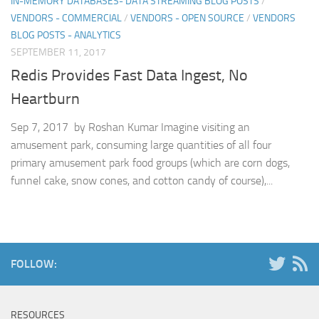
IN-MEMORY DATABASES- DATA STREAMING BLOG POSTS
/
VENDORS - COMMERCIAL
/
VENDORS - OPEN SOURCE
/
VENDORS
BLOG POSTS - ANALYTICS
SEPTEMBER 11, 2017
Redis Provides Fast Data Ingest, No
Heartburn
Sep 7, 2017 by Roshan Kumar Imagine visiting an
amusement park, consuming large quantities of all four
primary amusement park food groups (which are corn dogs,
funnel cake, snow cones, and cotton candy of course),...
FOLLOW:
RESOURCES