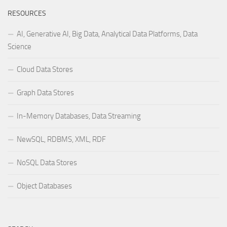
RESOURCES
AI, Generative AI, Big Data, Analytical Data Platforms, Data
Science
Cloud Data Stores
Graph Data Stores
In-Memory Databases, Data Streaming
NewSQL, RDBMS, XML, RDF
NoSQL Data Stores
Object Databases