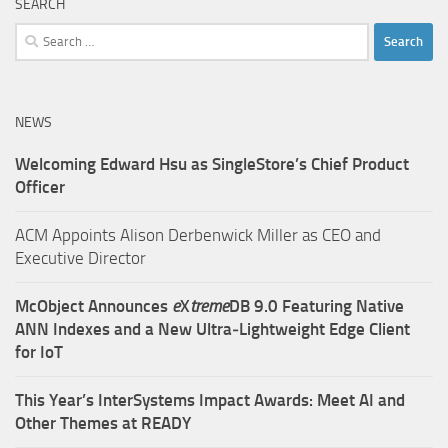
SEARCH
Search
for:
NEWS
Welcoming Edward Hsu as SingleStore’s Chief Product
Officer
ACM Appoints Alison Derbenwick Miller as CEO and
Executive Director
McObject Announces
e
X
treme
DB 9.0 Featuring Native
ANN Indexes and a New Ultra‑Lightweight Edge Client
for IoT
This Year’s InterSystems Impact Awards: Meet AI and
Other Themes at READY