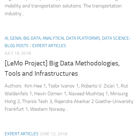
mobility and transportation solutions. The transportation
industry...
AI, GENAI, BIG DATA, ANALYTICAL DATA PLATFORMS, DATA SCIENCE-
BLOG POSTS
/
EXPERT ARTICLES
JULY 16, 2018
[LeMo Project] Big Data Methodologies,
Tools and Infrastructures
Authors: Kim Hee 1, Todor Ivanov 1, Roberto V. Zicari 1, Rut
Waldenfels 1, Hevin Özmen 1, Naveed Mushtaq 1, Minsung
Hong 2, Tharsis Teoh 3, Rajendra Akerkar 2 Goethe-University
Frankfurt 1, Western Norway...
EXPERT ARTICLES
JUNE 12, 2018