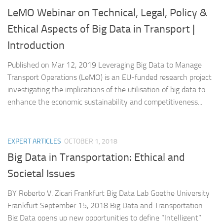
LeMO Webinar on Technical, Legal, Policy &
Ethical Aspects of Big Data in Transport |
Introduction
Published on Mar 12, 2019 Leveraging Big Data to Manage
Transport Operations (LeMO) is an EU-funded research project
investigating the implications of the utilisation of big data to
enhance the economic sustainability and competitiveness...
EXPERT ARTICLES
OCTOBER 1, 2018
Big Data in Transportation: Ethical and
Societal Issues
BY Roberto V. Zicari Frankfurt Big Data Lab Goethe University
Frankfurt September 15, 2018 Big Data and Transportation
Big Data opens up new opportunities to define “Intelligent”