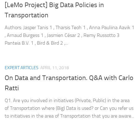
[LeMo Project] Big Data Policies in
Transportation
Authors: Jasper Tanis 1 , Tharsis Teoh 1 , Anna Pauliina Aavik 1
, Arnaud Burgess 1 , Jasmien César 2 , Remy Russotto 3
Panteia B.V. 1 , Bird & Bird 2 ,...
EXPERT ARTICLES
APRIL 11, 2018
On Data and Transportation. Q&A with Carlo
Ratti
Q1. Are you involved in initiatives (Private, Public) in the area
of Transportation where (Big) Data is used? or Can you refer us
to initiatives in the area of Transportation that you are aware...