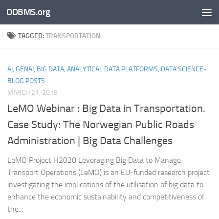
ODBMS.org
Skip to content
TAGGED:
TRANSPORTATION
AI, GENAI, BIG DATA, ANALYTICAL DATA PLATFORMS, DATA SCIENCE-
BLOG POSTS
MARCH 21, 2019
LeMO Webinar : Big Data in Transportation.
Case Study: The Norwegian Public Roads
Administration | Big Data Challenges
LeMO Project H2020 Leveraging Big Data to Manage
Transport Operations (LeMO) is an EU-funded research project
investigating the implications of the utilisation of big data to
enhance the economic sustainability and competitiveness of
the...