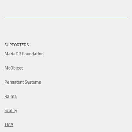
SUPPORTERS
MariaDB Foundation
McObject
Persistent Systems
Raima
Scality
TIAA