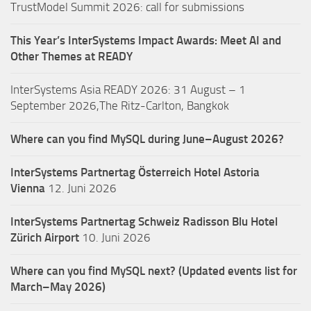
TrustModel Summit 2026: call for submissions
This Year’s InterSystems Impact Awards: Meet AI and
Other Themes at READY
InterSystems Asia READY 2026: 31 August – 1
September 2026,The Ritz-Carlton, Bangkok
Where can you find MySQL during June–August 2026?
InterSystems Partnertag Österreich
Hotel Astoria
Vienna
12. Juni 2026
InterSystems Partnertag Schweiz
Radisson Blu Hotel
Zürich Airport
10. Juni 2026
Where can you find MySQL next? (Updated events list for
March–May 2026)