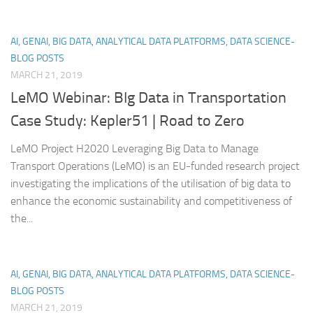
AI, GENAI, BIG DATA, ANALYTICAL DATA PLATFORMS, DATA SCIENCE-
BLOG POSTS
MARCH 21, 2019
LeMO Webinar: BIg Data in Transportation
Case Study: Kepler51 | Road to Zero
LeMO Project H2020 Leveraging Big Data to Manage
Transport Operations (LeMO) is an EU-funded research project
investigating the implications of the utilisation of big data to
enhance the economic sustainability and competitiveness of
the...
AI, GENAI, BIG DATA, ANALYTICAL DATA PLATFORMS, DATA SCIENCE-
BLOG POSTS
MARCH 21, 2019