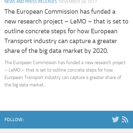
NEWS AND PRESS RELEASES
NOVEMBER 28, 2017
The European Commission has funded a
new research project – LeMO – that is set to
outline concrete steps for how European
Transport industry can capture a greater
share of the big data market by 2020.
The European Commission has funded a new research project
– LeMO – that is set to outline concrete steps for how
European Transport industry can capture a greater share of
the big data market...
FOLLOW: