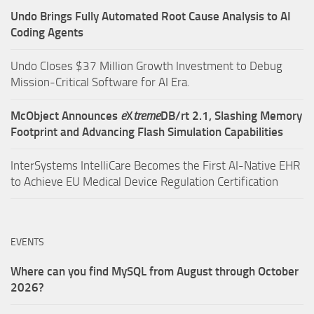
Undo Brings Fully Automated Root Cause Analysis to AI
Coding Agents
Undo Closes $37 Million Growth Investment to Debug
Mission-Critical Software for AI Era.
McObject Announces
e
X
treme
DB/rt 2.1, Slashing Memory
Footprint and Advancing Flash Simulation Capabilities
InterSystems IntelliCare Becomes the First AI-Native EHR
to Achieve EU Medical Device Regulation Certification
EVENTS
Where can you find MySQL from August through October
2026?