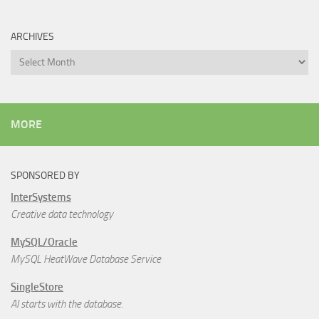
ARCHIVES
Archives
MORE
SPONSORED BY
InterSystems
Creative data technology
MySQL/Oracle
MySQL HeatWave Database Service
SingleStore
AI starts with the database.