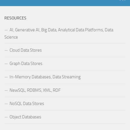
RESOURCES
AI, Generative AI, Big Data, Analytical Data Platforms, Data
Science
Cloud Data Stores
Graph Data Stores
In-Memory Databases, Data Streaming
NewSQL, RDBMS, XML, RDF
NoSQL Data Stores
Object Databases