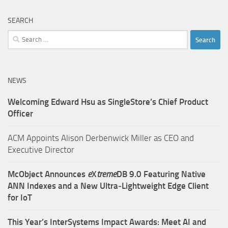
SEARCH
Search
for:
NEWS
Welcoming Edward Hsu as SingleStore’s Chief Product
Officer
ACM Appoints Alison Derbenwick Miller as CEO and
Executive Director
McObject Announces
e
X
treme
DB 9.0 Featuring Native
ANN Indexes and a New Ultra‑Lightweight Edge Client
for IoT
This Year’s InterSystems Impact Awards: Meet AI and