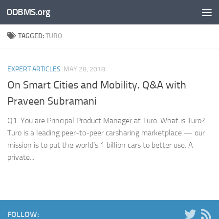
ODBMS.org
Skip to content
TAGGED:
TURO
EXPERT ARTICLES
MAY 28, 2018
On Smart Cities and Mobility. Q&A with
Praveen Subramani
Q1. You are Principal Product Manager at Turo. What is Turo?
Turo is a leading peer-to-peer carsharing marketplace — our
mission is to put the world’s 1 billion cars to better use. A
private...
FOLLOW: