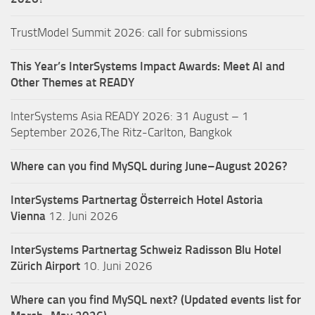
TrustModel Summit 2026: call for submissions
This Year’s InterSystems Impact Awards: Meet AI and
Other Themes at READY
InterSystems Asia READY 2026: 31 August – 1
September 2026,The Ritz-Carlton, Bangkok
Where can you find MySQL during June–August 2026?
InterSystems Partnertag Österreich
Hotel Astoria
Vienna
12. Juni 2026
InterSystems Partnertag Schweiz
Radisson Blu Hotel
Zürich Airport
10. Juni 2026
Where can you find MySQL next? (Updated events list for