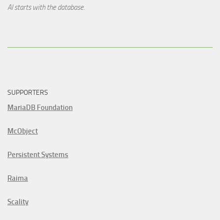
AI starts with the database.
SUPPORTERS
MariaDB Foundation
McObject
Persistent Systems
Raima
Scality