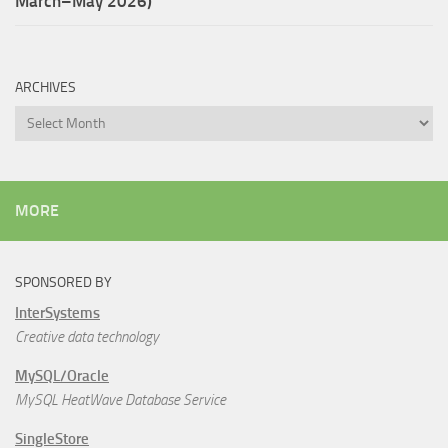
March–May 2026)
ARCHIVES
Archives
MORE
SPONSORED BY
InterSystems
Creative data technology
MySQL/Oracle
MySQL HeatWave Database Service
SingleStore