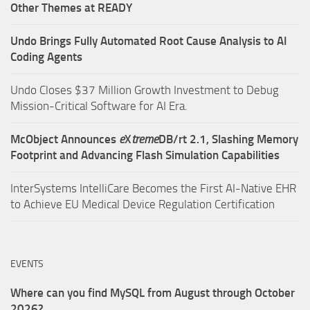
Other Themes at READY
Undo Brings Fully Automated Root Cause Analysis to AI
Coding Agents
Undo Closes $37 Million Growth Investment to Debug
Mission-Critical Software for AI Era.
McObject Announces
e
X
treme
DB/rt 2.1, Slashing Memory
Footprint and Advancing Flash Simulation Capabilities
InterSystems IntelliCare Becomes the First AI-Native EHR
to Achieve EU Medical Device Regulation Certification
EVENTS
Where can you find MySQL from August through October
2026?