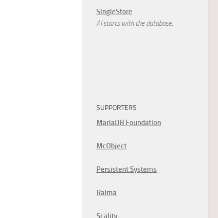
SingleStore
AI starts with the database.
SUPPORTERS
MariaDB Foundation
McObject
Persistent Systems
Raima
Scality