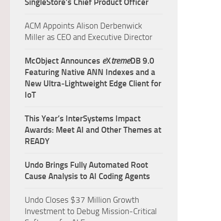
SingleStore’s Chief Product Officer
ACM Appoints Alison Derbenwick
Miller as CEO and Executive Director
McObject Announces
e
X
treme
DB 9.0
Featuring Native ANN Indexes and a
New Ultra‑Lightweight Edge Client for
IoT
This Year’s InterSystems Impact
Awards: Meet AI and Other Themes at
READY
Undo Brings Fully Automated Root
Cause Analysis to AI Coding Agents
Undo Closes $37 Million Growth
Investment to Debug Mission-Critical