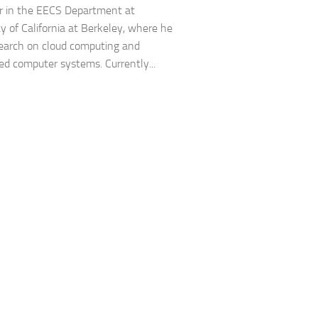
r in the EECS Department at
ty of California at Berkeley, where he
earch on cloud computing and
d computer systems. Currently...