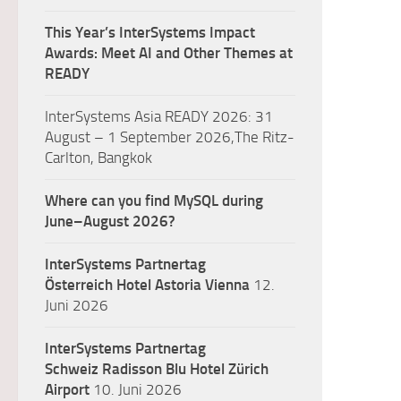
This Year’s InterSystems Impact
Awards: Meet AI and Other Themes at
READY
InterSystems Asia READY 2026: 31
August – 1 September 2026,The Ritz-
Carlton, Bangkok
Where can you find MySQL during
June–August 2026?
InterSystems Partnertag
Österreich
Hotel Astoria Vienna
12.
Juni 2026
InterSystems Partnertag
Schweiz
Radisson Blu Hotel Zürich
Airport
10. Juni 2026