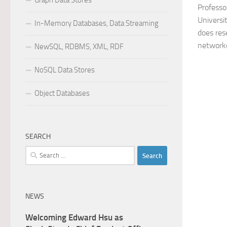
Graph Data Stores
Professo
Universi
In-Memory Databases, Data Streaming
does res
networke
NewSQL, RDBMS, XML, RDF
NoSQL Data Stores
Object Databases
SEARCH
Search
for:
NEWS
Welcoming Edward Hsu as