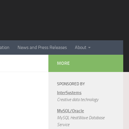
ation
News and Press Releases
About
MORE
SPONSORED BY
InterSystems
Creative data technology
MySQL/Oracle
MySQL HeatWave Database
Service