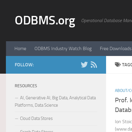
Skip to content
ODBMS.org
Operational Database Man
Home
ODBMS Industry Watch Blog
Free Downloads
FOLLOW:
TAG
RESOURCES
ABOUT/C
AI, Generative AI, Big Data, Analytical Data
Prof. 
Platforms, Data Science
Datab
Cloud Data Stores
Ion Stoi
(www.dat