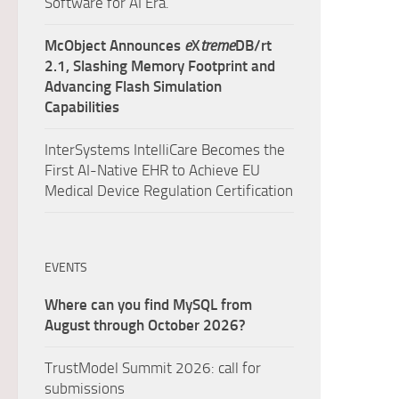
Software for AI Era.
McObject Announces
e
X
treme
DB/rt
2.1, Slashing Memory Footprint and
Advancing Flash Simulation
Capabilities
InterSystems IntelliCare Becomes the
First AI-Native EHR to Achieve EU
Medical Device Regulation Certification
EVENTS
Where can you find MySQL from
August through October 2026?
TrustModel Summit 2026: call for
submissions