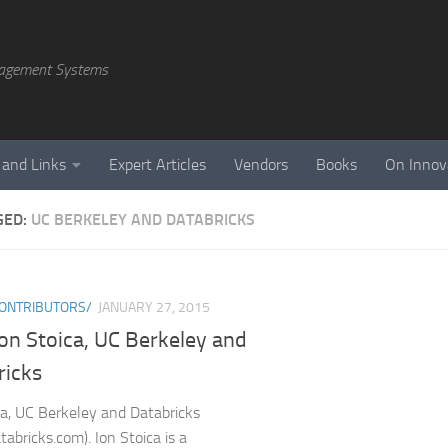
agement Systems
 and Links
Expert Articles
Vendors
Books
On Innov
GED:
UC BERKELEY AND DATABRICKS
ONTRIBUTORS/
JANUARY 27, 2015
Ion Stoica, UC Berkeley and
ricks
ca, UC Berkeley and Databricks
abricks.com). Ion Stoica is a