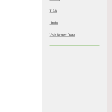
TIAA
Undo
Volt Active Data