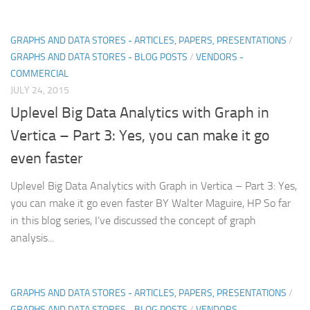
GRAPHS AND DATA STORES - ARTICLES, PAPERS, PRESENTATIONS
/
GRAPHS AND DATA STORES - BLOG POSTS
/
VENDORS -
COMMERCIAL
JULY 24, 2015
Uplevel Big Data Analytics with Graph in
Vertica – Part 3: Yes, you can make it go
even faster
Uplevel Big Data Analytics with Graph in Vertica – Part 3: Yes,
you can make it go even faster BY Walter Maguire, HP So far
in this blog series, I’ve discussed the concept of graph
analysis...
GRAPHS AND DATA STORES - ARTICLES, PAPERS, PRESENTATIONS
/
GRAPHS AND DATA STORES - BLOG POSTS
/
VENDORS -