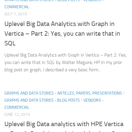
COMMERCIAL
JULY 7, 2015
Uplevel Big Data Analytics with Graph in
Vertica – Part 2: Yes, you can write that in
SQL
Uplevel Big Data Analytics with Graph in Vertica – Part 2: Yes,
you can write that in SQL by Walter Maguire, HP In my prior
blog post on graph, I described a very basic form...
GRAPHS AND DATA STORES - ARTICLES, PAPERS, PRESENTATIONS
/
GRAPHS AND DATA STORES - BLOG POSTS
/
VENDORS -
COMMERCIAL
JUNE 12, 2015
Uplevel Big Data analytics with HPE Vertica