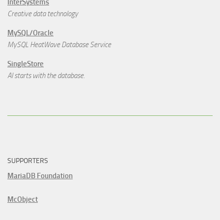
InterSystems
Creative data technology
MySQL/Oracle
MySQL HeatWave Database Service
SingleStore
AI starts with the database.
SUPPORTERS
MariaDB Foundation
McObject