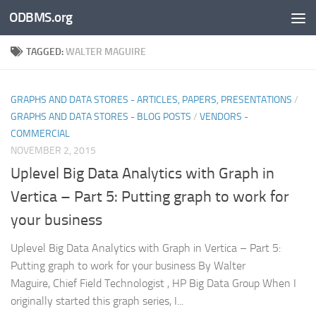
ODBMS.org
Skip to content
TAGGED:
WALTER MAGUIRE
GRAPHS AND DATA STORES - ARTICLES, PAPERS, PRESENTATIONS
/
GRAPHS AND DATA STORES - BLOG POSTS
/
VENDORS -
COMMERCIAL
NOVEMBER 2, 2015
Uplevel Big Data Analytics with Graph in
Vertica – Part 5: Putting graph to work for
your business
Uplevel Big Data Analytics with Graph in Vertica – Part 5:
Putting graph to work for your business By Walter
Maguire, Chief Field Technologist , HP Big Data Group When I
originally started this graph series, I...