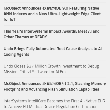
McObject Announces
e
X
treme
DB 9.0 Featuring Native
ANN Indexes and a New Ultra‑Lightweight Edge Client
for IoT
This Year’s InterSystems Impact Awards: Meet AI and
Other Themes at READY
Undo Brings Fully Automated Root Cause Analysis to AI
Coding Agents
Undo Closes $37 Million Growth Investment to Debug
Mission-Critical Software for AI Era.
McObject Announces
e
X
treme
DB/rt 2.1, Slashing Memory
Footprint and Advancing Flash Simulation Capabilities
InterSystems IntelliCare Becomes the First AI-Native EHR
to Achieve EU Medical Device Regulation Certification