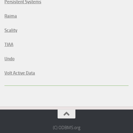
Persistent Systems
Raima
Scality
TIAA
Undo
Volt Active Data
(C) ODBMS.org