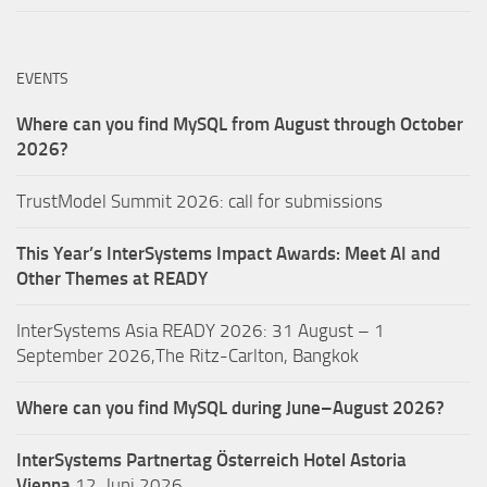
EVENTS
Where can you find MySQL from August through October
2026?
TrustModel Summit 2026: call for submissions
This Year’s InterSystems Impact Awards: Meet AI and
Other Themes at READY
InterSystems Asia READY 2026: 31 August – 1
September 2026,The Ritz-Carlton, Bangkok
Where can you find MySQL during June–August 2026?
InterSystems Partnertag Österreich
Hotel Astoria
Vienna
12. Juni 2026