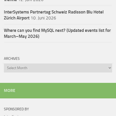
InterSystems Partnertag Schweiz
Radisson Blu Hotel
Zürich Airport
10. Juni 2026
Where can you find MySQL next? (Updated events list for
March–May 2026)
ARCHIVES
Archives
MORE
SPONSORED BY