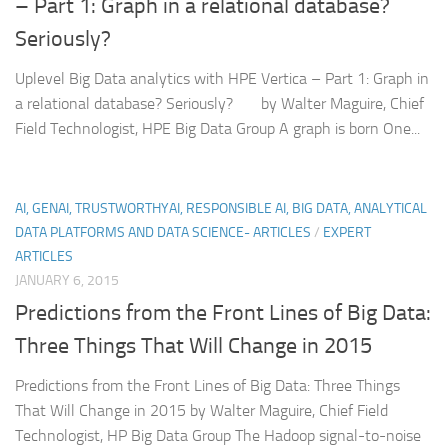
– Part 1: Graph in a relational database?
Seriously?
Uplevel Big Data analytics with HPE Vertica – Part 1: Graph in
a relational database? Seriously? by Walter Maguire, Chief
Field Technologist, HPE Big Data Group A graph is born One...
AI, GENAI, TRUSTWORTHYAI, RESPONSIBLE AI, BIG DATA, ANALYTICAL
DATA PLATFORMS AND DATA SCIENCE- ARTICLES
/
EXPERT
ARTICLES
JANUARY 6, 2015
Predictions from the Front Lines of Big Data:
Three Things That Will Change in 2015
Predictions from the Front Lines of Big Data: Three Things
That Will Change in 2015 by Walter Maguire, Chief Field
Technologist, HP Big Data Group The Hadoop signal-to-noise