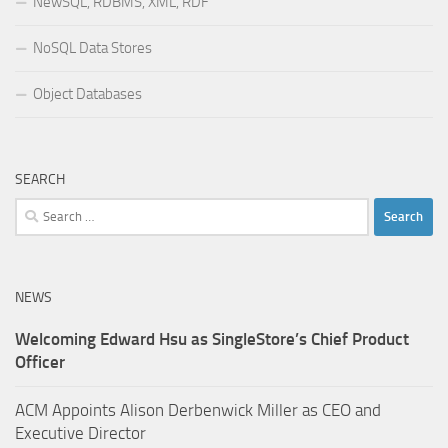
NewSQL, RDBMS, XML, RDF
NoSQL Data Stores
Object Databases
SEARCH
Search
for:
NEWS
Welcoming Edward Hsu as SingleStore’s Chief Product
Officer
ACM Appoints Alison Derbenwick Miller as CEO and
Executive Director