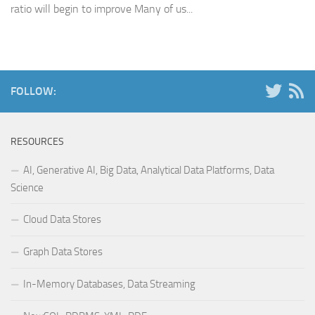
ratio will begin to improve Many of us...
FOLLOW:
RESOURCES
AI, Generative AI, Big Data, Analytical Data Platforms, Data
Science
Cloud Data Stores
Graph Data Stores
In-Memory Databases, Data Streaming