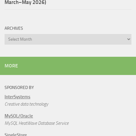
March–May 2026)
ARCHIVES
Archives
MORE
SPONSORED BY
InterSystems
Creative data technology
MySQL/Oracle
MySQL HeatWave Database Service
SingleStore