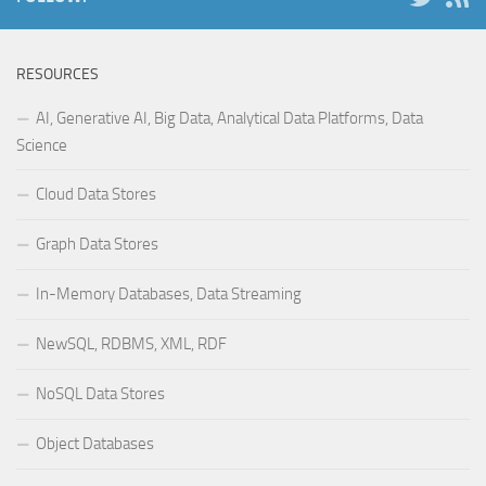
RESOURCES
AI, Generative AI, Big Data, Analytical Data Platforms, Data
Science
Cloud Data Stores
Graph Data Stores
In-Memory Databases, Data Streaming
NewSQL, RDBMS, XML, RDF
NoSQL Data Stores
Object Databases