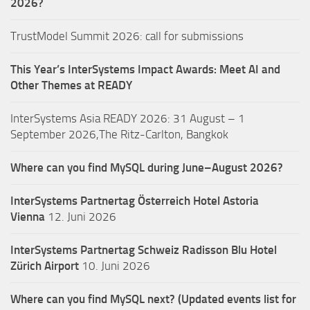
2026?
TrustModel Summit 2026: call for submissions
This Year’s InterSystems Impact Awards: Meet AI and
Other Themes at READY
InterSystems Asia READY 2026: 31 August – 1
September 2026,The Ritz-Carlton, Bangkok
Where can you find MySQL during June–August 2026?
InterSystems Partnertag Österreich
Hotel Astoria
Vienna
12. Juni 2026
InterSystems Partnertag Schweiz
Radisson Blu Hotel
Zürich Airport
10. Juni 2026
Where can you find MySQL next? (Updated events list for