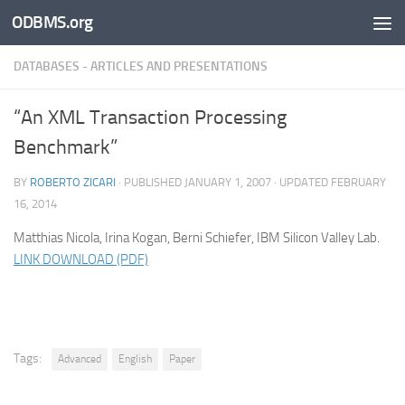
ODBMS.org
Skip to content
DATABASES - ARTICLES AND PRESENTATIONS
“An XML Transaction Processing
Benchmark”
BY
ROBERTO ZICARI
· PUBLISHED
JANUARY 1, 2007
· UPDATED
FEBRUARY
16, 2014
Matthias Nicola, Irina Kogan, Berni Schiefer, IBM Silicon Valley Lab.
LINK DOWNLOAD (PDF)
Tags:
Advanced
English
Paper