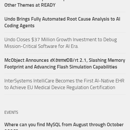
Other Themes at READY
Undo Brings Fully Automated Root Cause Analysis to AI
Coding Agents
Undo Closes $37 Million Growth Investment to Debug
Mission-Critical Software for AI Era.
McObject Announces
e
X
treme
DB/rt 2.1, Slashing Memory
Footprint and Advancing Flash Simulation Capabilities
InterSystems IntelliCare Becomes the First AI-Native EHR
to Achieve EU Medical Device Regulation Certification
EVENTS
Where can you find MySQL from August through October