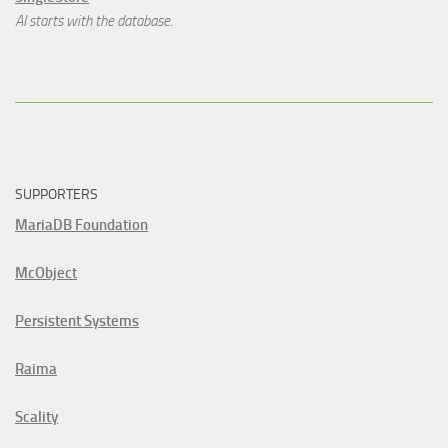
AI starts with the database.
SUPPORTERS
MariaDB Foundation
McObject
Persistent Systems
Raima
Scality