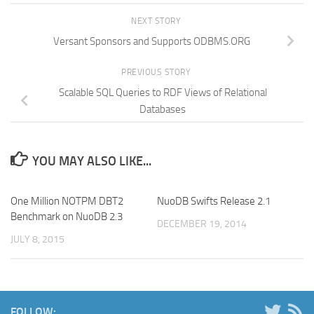
NEXT STORY
Versant Sponsors and Supports ODBMS.ORG
PREVIOUS STORY
Scalable SQL Queries to RDF Views of Relational
Databases
YOU MAY ALSO LIKE...
One Million NOTPM DBT2
NuoDB Swifts Release 2.1
Benchmark on NuoDB 2.3
DECEMBER 19, 2014
JULY 8, 2015
FOLLOW: