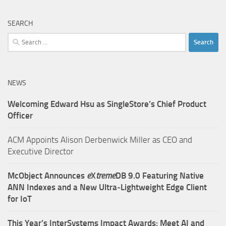
SEARCH
Search
for:
NEWS
Welcoming Edward Hsu as SingleStore’s Chief Product
Officer
ACM Appoints Alison Derbenwick Miller as CEO and
Executive Director
McObject Announces
e
X
treme
DB 9.0 Featuring Native
ANN Indexes and a New Ultra‑Lightweight Edge Client
for IoT
This Year’s InterSystems Impact Awards: Meet AI and