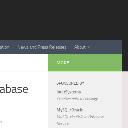
ation
News and Press Releases
About
MORE
SPONSORED BY
tabase
InterSystems
Creative data technology
MySQL/Oracle
MySQL HeatWave Database
14
Service