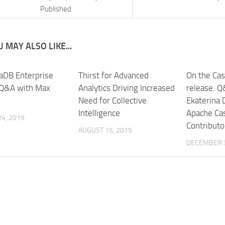
Published
 MAY ALSO LIKE...
aDB Enterprise
Thirst for Advanced
On the Cas
 Q&A with Max
Analytics Driving Increased
release. Q
Need for Collective
Ekaterina 
Intelligence
Apache Ca
4, 2019
Contributo
AUGUST 15, 2015
DECEMBER 3