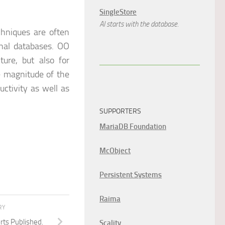
SingleStore
AI starts with the database.
chniques are often
onal databases. OO
ture, but also for
e magnitude of the
ctivity as well as
SUPPORTERS
MariaDB Foundation
McObject
Persistent Systems
Raima
RY
ts Published.
Scality