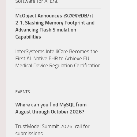
Software for AI Era.
McObject Announces
e
X
treme
DB/rt
2.1, Slashing Memory Footprint and
Advancing Flash Simulation
Capabilities
InterSystems IntelliCare Becomes the
First AI-Native EHR to Achieve EU
Medical Device Regulation Certification
EVENTS
Where can you find MySQL from
August through October 2026?
TrustModel Summit 2026: call for
submissions