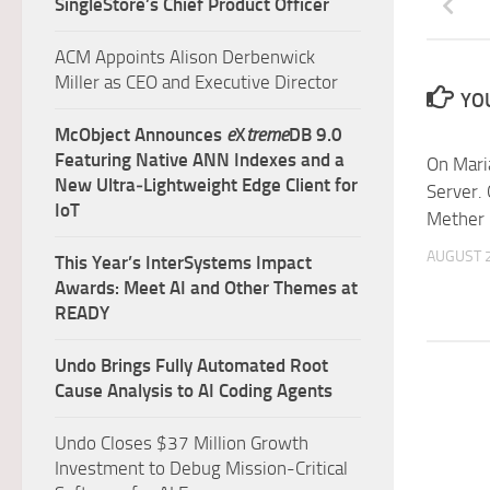
SingleStore’s Chief Product Officer
ACM Appoints Alison Derbenwick
Miller as CEO and Executive Director
YOU
McObject Announces
e
X
treme
DB 9.0
Featuring Native ANN Indexes and a
On Mari
New Ultra‑Lightweight Edge Client for
Server.
IoT
Mether
AUGUST 2
This Year’s InterSystems Impact
Awards: Meet AI and Other Themes at
READY
Undo Brings Fully Automated Root
Cause Analysis to AI Coding Agents
Undo Closes $37 Million Growth
Investment to Debug Mission-Critical