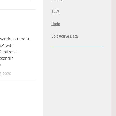
TIAA
Undo
Volt Active Data
sandra 4.0 beta
&A with
Dimitrova,
ssandra
r
, 2020