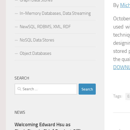
Graph Data Stores
By
Mich
In-Memory Databases, Data Streaming
October
used wi
NewSQL, RDBMS, XML, RDF
techniq
NoSQL Data Stores
designi
stored 
Object Databases
the qual
DOWNL
SEARCH
Search
for:
Tags:
E
NEWS
Welcoming Edward Hsu as