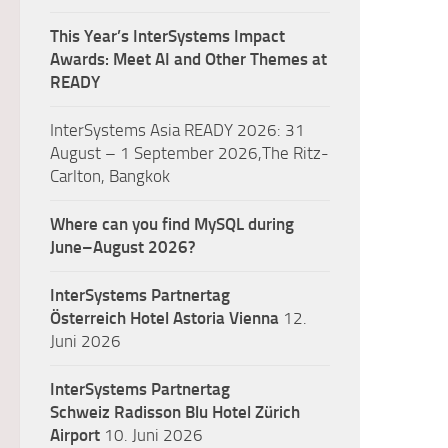
This Year’s InterSystems Impact
Awards: Meet AI and Other Themes at
READY
InterSystems Asia READY 2026: 31
August – 1 September 2026,The Ritz-
Carlton, Bangkok
Where can you find MySQL during
June–August 2026?
InterSystems Partnertag
Österreich
Hotel Astoria Vienna
12.
Juni 2026
InterSystems Partnertag
Schweiz
Radisson Blu Hotel Zürich
Airport
10. Juni 2026