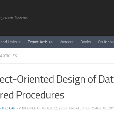
agement Systems
 and Links
Expert Articles
Vendors
Books
On Innov
 ARTICLES
ect-Oriented Design of Da
red Procedures
TO ZICARI
· PUBLISHED
OCTOBER 22, 2008
· UPDATED
FEBRUARY 18, 20