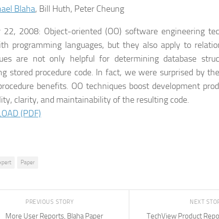
ael Blaha
, Bill Huth, Peter Cheung
 22, 2008: Object-oriented (OO) software engineering te
th programming languages, but they also apply to relati
ues are not only helpful for determining database struc
ng stored procedure code. In fact, we were surprised by th
procedure benefits. OO techniques boost development produ
ity, clarity, and maintainability of the resulting code.
OAD (PDF)
xpert
Paper
PREVIOUS STORY
NEXT STO
More User Reports, Blaha Paper
TechView Product Repor