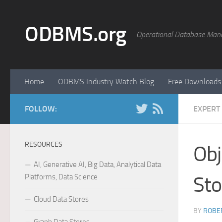
Skip to content
ODBMS.org
Operational Database Man
Home
ODBMS Industry Watch Blog
Free Downloads
FOLLOW:
EXPERT
RESOURCES
Obj
AI, Generative AI, Big Data, Analytical Data
Platforms, Data Science
Sto
Cloud Data Stores
BY
ROBER