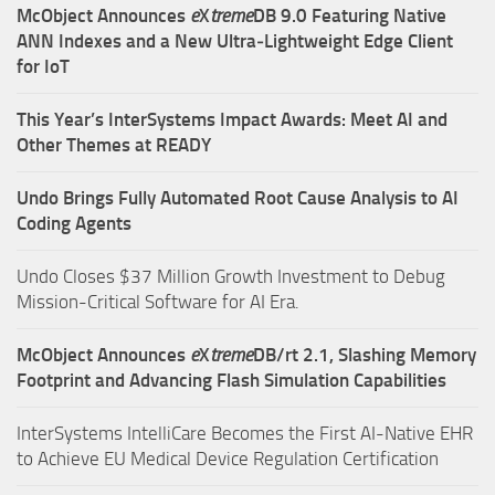
McObject Announces
e
X
treme
DB 9.0 Featuring Native
ANN Indexes and a New Ultra‑Lightweight Edge Client
for IoT
This Year’s InterSystems Impact Awards: Meet AI and
Other Themes at READY
Undo Brings Fully Automated Root Cause Analysis to AI
Coding Agents
Undo Closes $37 Million Growth Investment to Debug
Mission-Critical Software for AI Era.
McObject Announces
e
X
treme
DB/rt 2.1, Slashing Memory
Footprint and Advancing Flash Simulation Capabilities
InterSystems IntelliCare Becomes the First AI-Native EHR
to Achieve EU Medical Device Regulation Certification