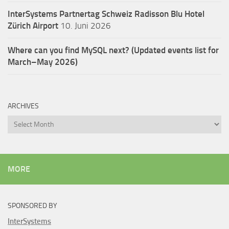
InterSystems Partnertag Schweiz
Radisson Blu Hotel
Zürich Airport
10. Juni 2026
Where can you find MySQL next? (Updated events list for
March–May 2026)
ARCHIVES
Archives
MORE
SPONSORED BY
InterSystems