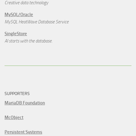
Creative data technology
MySQL/Oracle
MySQL HeatWave Database Service
SingleStore
AI starts with the database.
SUPPORTERS
MariaDB Foundation
McObject
Persistent Systems