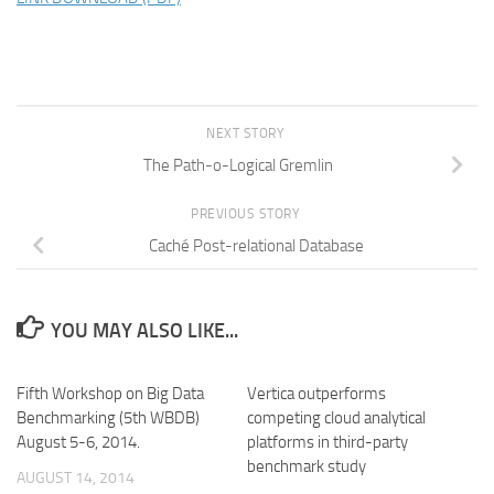
NEXT STORY
The Path-o-Logical Gremlin
PREVIOUS STORY
Caché Post-relational Database
YOU MAY ALSO LIKE...
Fifth Workshop on Big Data
Vertica outperforms
Benchmarking (5th WBDB)
competing cloud analytical
August 5-6, 2014.
platforms in third-party
benchmark study
AUGUST 14, 2014