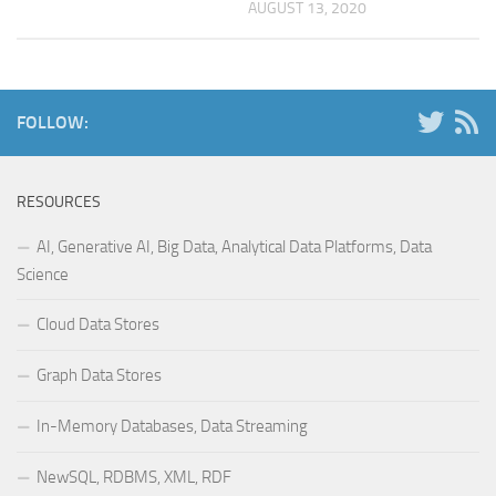
AUGUST 13, 2020
FOLLOW:
RESOURCES
AI, Generative AI, Big Data, Analytical Data Platforms, Data
Science
Cloud Data Stores
Graph Data Stores
In-Memory Databases, Data Streaming
NewSQL, RDBMS, XML, RDF