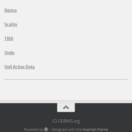
Raima
Scality
TIAA
Undo
Volt Active Data
(C) ODBMS.org
Powered by
- Designed with the
Hueman theme