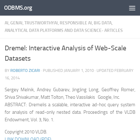
ODBMS.org
Skip to content
AI, GENAI, TRUSTWORTHYAI, RESPONSIBLE AI, BIG DATA,
ANALYTICAL DATA PLATFORMS AND DATA SCIENCE- ARTICLES
Dremel: Interactive Analysis of Web-Scale
Datasets
BY
ROBERTO ZICARI
· PUBLISHED
JANUARY 1, 2010
· UPDATED
FEBRUARY
16, 2014
Sergey Melnik, Andrey Gubarev, JingJing Long, Geoffrey Romer,
Shiva Shivakumar, Matt Tolton, Theo Vassilakis Google, Inc.
ABSTRACT: Dremelis a scalable, interactive ad-hoc query system
for analysis of read-only nested data. Proceedings of the VLDB
Endowment, Vol. 3, No. 1.
Copyright 2010 VLDB.
LINK DOWNLOAD (PDF)