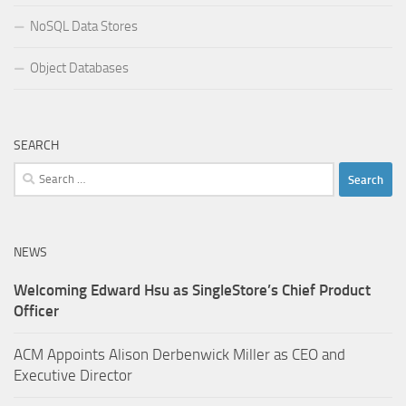
NoSQL Data Stores
Object Databases
SEARCH
Search
for:
NEWS
Welcoming Edward Hsu as SingleStore’s Chief Product
Officer
ACM Appoints Alison Derbenwick Miller as CEO and
Executive Director