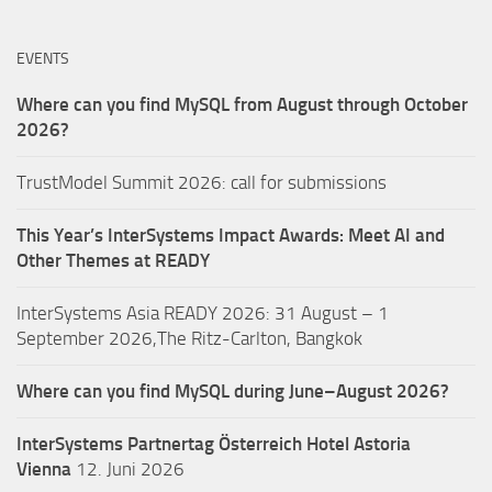
EVENTS
Where can you find MySQL from August through October
2026?
TrustModel Summit 2026: call for submissions
This Year’s InterSystems Impact Awards: Meet AI and
Other Themes at READY
InterSystems Asia READY 2026: 31 August – 1
September 2026,The Ritz-Carlton, Bangkok
Where can you find MySQL during June–August 2026?
InterSystems Partnertag Österreich
Hotel Astoria
Vienna
12. Juni 2026