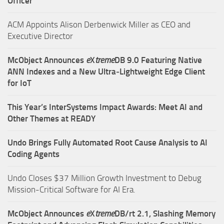
Officer
ACM Appoints Alison Derbenwick Miller as CEO and
Executive Director
McObject Announces
e
X
treme
DB 9.0 Featuring Native
ANN Indexes and a New Ultra‑Lightweight Edge Client
for IoT
This Year’s InterSystems Impact Awards: Meet AI and
Other Themes at READY
Undo Brings Fully Automated Root Cause Analysis to AI
Coding Agents
Undo Closes $37 Million Growth Investment to Debug
Mission-Critical Software for AI Era.
McObject Announces
e
X
treme
DB/rt 2.1, Slashing Memory