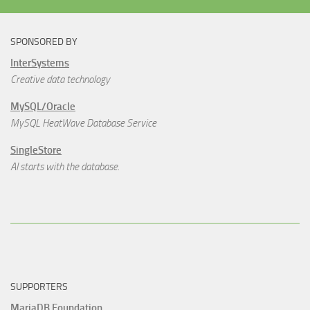
SPONSORED BY
InterSystems
Creative data technology
MySQL/Oracle
MySQL HeatWave Database Service
SingleStore
AI starts with the database.
SUPPORTERS
MariaDB Foundation