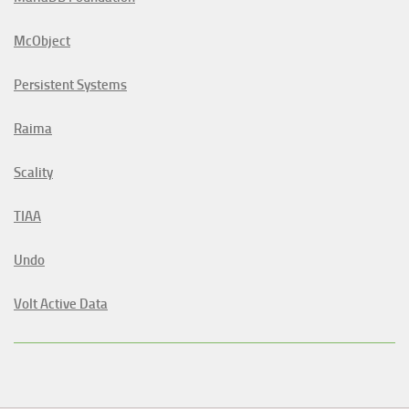
McObject
Persistent Systems
Raima
Scality
TIAA
Undo
Volt Active Data