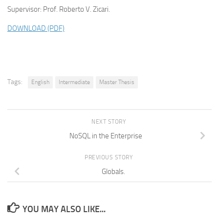
Supervisor: Prof. Roberto V. Zicari.
DOWNLOAD (PDF)
Tags:
English
Intermediate
Master Thesis
NEXT STORY
NoSQL in the Enterprise
PREVIOUS STORY
Globals.
YOU MAY ALSO LIKE...