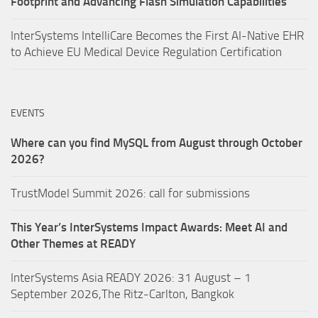
Footprint and Advancing Flash Simulation Capabilities
InterSystems IntelliCare Becomes the First AI-Native EHR
to Achieve EU Medical Device Regulation Certification
EVENTS
Where can you find MySQL from August through October
2026?
TrustModel Summit 2026: call for submissions
This Year’s InterSystems Impact Awards: Meet AI and
Other Themes at READY
InterSystems Asia READY 2026: 31 August – 1
September 2026,The Ritz-Carlton, Bangkok