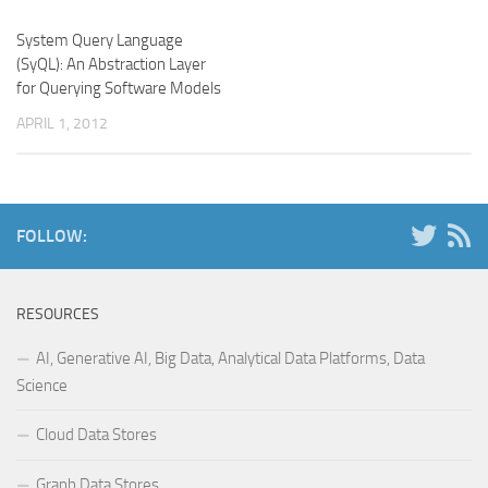
System Query Language
(SyQL): An Abstraction Layer
for Querying Software Models
APRIL 1, 2012
FOLLOW:
RESOURCES
AI, Generative AI, Big Data, Analytical Data Platforms, Data
Science
Cloud Data Stores
Graph Data Stores