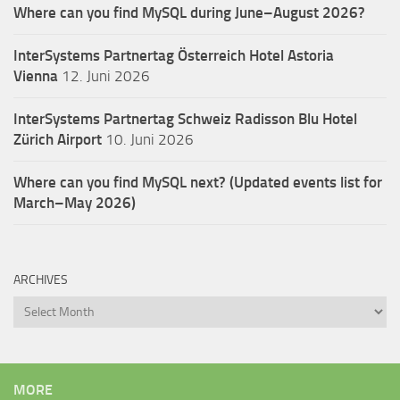
Where can you find MySQL during June–August 2026?
InterSystems Partnertag Österreich
Hotel Astoria
Vienna
12. Juni 2026
InterSystems Partnertag Schweiz
Radisson Blu Hotel
Zürich Airport
10. Juni 2026
Where can you find MySQL next? (Updated events list for
March–May 2026)
ARCHIVES
Archives
MORE