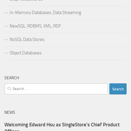
In-Memory Databases, Data Streaming
NewSQL, RDBMS, XML, RDF
NoSQL Data Stores
Object Databases
SEARCH
Search
for:
NEWS
Welcoming Edward Hsu as SingleStore’s Chief Product