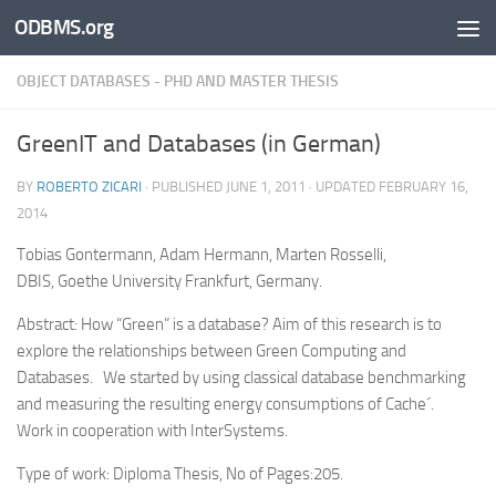
ODBMS.org
Skip to content
OBJECT DATABASES - PHD AND MASTER THESIS
GreenIT and Databases (in German)
BY
ROBERTO ZICARI
· PUBLISHED
JUNE 1, 2011
· UPDATED
FEBRUARY 16,
2014
Tobias Gontermann, Adam Hermann, Marten Rosselli,
DBIS, Goethe University Frankfurt, Germany.
Abstract: How “Green” is a database? Aim of this research is to
explore the relationships between Green Computing and
Databases. We started by using classical database benchmarking
and measuring the resulting energy consumptions of Cache´.
Work in cooperation with InterSystems.
Type of work: Diploma Thesis, No of Pages:205.