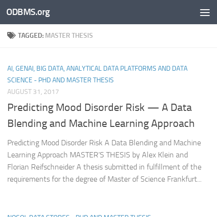
ODBMS.org
Skip to content
TAGGED:
MASTER THESIS
AI, GENAI, BIG DATA, ANALYTICAL DATA PLATFORMS AND DATA
SCIENCE - PHD AND MASTER THESIS
AUGUST 31, 2017
Predicting Mood Disorder Risk — A Data
Blending and Machine Learning Approach
Predicting Mood Disorder Risk A Data Blending and Machine
Learning Approach MASTER’S THESIS by Alex Klein and
Florian Reifschneider A thesis submitted in fulfillment of the
requirements for the degree of Master of Science Frankfurt...