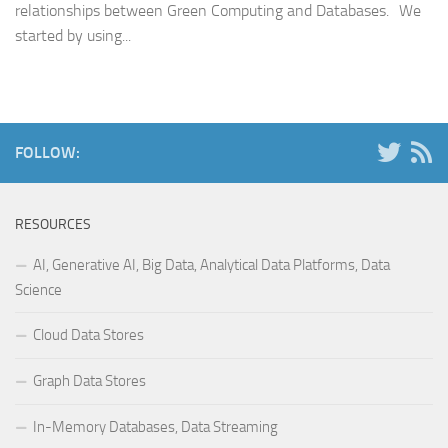
relationships between Green Computing and Databases. We
started by using...
FOLLOW:
RESOURCES
AI, Generative AI, Big Data, Analytical Data Platforms, Data
Science
Cloud Data Stores
Graph Data Stores
In-Memory Databases, Data Streaming