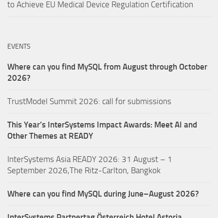
to Achieve EU Medical Device Regulation Certification
EVENTS
Where can you find MySQL from August through October
2026?
TrustModel Summit 2026: call for submissions
This Year’s InterSystems Impact Awards: Meet AI and
Other Themes at READY
InterSystems Asia READY 2026: 31 August – 1
September 2026,The Ritz-Carlton, Bangkok
Where can you find MySQL during June–August 2026?
InterSystems Partnertag Österreich
Hotel Astoria