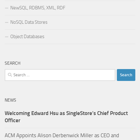
NewSQL, RDBMS, XML, RDF
NoSQL Data Stores
Object Databases
SEARCH
Search
for:
NEWS
Welcoming Edward Hsu as SingleStore’s Chief Product
Officer
ACM Appoints Alison Derbenwick Miller as CEO and