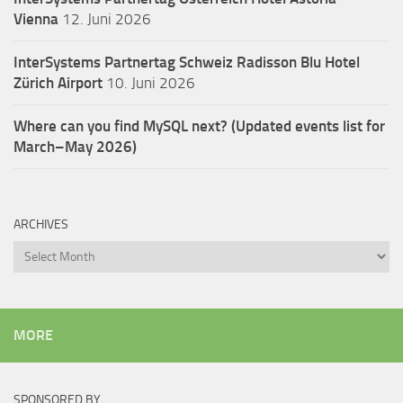
Vienna
12. Juni 2026
InterSystems Partnertag Schweiz
Radisson Blu Hotel
Zürich Airport
10. Juni 2026
Where can you find MySQL next? (Updated events list for
March–May 2026)
ARCHIVES
Archives
MORE
SPONSORED BY