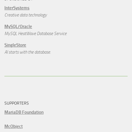
InterSystems
Creative data technology
MySQL/Oracle
MySQL HeatWave Database Service
SingleStore
AI starts with the database.
SUPPORTERS
MariaDB Foundation
McObject