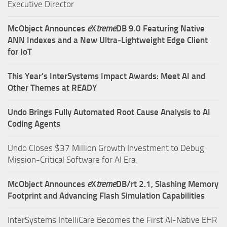
Executive Director
McObject Announces
e
X
treme
DB 9.0 Featuring Native
ANN Indexes and a New Ultra‑Lightweight Edge Client
for IoT
This Year’s InterSystems Impact Awards: Meet AI and
Other Themes at READY
Undo Brings Fully Automated Root Cause Analysis to AI
Coding Agents
Undo Closes $37 Million Growth Investment to Debug
Mission-Critical Software for AI Era.
McObject Announces
e
X
treme
DB/rt 2.1, Slashing Memory
Footprint and Advancing Flash Simulation Capabilities
InterSystems IntelliCare Becomes the First AI-Native EHR