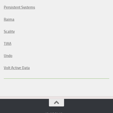
Persistent Systems
Raima
Scality
TIAA
Undo
Volt Active Data