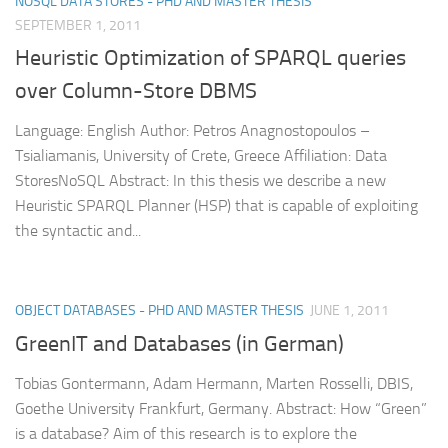
NOSQL DATA STORES - PHD AND MASTER THESIS
SEPTEMBER 1, 2011
Heuristic Optimization of SPARQL queries
over Column-Store DBMS
Language: English Author: Petros Anagnostopoulos –
Tsialiamanis, University of Crete, Greece Affiliation: Data
StoresNoSQL Abstract: In this thesis we describe a new
Heuristic SPARQL Planner (HSP) that is capable of exploiting
the syntactic and...
OBJECT DATABASES - PHD AND MASTER THESIS
JUNE 1, 2011
GreenIT and Databases (in German)
Tobias Gontermann, Adam Hermann, Marten Rosselli, DBIS,
Goethe University Frankfurt, Germany. Abstract: How “Green”
is a database? Aim of this research is to explore the