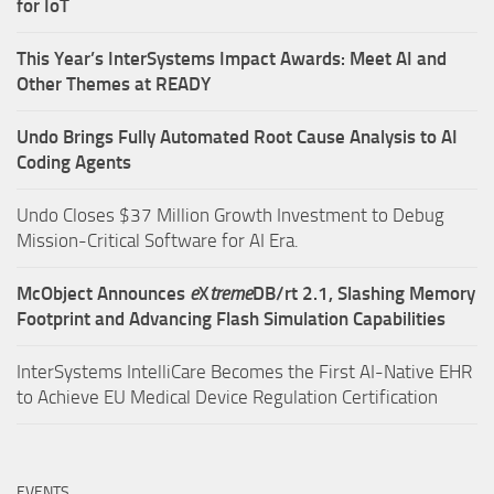
for IoT
This Year’s InterSystems Impact Awards: Meet AI and
Other Themes at READY
Undo Brings Fully Automated Root Cause Analysis to AI
Coding Agents
Undo Closes $37 Million Growth Investment to Debug
Mission-Critical Software for AI Era.
McObject Announces
e
X
treme
DB/rt 2.1, Slashing Memory
Footprint and Advancing Flash Simulation Capabilities
InterSystems IntelliCare Becomes the First AI-Native EHR
to Achieve EU Medical Device Regulation Certification
EVENTS