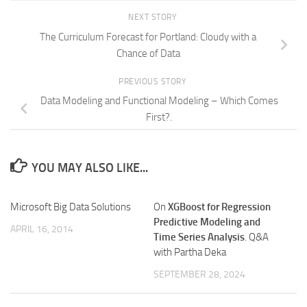
NEXT STORY
The Curriculum Forecast for Portland: Cloudy with a
Chance of Data
PREVIOUS STORY
Data Modeling and Functional Modeling – Which Comes
First?.
YOU MAY ALSO LIKE...
Microsoft Big Data Solutions
On
XGBoost for Regression
Predictive Modeling and
APRIL 16, 2014
Time Series Analysis
. Q&A
with Partha Deka
SEPTEMBER 28, 2024