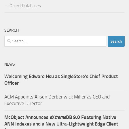
Object Databases
SEARCH
Search
for:
NEWS
Welcoming Edward Hsu as SingleStore’s Chief Product
Officer
ACM Appoints Alison Derbenwick Miller as CEO and
Executive Director
McObject Announces
e
X
treme
DB 9.0 Featuring Native
ANN Indexes and a New Ultra‑Lightweight Edge Client