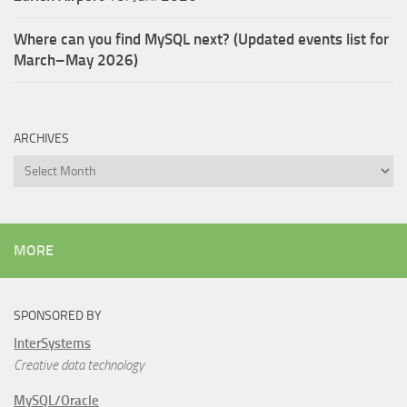
Where can you find MySQL next? (Updated events list for
March–May 2026)
ARCHIVES
Archives
MORE
SPONSORED BY
InterSystems
Creative data technology
MySQL/Oracle