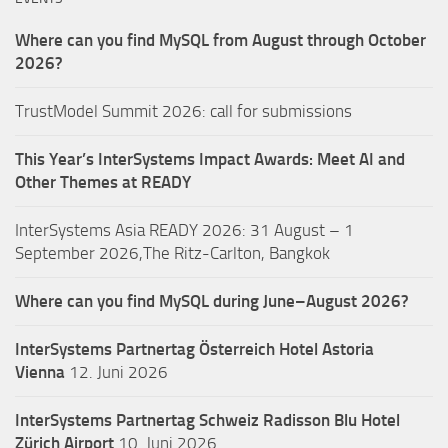
Where can you find MySQL from August through October
2026?
TrustModel Summit 2026: call for submissions
This Year’s InterSystems Impact Awards: Meet AI and
Other Themes at READY
InterSystems Asia READY 2026: 31 August – 1
September 2026,The Ritz-Carlton, Bangkok
Where can you find MySQL during June–August 2026?
InterSystems Partnertag Österreich
Hotel Astoria
Vienna
12. Juni 2026
InterSystems Partnertag Schweiz
Radisson Blu Hotel
Zürich Airport
10. Juni 2026