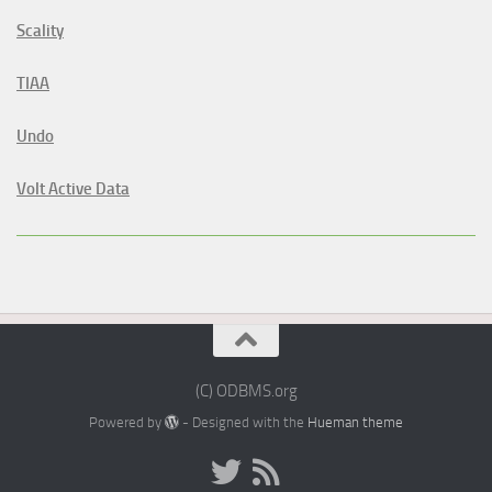
Scality
TIAA
Undo
Volt Active Data
(C) ODBMS.org
Powered by
- Designed with the
Hueman theme