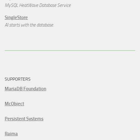
MySQL HeatWave Database Service
SingleStore
AI starts with the database.
SUPPORTERS
MariaDB Foundation
McObject
Persistent Systems
Raima