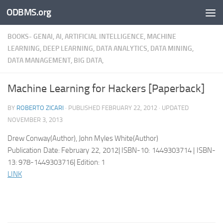
ODBMS.org
Skip to content
BOOKS- GENAI, AI, ARTIFICIAL INTELLIGENCE, MACHINE
LEARNING, DEEP LEARNING, DATA ANALYTICS, DATA MINING,
DATA MANAGEMENT, BIG DATA,
Machine Learning for Hackers [Paperback]
BY
ROBERTO ZICARI
· PUBLISHED
FEBRUARY 22, 2012
· UPDATED
NOVEMBER 3, 2013
Drew Conway(Author), John Myles White(Author)
Publication Date: February 22, 2012| ISBN-10: 1449303714 | ISBN-
13: 978-1449303716| Edition: 1
LINK