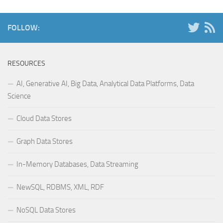
FOLLOW:
RESOURCES
AI, Generative AI, Big Data, Analytical Data Platforms, Data
Science
Cloud Data Stores
Graph Data Stores
In-Memory Databases, Data Streaming
NewSQL, RDBMS, XML, RDF
NoSQL Data Stores