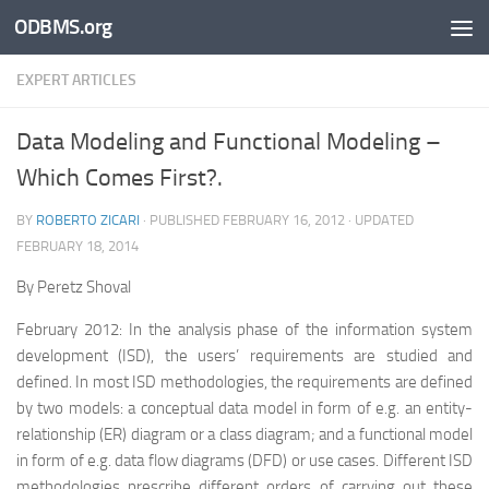
ODBMS.org
Skip to content
EXPERT ARTICLES
Data Modeling and Functional Modeling –
Which Comes First?.
BY
ROBERTO ZICARI
· PUBLISHED
FEBRUARY 16, 2012
· UPDATED
FEBRUARY 18, 2014
By Peretz Shoval
February 2012: In the analysis phase of the information system
development (ISD), the users’ requirements are studied and
defined. In most ISD methodologies, the requirements are defined
by two models: a conceptual data model in form of e.g. an entity-
relationship (ER) diagram or a class diagram; and a functional model
in form of e.g. data flow diagrams (DFD) or use cases. Different ISD
methodologies prescribe different orders of carrying out these