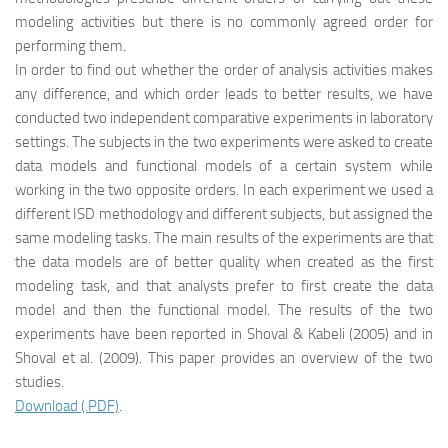
modeling activities but there is no commonly agreed order for
performing them.
In order to find out whether the order of analysis activities makes
any difference, and which order leads to better results, we have
conducted two independent comparative experiments in laboratory
settings. The subjects in the two experiments were asked to create
data models and functional models of a certain system while
working in the two opposite orders. In each experiment we used a
different ISD methodology and different subjects, but assigned the
same modeling tasks. The main results of the experiments are that
the data models are of better quality when created as the first
modeling task, and that analysts prefer to first create the data
model and then the functional model. The results of the two
experiments have been reported in Shoval & Kabeli (2005) and in
Shoval et al. (2009). This paper provides an overview of the two
studies.
Download (.PDF)
.