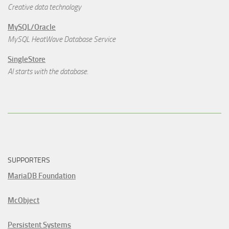
Creative data technology
MySQL/Oracle
MySQL HeatWave Database Service
SingleStore
AI starts with the database.
SUPPORTERS
MariaDB Foundation
McObject
Persistent Systems