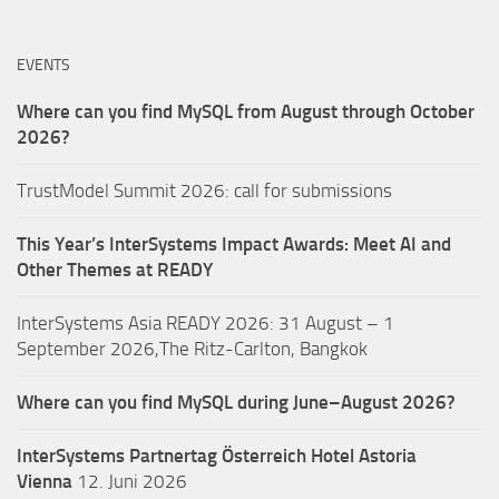
EVENTS
Where can you find MySQL from August through October
2026?
TrustModel Summit 2026: call for submissions
This Year’s InterSystems Impact Awards: Meet AI and
Other Themes at READY
InterSystems Asia READY 2026: 31 August – 1
September 2026,The Ritz-Carlton, Bangkok
Where can you find MySQL during June–August 2026?
InterSystems Partnertag Österreich
Hotel Astoria
Vienna
12. Juni 2026