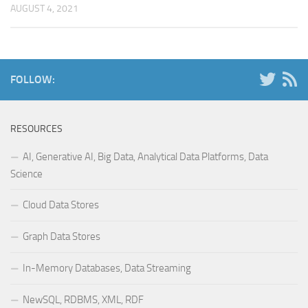
AUGUST 4, 2021
FOLLOW:
RESOURCES
AI, Generative AI, Big Data, Analytical Data Platforms, Data
Science
Cloud Data Stores
Graph Data Stores
In-Memory Databases, Data Streaming
NewSQL, RDBMS, XML, RDF