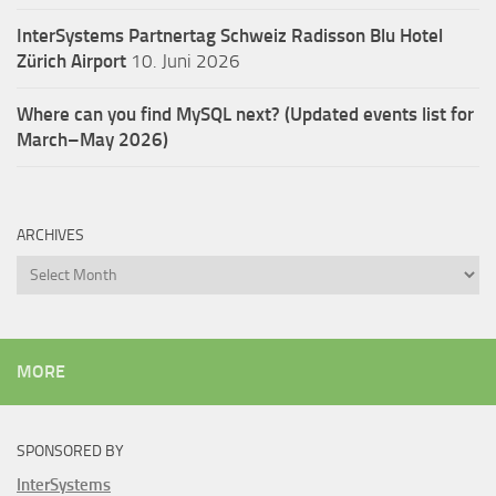
InterSystems Partnertag Schweiz
Radisson Blu Hotel
Zürich Airport
10. Juni 2026
Where can you find MySQL next? (Updated events list for
March–May 2026)
ARCHIVES
Archives
MORE
SPONSORED BY
InterSystems