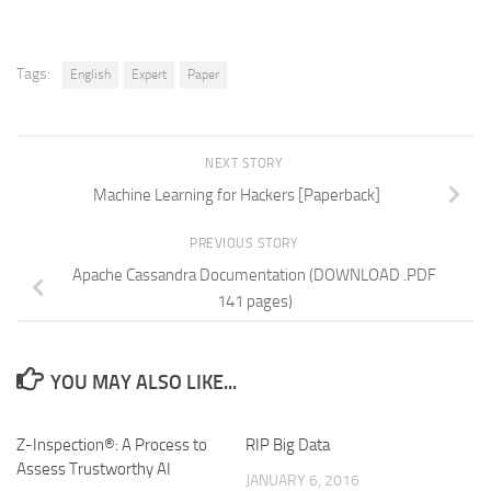
Tags:
English
Expert
Paper
NEXT STORY
Machine Learning for Hackers [Paperback]
PREVIOUS STORY
Apache Cassandra Documentation (DOWNLOAD .PDF
141 pages)
YOU MAY ALSO LIKE...
Z-Inspection®: A Process to
RIP Big Data
Assess Trustworthy AI
JANUARY 6, 2016