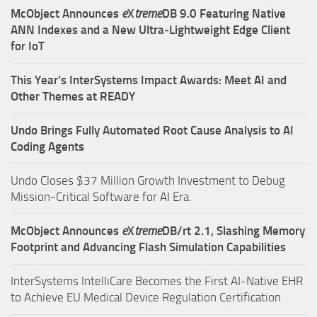
McObject Announces
e
X
treme
DB 9.0 Featuring Native
ANN Indexes and a New Ultra‑Lightweight Edge Client
for IoT
This Year’s InterSystems Impact Awards: Meet AI and
Other Themes at READY
Undo Brings Fully Automated Root Cause Analysis to AI
Coding Agents
Undo Closes $37 Million Growth Investment to Debug
Mission-Critical Software for AI Era.
McObject Announces
e
X
treme
DB/rt 2.1, Slashing Memory
Footprint and Advancing Flash Simulation Capabilities
InterSystems IntelliCare Becomes the First AI-Native EHR
to Achieve EU Medical Device Regulation Certification