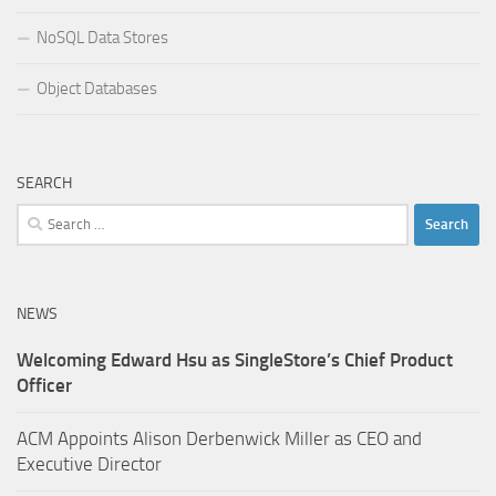
NoSQL Data Stores
Object Databases
SEARCH
Search
for:
NEWS
Welcoming Edward Hsu as SingleStore’s Chief Product
Officer
ACM Appoints Alison Derbenwick Miller as CEO and
Executive Director