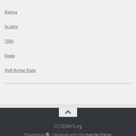
Raima
Scality
TIAA
Undo
Volt Active Data
(C) ODBMS.org
Powered by
- Designed with the
Hueman theme