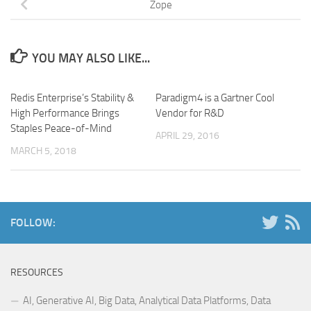
Zope
YOU MAY ALSO LIKE...
Redis Enterprise’s Stability &
Paradigm4 is a Gartner Cool
High Performance Brings
Vendor for R&D
Staples Peace-of-Mind
APRIL 29, 2016
MARCH 5, 2018
FOLLOW:
RESOURCES
AI, Generative AI, Big Data, Analytical Data Platforms, Data