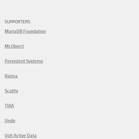
SUPPORTERS
MariaDB Foundation
McObject
Persistent Systems
Raima
Scality
TIAA
Undo
Volt Active Data