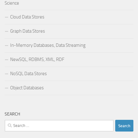
Science
Cloud Data Stores
Graph Data Stores
In-Memory Databases, Data Streaming
NewSQL, RDBMS, XML, RDF
NoSQL Data Stores
Object Databases
SEARCH
Search
for: