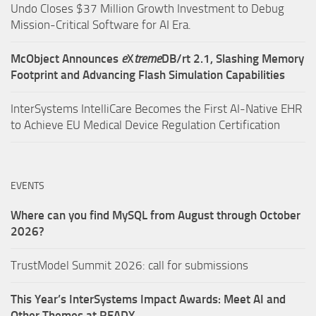
Undo Closes $37 Million Growth Investment to Debug
Mission-Critical Software for AI Era.
McObject Announces
e
X
treme
DB/rt 2.1, Slashing Memory
Footprint and Advancing Flash Simulation Capabilities
InterSystems IntelliCare Becomes the First AI-Native EHR
to Achieve EU Medical Device Regulation Certification
EVENTS
Where can you find MySQL from August through October
2026?
TrustModel Summit 2026: call for submissions
This Year’s InterSystems Impact Awards: Meet AI and
Other Themes at READY