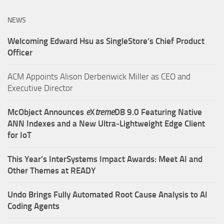
NEWS
Welcoming Edward Hsu as SingleStore’s Chief Product
Officer
ACM Appoints Alison Derbenwick Miller as CEO and
Executive Director
McObject Announces
e
X
treme
DB 9.0 Featuring Native
ANN Indexes and a New Ultra‑Lightweight Edge Client
for IoT
This Year’s InterSystems Impact Awards: Meet AI and
Other Themes at READY
Undo Brings Fully Automated Root Cause Analysis to AI
Coding Agents