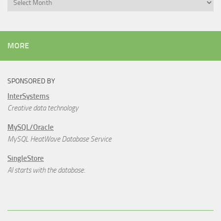
MORE
SPONSORED BY
InterSystems
Creative data technology
MySQL/Oracle
MySQL HeatWave Database Service
SingleStore
AI starts with the database.