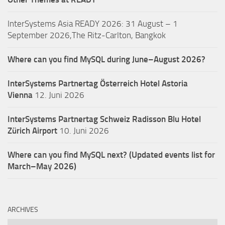
InterSystems Asia READY 2026: 31 August – 1
September 2026,The Ritz-Carlton, Bangkok
Where can you find MySQL during June–August 2026?
InterSystems Partnertag Österreich
Hotel Astoria
Vienna
12. Juni 2026
InterSystems Partnertag Schweiz
Radisson Blu Hotel
Zürich Airport
10. Juni 2026
Where can you find MySQL next? (Updated events list for
March–May 2026)
ARCHIVES
Archives