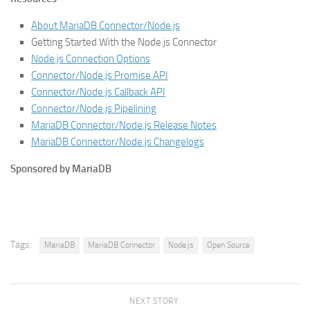
About MariaDB Connector/Node.js
Getting Started With the Node.js Connector
Node.js Connection Options
Connector/Node.js Promise API
Connector/Node.js Callback API
Connector/Node.js Pipelining
MariaDB Connector/Node.js Release Notes
MariaDB Connector/Node.js Changelogs
Sponsored by MariaDB
Tags:
MariaDB
MariaDB Connector
Node.js
Open Source
NEXT STORY