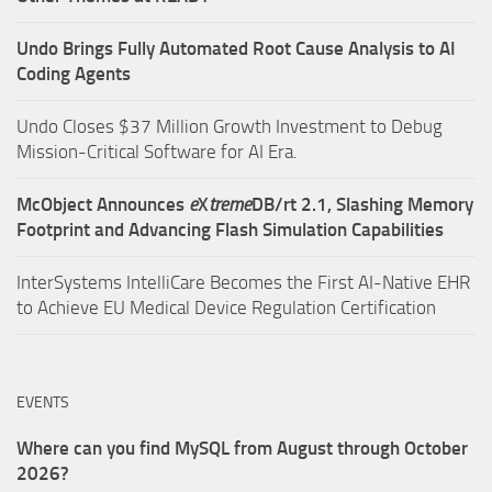
Undo Brings Fully Automated Root Cause Analysis to AI
Coding Agents
Undo Closes $37 Million Growth Investment to Debug
Mission-Critical Software for AI Era.
McObject Announces
e
X
treme
DB/rt 2.1, Slashing Memory
Footprint and Advancing Flash Simulation Capabilities
InterSystems IntelliCare Becomes the First AI-Native EHR
to Achieve EU Medical Device Regulation Certification
EVENTS
Where can you find MySQL from August through October
2026?