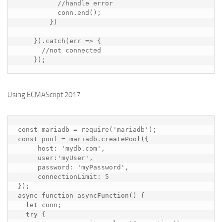
//handle error
conn
.
end
();
})
}).
catch
(
err
=>
{
//not connected
});
Using ECMAScript 2017:
const
mariadb
=
require
(
'mariadb'
);
const
pool
=
mariadb
.
createPool
({
host
:
'mydb.com'
,
user
:
'myUser'
,
password
:
'myPassword'
,
connectionLimit
:
5
});
async
function
asyncFunction
()
{
let
conn
;
try
{