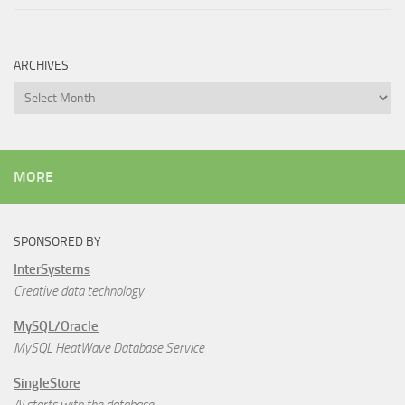
ARCHIVES
Archives
MORE
SPONSORED BY
InterSystems
Creative data technology
MySQL/Oracle
MySQL HeatWave Database Service
SingleStore
AI starts with the database.