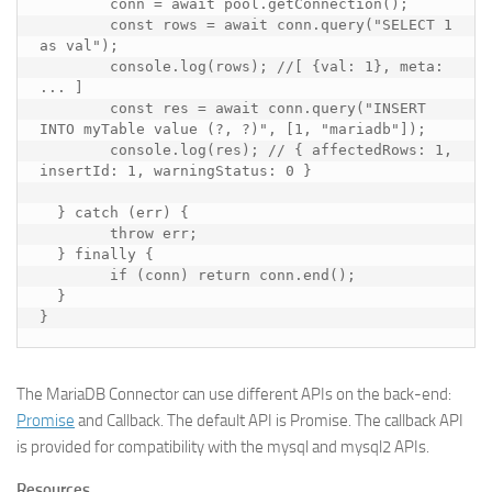
conn
=
await
pool
.
getConnection
();
const
rows
=
await
conn
.
query
(
"SELECT 1 
as val"
);
console
.
log
(
rows
);
//[ {val: 1}, meta: 
... ]
const
res
=
await
conn
.
query
(
"INSERT 
INTO myTable value (?, ?)"
,
[
1
,
"mariadb"
]);
console
.
log
(
res
);
// { affectedRows: 1, 
insertId: 1, warningStatus: 0 }
}
catch
(
err
)
{
throw
err
;
}
finally
{
if
(
conn
)
return
conn
.
end
();
}
}
The MariaDB Connector can use different APIs on the back-end:
Promise
and Callback. The default API is Promise. The callback API
is provided for compatibility with the mysql and mysql2 APIs.
Resources