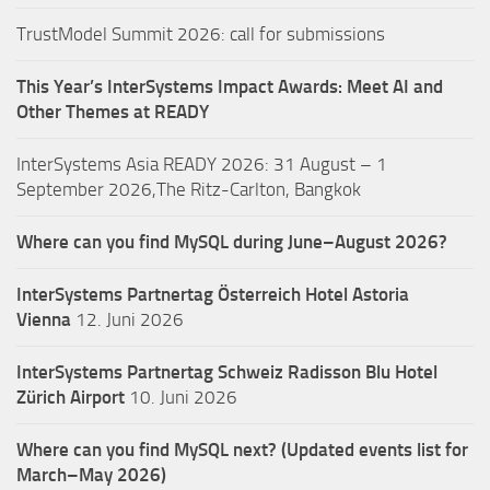
TrustModel Summit 2026: call for submissions
This Year’s InterSystems Impact Awards: Meet AI and
Other Themes at READY
InterSystems Asia READY 2026: 31 August – 1
September 2026,The Ritz-Carlton, Bangkok
Where can you find MySQL during June–August 2026?
InterSystems Partnertag Österreich
Hotel Astoria
Vienna
12. Juni 2026
InterSystems Partnertag Schweiz
Radisson Blu Hotel
Zürich Airport
10. Juni 2026
Where can you find MySQL next? (Updated events list for
March–May 2026)