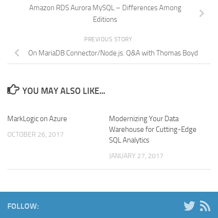
Amazon RDS Aurora MySQL – Differences Among
Editions
PREVIOUS STORY
On MariaDB Connector/Node.js. Q&A with Thomas Boyd
YOU MAY ALSO LIKE...
MarkLogic on Azure
Modernizing Your Data
Warehouse for Cutting-Edge
OCTOBER 26, 2017
SQL Analytics
JANUARY 27, 2017
FOLLOW: