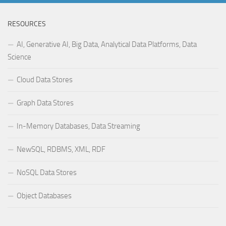
RESOURCES
AI, Generative AI, Big Data, Analytical Data Platforms, Data
Science
Cloud Data Stores
Graph Data Stores
In-Memory Databases, Data Streaming
NewSQL, RDBMS, XML, RDF
NoSQL Data Stores
Object Databases