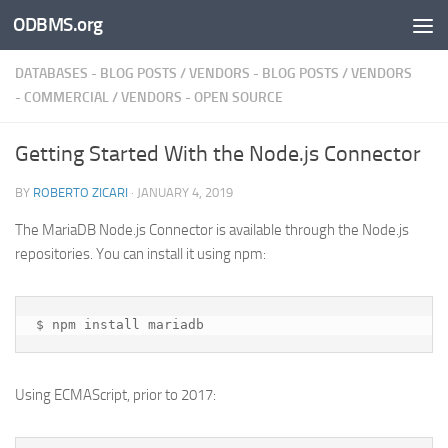
ODBMS.org
Skip to content
DATABASES - BLOG POSTS
/
VENDORS - BLOG POSTS
/
VENDORS
- COMMERCIAL
/
VENDORS - OPEN SOURCE
Getting Started With the Node.js Connector
BY
ROBERTO ZICARI
·
JANUARY 4, 2019
The MariaDB Node.js Connector is available through the Node.js
repositories. You can install it using npm:
Using ECMAScript, prior to 2017: