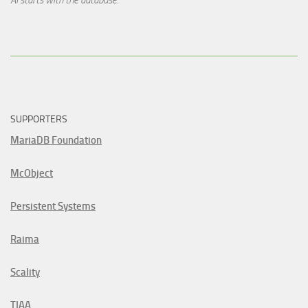
SUPPORTERS
MariaDB Foundation
McObject
Persistent Systems
Raima
Scality
TIAA