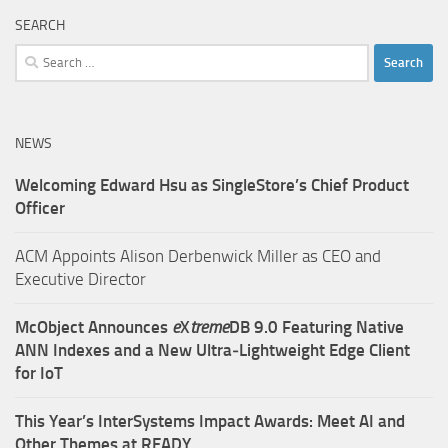
SEARCH
Search
for:
NEWS
Welcoming Edward Hsu as SingleStore’s Chief Product
Officer
ACM Appoints Alison Derbenwick Miller as CEO and
Executive Director
McObject Announces
e
X
treme
DB 9.0 Featuring Native
ANN Indexes and a New Ultra‑Lightweight Edge Client
for IoT
This Year’s InterSystems Impact Awards: Meet AI and
Other Themes at READY