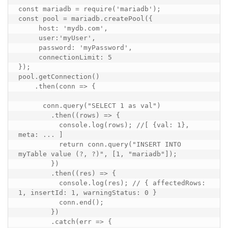
const
mariadb
=
require
(
'mariadb'
);
const
pool
=
mariadb
.
createPool
({
host
:
'mydb.com'
,
user
:
'myUser'
,
password
:
'myPassword'
,
connectionLimit
:
5
});
pool
.
getConnection
()
.
then
(
conn
=>
{
conn
.
query
(
"SELECT 1 as val"
)
.
then
((
rows
)
=>
{
console
.
log
(
rows
);
//[ {val: 1}, 
meta: ... ]
return
conn
.
query
(
"INSERT INTO 
myTable value (?, ?)"
,
[
1
,
"mariadb"
]);
})
.
then
((
res
)
=>
{
console
.
log
(
res
);
// { affectedRows: 
1, insertId: 1, warningStatus: 0 }
conn
.
end
();
})
.
catch
(
err
=>
{