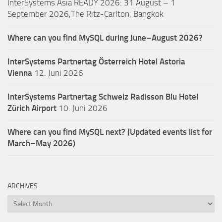
InterSystems Asia READY 2026: 31 August – 1
September 2026,The Ritz-Carlton, Bangkok
Where can you find MySQL during June–August 2026?
InterSystems Partnertag Österreich
Hotel Astoria
Vienna
12. Juni 2026
InterSystems Partnertag Schweiz
Radisson Blu Hotel
Zürich Airport
10. Juni 2026
Where can you find MySQL next? (Updated events list for
March–May 2026)
ARCHIVES
Archives