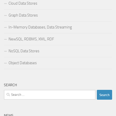
Cloud Data Stores
Graph Data Stores
In-Memory Databases, Data Streaming
NewSQL, RDBMS, XML, RDF
NoSQL Data Stores
Object Databases
SEARCH
Search
for:
NEWS