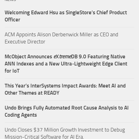
Welcoming Edward Hsu as SingleStore’s Chief Product
Officer
ACM Appoints Alison Derbenwick Miller as CEO and
Executive Director
McObject Announces
e
X
treme
DB 9.0 Featuring Native
ANN Indexes and a New Ultra‑Lightweight Edge Client
for IoT
This Year’s InterSystems Impact Awards: Meet AI and
Other Themes at READY
Undo Brings Fully Automated Root Cause Analysis to AI
Coding Agents
Undo Closes $37 Million Growth Investment to Debug
Mission-Critical Software for AI Era.