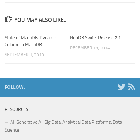
YOU MAY ALSO LIKE...
State of MariaDB, Dynamic
NuoDB Swifts Release 2.1
Column in MariaDB
DECEMBER 19, 2014
SEPTEMBER 1, 2010
FOLLOW:
RESOURCES
AI, Generative AI, Big Data, Analytical Data Platforms, Data
Science