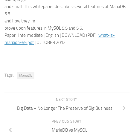
and small. This whitepaper describes several features of MariaDB
5.5
and how they im-
prove upon features in MySQL 5.5 and 5.6.
Paper | Intermediate | English | DOWNLOAD (PDF):
what-is-
mariadb-55.pdf
| OCTOBER 2012
Tags:
MariaDB
NEXT STORY
Big Data – No Longer The Preserve of Big Business
PREVIOUS STORY
MariaDB vs MySQL