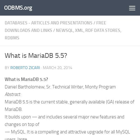
ODBMS.org
Skip to content
DATABASES - ARTICLES AND PRESENTATIONS
/
FREE
DOWNLOADS AND LINKS
/
NEWSQL, XML, RDF DATA STORES,
RDBMS
What is MariaDB 5.5?
BY
ROBERTO ZICARI
·
MARCH 20, 2014
What is MariaDB 5.5?
Daniel Bartholomew, Sr. Technical Writer, Monty Program
Abstract:
MariaDB 5.5 is the current stable, generally available (GA) release of
MariaDB.
It builds upon — and includes several major new features and
changes on top of
— MySQL. It is a compelling and attractive upgrade for all MySQL
users, large