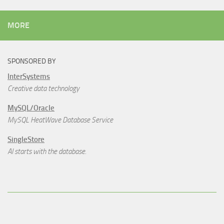
MORE
SPONSORED BY
InterSystems
Creative data technology
MySQL/Oracle
MySQL HeatWave Database Service
SingleStore
AI starts with the database.