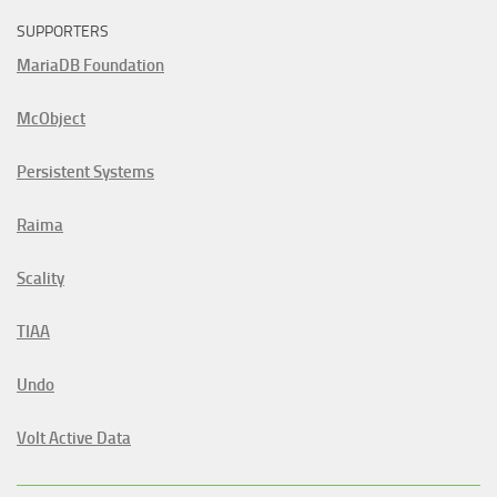
SUPPORTERS
MariaDB Foundation
McObject
Persistent Systems
Raima
Scality
TIAA
Undo
Volt Active Data