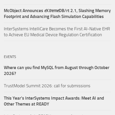
McObject Announces
e
X
treme
DB/rt 2.1, Slashing Memory
Footprint and Advancing Flash Simulation Capabilities
InterSystems IntelliCare Becomes the First AI-Native EHR
to Achieve EU Medical Device Regulation Certification
EVENTS
Where can you find MySQL from August through October
2026?
TrustModel Summit 2026: call for submissions
This Year’s InterSystems Impact Awards: Meet AI and
Other Themes at READY