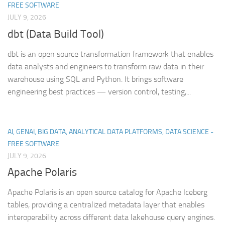
FREE SOFTWARE
JULY 9, 2026
dbt (Data Build Tool)
dbt is an open source transformation framework that enables
data analysts and engineers to transform raw data in their
warehouse using SQL and Python. It brings software
engineering best practices — version control, testing,...
AI, GENAI, BIG DATA, ANALYTICAL DATA PLATFORMS, DATA SCIENCE -
FREE SOFTWARE
JULY 9, 2026
Apache Polaris
Apache Polaris is an open source catalog for Apache Iceberg
tables, providing a centralized metadata layer that enables
interoperability across different data lakehouse query engines.