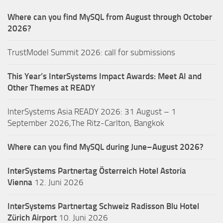
Where can you find MySQL from August through October
2026?
TrustModel Summit 2026: call for submissions
This Year’s InterSystems Impact Awards: Meet AI and
Other Themes at READY
InterSystems Asia READY 2026: 31 August – 1
September 2026,The Ritz-Carlton, Bangkok
Where can you find MySQL during June–August 2026?
InterSystems Partnertag Österreich
Hotel Astoria
Vienna
12. Juni 2026
InterSystems Partnertag Schweiz
Radisson Blu Hotel
Zürich Airport
10. Juni 2026