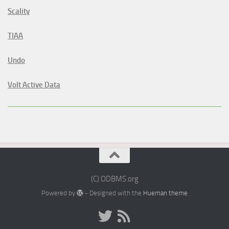
Scality
TIAA
Undo
Volt Active Data
(C) ODBMS.org
Powered by
- Designed with the
Hueman theme