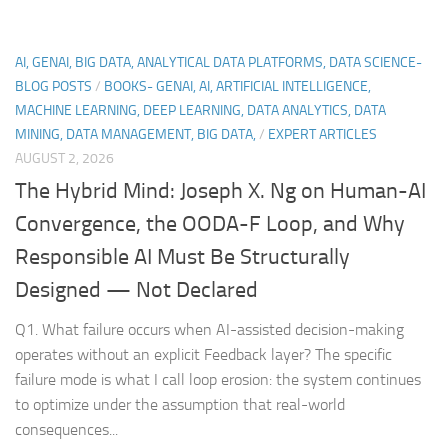
AI, GENAI, BIG DATA, ANALYTICAL DATA PLATFORMS, DATA SCIENCE-
BLOG POSTS
/
BOOKS- GENAI, AI, ARTIFICIAL INTELLIGENCE,
MACHINE LEARNING, DEEP LEARNING, DATA ANALYTICS, DATA
MINING, DATA MANAGEMENT, BIG DATA,
/
EXPERT ARTICLES
AUGUST 2, 2026
The Hybrid Mind: Joseph X. Ng on Human-AI
Convergence, the OODA-F Loop, and Why
Responsible AI Must Be Structurally
Designed — Not Declared
Q1. What failure occurs when AI-assisted decision-making
operates without an explicit Feedback layer? The specific
failure mode is what I call loop erosion: the system continues
to optimize under the assumption that real-world
consequences...