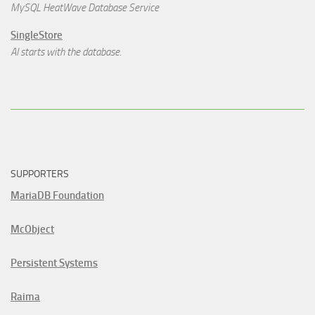
MySQL HeatWave Database Service
SingleStore
AI starts with the database.
SUPPORTERS
MariaDB Foundation
McObject
Persistent Systems
Raima