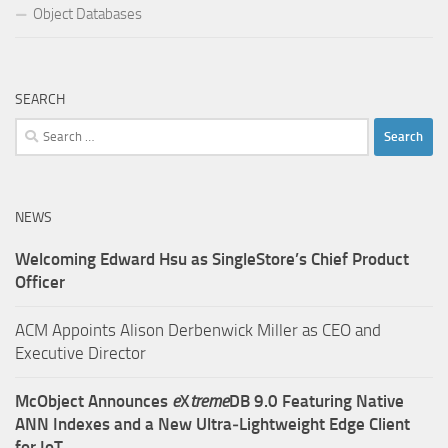
Object Databases
SEARCH
Search
for:
NEWS
Welcoming Edward Hsu as SingleStore’s Chief Product
Officer
ACM Appoints Alison Derbenwick Miller as CEO and
Executive Director
McObject Announces
e
X
treme
DB 9.0 Featuring Native
ANN Indexes and a New Ultra‑Lightweight Edge Client
for IoT