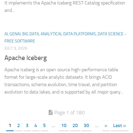
It implements the Apache Iceberg REST Catalog specification
and...
AI, GENAI, BIG DATA, ANALYTICAL DATA PLATFORMS, DATA SCIENCE -
FREE SOFTWARE
JULY 9, 2026
Apache Iceberg
Apache Iceberg is an open source high-performance table
format for large-scale analytic datasets. It brings ACID
transactions, schema evolution, time travel, and partition
evolution to data lakes, and is supported by all major query...
Page 1 of 180
1
2
3
4
5
...
10
20
30
...
»
Last »