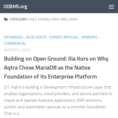
ODBMS.org
Skip to content
CATEGORY:
FREE DOWNLOADS AND LINKS
DATABASES - BLOG POSTS
/
EXPERT ARTICLES
/
VENDORS -
COMMERCIAL
AUGUST 5, 2026
Building on Open Ground: Ilia Kors on Why
Aqtra Chose MariaDB as the Native
Foundation of Its Enterprise Platform
Q1. Aqtra is building a Development Infrastructure Layer that
enables organisations, cloud providers, and service partners to
create and operate business applications, ERP solutions,
portals, and automation services on a common foundation.
That is a...