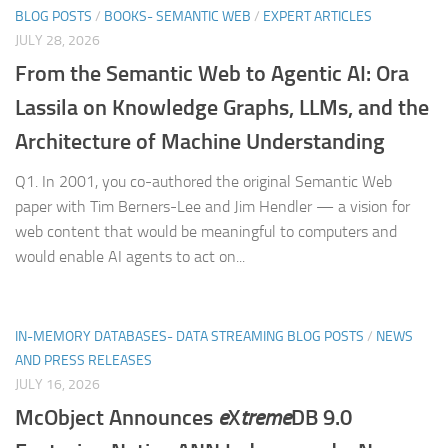
BLOG POSTS
/
BOOKS- SEMANTIC WEB
/
EXPERT ARTICLES
JULY 28, 2026
From the Semantic Web to Agentic AI: Ora
Lassila on Knowledge Graphs, LLMs, and the
Architecture of Machine Understanding
Q1. In 2001, you co-authored the original Semantic Web
paper with Tim Berners-Lee and Jim Hendler — a vision for
web content that would be meaningful to computers and
would enable AI agents to act on...
IN-MEMORY DATABASES- DATA STREAMING BLOG POSTS
/
NEWS
AND PRESS RELEASES
JULY 16, 2026
McObject Announces
e
X
treme
DB 9.0