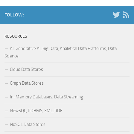
FOLLOW:
RESOURCES
AI, Generative AI, Big Data, Analytical Data Platforms, Data
Science
Cloud Data Stores
Graph Data Stores
In-Memory Databases, Data Streaming
NewSQL, RDBMS, XML, RDF
NoSQL Data Stores