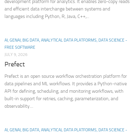
development platform for analytics. It enables zero-copy reads
and efficient data interchange between systems and
languages including Python, R, Java, C++,...
AI, GENAI, BIG DATA, ANALYTICAL DATA PLATFORMS, DATA SCIENCE -
FREE SOFTWARE
JULY 9, 2026
Prefect
Prefect is an open source workflow orchestration platform for
data pipelines and ML workflows. It provides a Python-native
API for defining, scheduling, and monitoring workflows, with
built-in support for retries, caching, parameterization, and
observability....
AI, GENAI, BIG DATA, ANALYTICAL DATA PLATFORMS, DATA SCIENCE -