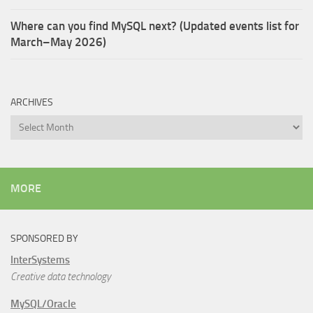
Where can you find MySQL next? (Updated events list for
March–May 2026)
ARCHIVES
Archives
MORE
SPONSORED BY
InterSystems
Creative data technology
MySQL/Oracle