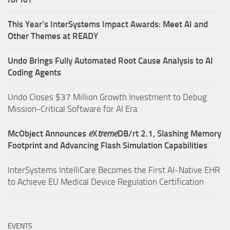
This Year’s InterSystems Impact Awards: Meet AI and
Other Themes at READY
Undo Brings Fully Automated Root Cause Analysis to AI
Coding Agents
Undo Closes $37 Million Growth Investment to Debug
Mission-Critical Software for AI Era.
McObject Announces
e
X
treme
DB/rt 2.1, Slashing Memory
Footprint and Advancing Flash Simulation Capabilities
InterSystems IntelliCare Becomes the First AI-Native EHR
to Achieve EU Medical Device Regulation Certification
EVENTS