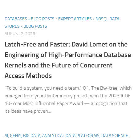
DATABASES - BLOG POSTS
/
EXPERT ARTICLES
/
NOSQL DATA
STORES - BLOG POSTS
AUGUST 2, 2026
Latch-Free and Faster: David Lomet on the
Engineering of High-Performance Database
Kernels and the Future of Concurrent
Access Methods
“To build a system, you need a team.” Q1. The Bw-tree, which
emerged from your Deuteronomy project, won the 2023 ICDE
10-Year Most Influential Paper Award — a recognition that
its ideas have proven...
AI, GENAI, BIG DATA, ANALYTICAL DATA PLATFORMS, DATA SCIENCE-