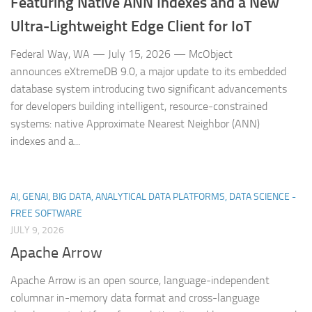
Featuring Native ANN Indexes and a New
Ultra‑Lightweight Edge Client for IoT
Federal Way, WA — July 15, 2026 — McObject
announces eXtremeDB 9.0, a major update to its embedded
database system introducing two significant advancements
for developers building intelligent, resource‑constrained
systems: native Approximate Nearest Neighbor (ANN)
indexes and a...
AI, GENAI, BIG DATA, ANALYTICAL DATA PLATFORMS, DATA SCIENCE -
FREE SOFTWARE
JULY 9, 2026
Apache Arrow
Apache Arrow is an open source, language-independent
columnar in-memory data format and cross-language