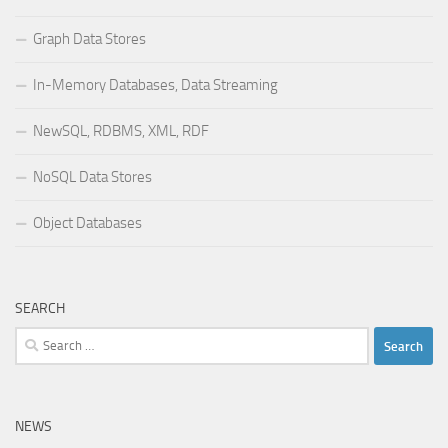
Graph Data Stores
In-Memory Databases, Data Streaming
NewSQL, RDBMS, XML, RDF
NoSQL Data Stores
Object Databases
SEARCH
Search
for:
NEWS