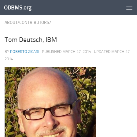
ODBMS.org
Skip to content
ABOUT/CONTRIBUTORS/
Tom Deutsch, IBM
BY
ROBERTO ZICARI
· PUBLISHED
MARCH 27, 2014
· UPDATED
MARCH 27,
2014