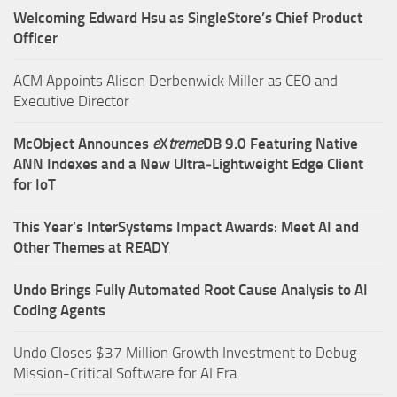
Welcoming Edward Hsu as SingleStore’s Chief Product
Officer
ACM Appoints Alison Derbenwick Miller as CEO and
Executive Director
McObject Announces
e
X
treme
DB 9.0 Featuring Native
ANN Indexes and a New Ultra‑Lightweight Edge Client
for IoT
This Year’s InterSystems Impact Awards: Meet AI and
Other Themes at READY
Undo Brings Fully Automated Root Cause Analysis to AI
Coding Agents
Undo Closes $37 Million Growth Investment to Debug
Mission-Critical Software for AI Era.