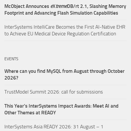
McObject Announces
e
X
treme
DB/rt 2.1, Slashing Memory
Footprint and Advancing Flash Simulation Capabilities
InterSystems IntelliCare Becomes the First AI-Native EHR
to Achieve EU Medical Device Regulation Certification
EVENTS
Where can you find MySQL from August through October
2026?
TrustModel Summit 2026: call for submissions
This Year’s InterSystems Impact Awards: Meet AI and
Other Themes at READY
InterSystems Asia READY 2026: 31 August – 1