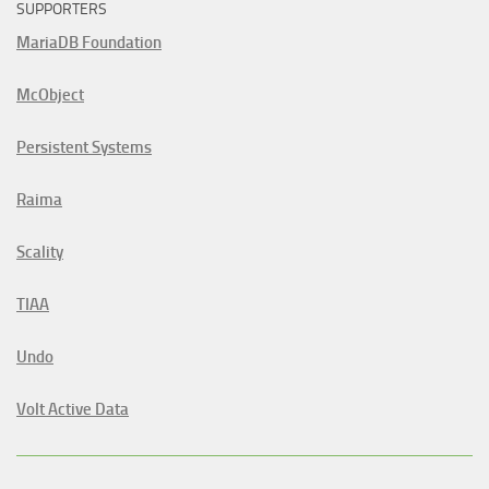
SUPPORTERS
MariaDB Foundation
McObject
Persistent Systems
Raima
Scality
TIAA
Undo
Volt Active Data