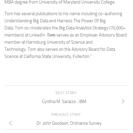
MBA degree from University of Maryland University College.
Tom has several publications to his name including co-authoring
Understanding Big Data and Harness The Power Of Big
Data. Tom co-moderates the Big Data Analytics Strategy (70,000+
members) at LinkedIn.
Tom
serves as an Employer Advisory Board
member at Harrisburg University of Science and
Technology. Tom also serves on the Advisory Board for Data
Science at California State University, Fullerton.”
NEXT STORY
Cynthia M. Saracco , IBM
PREVIOUS STORY
Dr. John Goodwin, Ordnance Survey