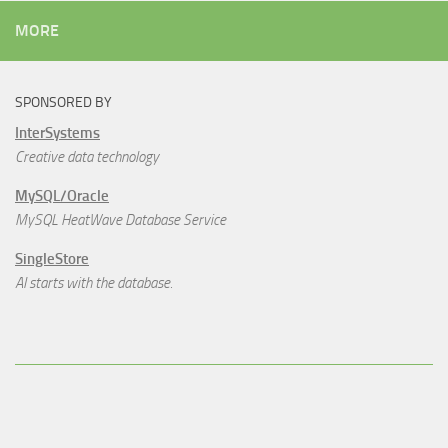
MORE
SPONSORED BY
InterSystems
Creative data technology
MySQL/Oracle
MySQL HeatWave Database Service
SingleStore
AI starts with the database.