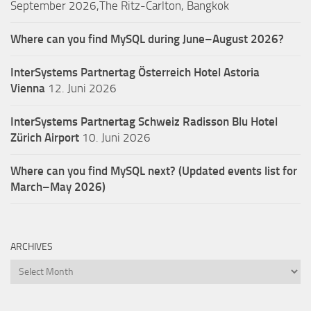
September 2026,The Ritz-Carlton, Bangkok
Where can you find MySQL during June–August 2026?
InterSystems Partnertag Österreich
Hotel Astoria
Vienna
12. Juni 2026
InterSystems Partnertag Schweiz
Radisson Blu Hotel
Zürich Airport
10. Juni 2026
Where can you find MySQL next? (Updated events list for
March–May 2026)
ARCHIVES
Archives