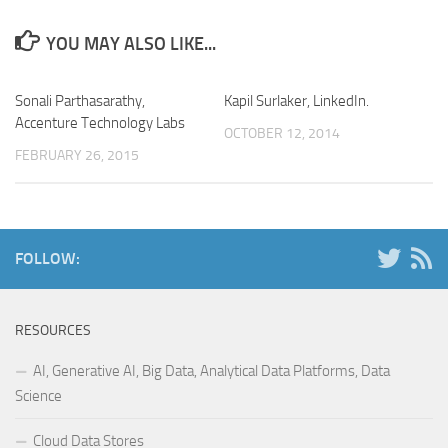
YOU MAY ALSO LIKE...
Sonali Parthasarathy,
Kapil Surlaker, LinkedIn.
Accenture Technology Labs
OCTOBER 12, 2014
FEBRUARY 26, 2015
FOLLOW:
RESOURCES
AI, Generative AI, Big Data, Analytical Data Platforms, Data
Science
Cloud Data Stores