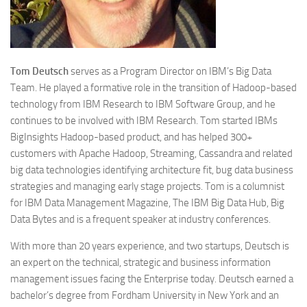
Tom
Deutsch
serves as a Program Director on IBM’s Big Data
Team. He played a formative role in the transition of Hadoop-based
technology from IBM Research to IBM Software Group, and he
continues to be involved with IBM Research. Tom started IBMs
BigInsights Hadoop-based product, and has helped 300+
customers with Apache Hadoop, Streaming, Cassandra and related
big data technologies identifying architecture fit, bug data business
strategies and managing early stage projects. Tom is a columnist
for IBM Data Management Magazine, The IBM Big Data Hub, Big
Data Bytes and is a frequent speaker at industry conferences.
With more than 20 years experience, and two startups, Deutsch is
an expert on the technical, strategic and business information
management issues facing the Enterprise today. Deutsch earned a
bachelor’s degree from Fordham University in New York and an