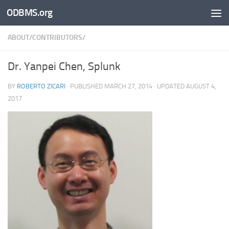
ODBMS.org
Skip to content
ABOUT/CONTRIBUTORS/
Dr. Yanpei Chen, Splunk
BY
ROBERTO ZICARI
· PUBLISHED
MARCH 27, 2014
· UPDATED
AUGUST 4,
2017