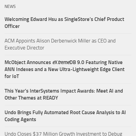
NEWS
Welcoming Edward Hsu as SingleStore’s Chief Product
Officer
ACM Appoints Alison Derbenwick Miller as CEO and
Executive Director
McObject Announces
e
X
treme
DB 9.0 Featuring Native
ANN Indexes and a New Ultra‑Lightweight Edge Client
for IoT
This Year’s InterSystems Impact Awards: Meet AI and
Other Themes at READY
Undo Brings Fully Automated Root Cause Analysis to AI
Coding Agents
Undo Closes $37 Million Growth Investment to Debug