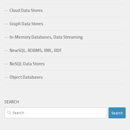
Cloud Data Stores
Graph Data Stores
In-Memory Databases, Data Streaming
NewSQL, RDBMS, XML, RDF
NoSQL Data Stores
Object Databases
SEARCH
Search
for: