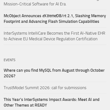
Mission-Critical Software for AI Era.
McObject Announces
e
X
treme
DB/rt 2.1, Slashing Memory
Footprint and Advancing Flash Simulation Capabilities
InterSystems IntelliCare Becomes the First AI-Native EHR
to Achieve EU Medical Device Regulation Certification
EVENTS
Where can you find MySQL from August through October
2026?
TrustModel Summit 2026: call for submissions
This Year’s InterSystems Impact Awards: Meet AI and
Other Themes at READY