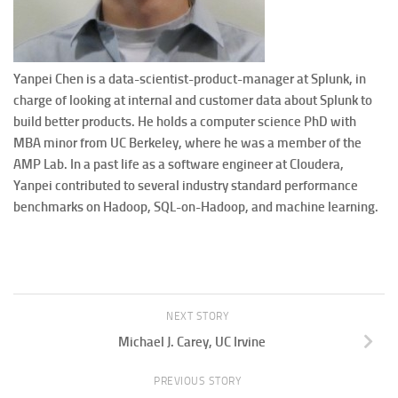
Yanpei Chen is a data-scientist-product-manager at Splunk, in
charge of looking at internal and customer data about Splunk to
build better products. He holds a computer science PhD with
MBA minor from UC Berkeley, where he was a member of the
AMP Lab. In a past life as a software engineer at Cloudera,
Yanpei contributed to several industry standard performance
benchmarks on Hadoop, SQL-on-Hadoop, and machine learning.
NEXT STORY
Michael J. Carey, UC Irvine
PREVIOUS STORY