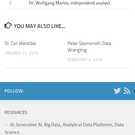
Dr. Wolfgang Martin, independent analyst.
YOU MAY ALSO LIKE...
Dr. Con Menictas
Peter Skomoroch, Data
Wrangling
JANUARY 13, 2015
FEBRUARY 6, 2015
FOLLOW:
RESOURCES
AI, Generative AI, Big Data, Analytical Data Platforms, Data
Science