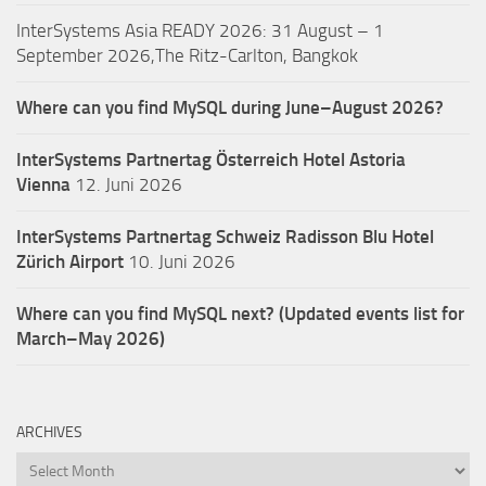
InterSystems Asia READY 2026: 31 August – 1
September 2026,The Ritz-Carlton, Bangkok
Where can you find MySQL during June–August 2026?
InterSystems Partnertag Österreich
Hotel Astoria
Vienna
12. Juni 2026
InterSystems Partnertag Schweiz
Radisson Blu Hotel
Zürich Airport
10. Juni 2026
Where can you find MySQL next? (Updated events list for
March–May 2026)
ARCHIVES
Archives