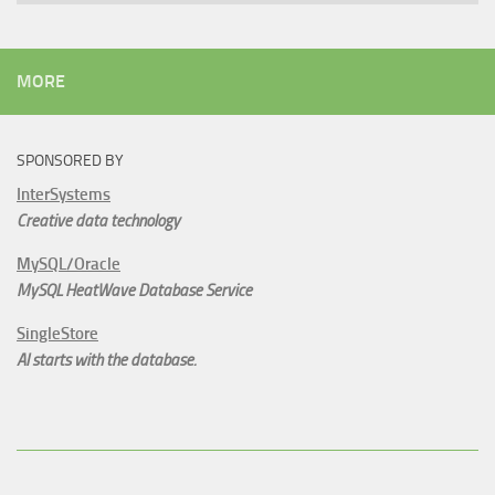
MORE
SPONSORED BY
InterSystems
Creative data technology
MySQL/Oracle
MySQL HeatWave Database Service
SingleStore
AI starts with the database.