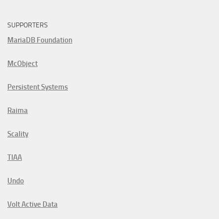
SUPPORTERS
MariaDB Foundation
McObject
Persistent Systems
Raima
Scality
TIAA
Undo
Volt Active Data