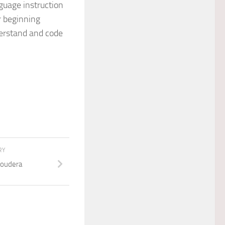
guage instruction
r beginning
erstand and code
RY
loudera