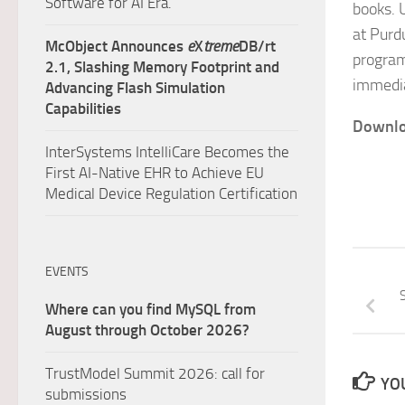
Software for AI Era.
books. 
at Purd
McObject Announces
e
X
treme
DB/rt
program
2.1, Slashing Memory Footprint and
immedia
Advancing Flash Simulation
Capabilities
Downlo
InterSystems IntelliCare Becomes the
First AI-Native EHR to Achieve EU
Medical Device Regulation Certification
EVENTS
S
Where can you find MySQL from
August through October 2026?
TrustModel Summit 2026: call for
YOU
submissions