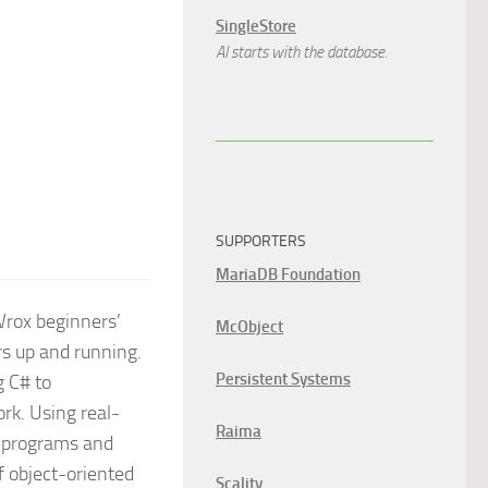
SingleStore
AI starts with the database.
SUPPORTERS
MariaDB Foundation
rox beginners’
McObject
s up and running.
Persistent Systems
g C# to
rk. Using real-
Raima
ur programs and
f object-oriented
Scality