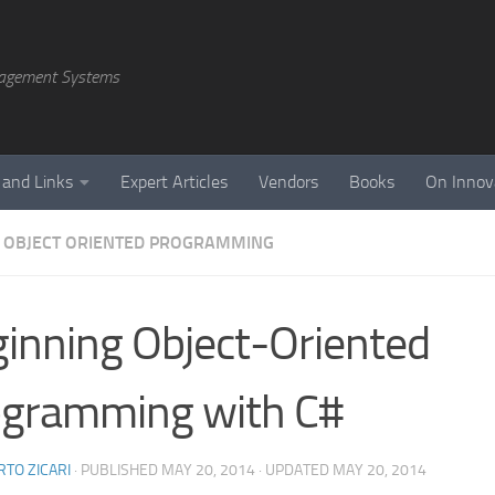
agement Systems
 and Links
Expert Articles
Vendors
Books
On Innov
 OBJECT ORIENTED PROGRAMMING
inning Object-Oriented
ogramming with C#
TO ZICARI
· PUBLISHED
MAY 20, 2014
· UPDATED
MAY 20, 2014