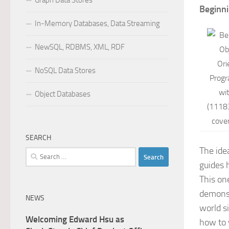
Graph Data Stores
Beginn
In-Memory Databases, Data Streaming
NewSQL, RDBMS, XML, RDF
NoSQL Data Stores
Object Databases
SEARCH
The ide
Search
guides 
for:
This on
demonst
NEWS
world s
Welcoming Edward Hsu as
how to 