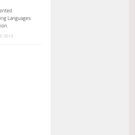
iented
ng Languages:
ion.
, 2013