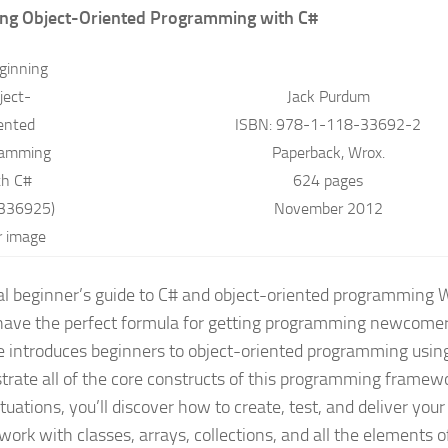
ing Object-Oriented Programming with C#
Jack Purdum
ISBN: 978-1-118-33692-2
Paperback, Wrox.
624 pages
November 2012
al beginner’s guide to C# and object-oriented programming
W
have the perfect formula for getting programming newcomer
e introduces beginners to object-oriented programming usin
rate all of the core constructs of this programming framewo
ituations, you’ll discover how to create, test, and deliver yo
work with classes, arrays, collections, and all the elements o