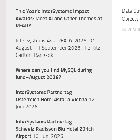
Data St
This Year’s InterSystems Impact
Awards: Meet AI and Other Themes at
Objects
READY
NOVEMBE
InterSystems Asia READY 2026: 31
August – 1 September 2026,The Ritz-
Carlton, Bangkok
Where can you find MySQL during
June–August 2026?
InterSystems Partnertag
Österreich
Hotel Astoria Vienna
12.
Juni 2026
InterSystems Partnertag
Schweiz
Radisson Blu Hotel Zürich
Airport
10. Juni 2026