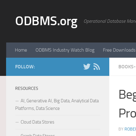
Skip to content
ODBMS.org
Operational Database Man
Home
ODBMS Industry Watch Blog
Free Downloads
FOLLOW:
BOOKS-
RESOURCES
Beg
AI, Generative AI, Big Data, Analytical Data
Platforms, Data Science
Pr
Cloud Data Stores
BY
ROBER