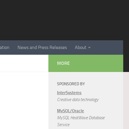
ation
News and Press Releases
About
MORE
SPONSORED BY
InterSystems
Creative data technology
MySQL/Oracle
MySQL HeatWave Database
Service