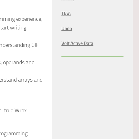
TIAA
amming experience,
art writing
Undo
Volt Active Data
understanding C#
s; operands and
erstand arrays and
d-true Wrox
 programming