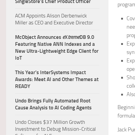
SingleStore’s Chief Product Officer
progra
ACM Appoints Alison Derbenwick
Cov
Miller as CEO and Executive Director
nee
pro
McObject Announces
e
X
treme
DB 9.0
Exp
Featuring Native ANN Indexes and a
New Ultra‑Lightweight Edge Client for
syn
IoT
Exp
ope
This Year’s InterSystems Impact
Sho
Awards: Meet AI and Other Themes at
col
READY
Als
Undo Brings Fully Automated Root
Beginni
Cause Analysis to AI Coding Agents
formula
Undo Closes $37 Million Growth
Investment to Debug Mission-Critical
Jack Pu