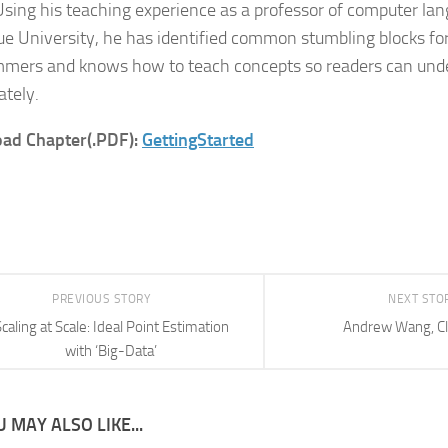
Using his teaching experience as a professor of computer lan
ue University, he has identified common stumbling blocks fo
mers and knows how to teach concepts so readers can und
tely.
ad Chapter(.PDF):
GettingStarted
PREVIOUS STORY
NEXT STO
caling at Scale: Ideal Point Estimation
Andrew Wang, C
with ‘Big-Data’
 MAY ALSO LIKE...