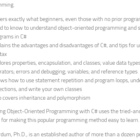
mming.
ers exactly what beginners, even those with no prior progr
d to know to understand object-oriented programming and st
grams in C#
lains the advantages and disadvantages of C#, and tips for 
tax
lores properties, encapsulation, and classes; value data type
rators; errors and debugging; variables; and reference types
ws how to use statement repetition and program loops, und
lections, and write your own classes
o covers inheritance and polymorphism
ng Object-Oriented Programming with C#
uses the tried-an
 for making this popular programming method easy to learn.
rdum, Ph.D., is an established author of more than a dozen