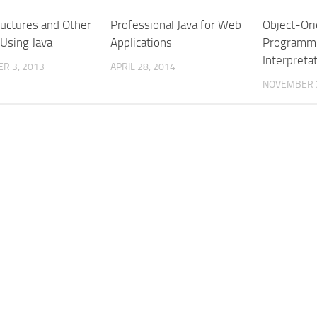
ructures and Other
Professional Java for Web
Object-Or
 Using Java
Applications
Programmi
Interpretat
R 3, 2013
APRIL 28, 2014
NOVEMBER 3