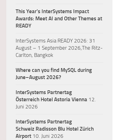
This Year’s InterSystems Impact
Awards: Meet AI and Other Themes at
READY
InterSystems Asia READY 2026: 31
August – 1 September 2026,The Ritz-
Carlton, Bangkok
Where can you find MySQL during
June–August 2026?
InterSystems Partnertag
Österreich
Hotel Astoria Vienna
12.
Juni 2026
InterSystems Partnertag
Schweiz
Radisson Blu Hotel Zürich
Airport
10. Juni 2026