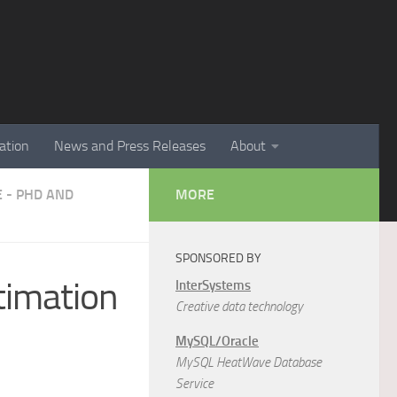
ation
News and Press Releases
About
E - PHD AND
MORE
SPONSORED BY
stimation
InterSystems
Creative data technology
MySQL/Oracle
MySQL HeatWave Database
Service