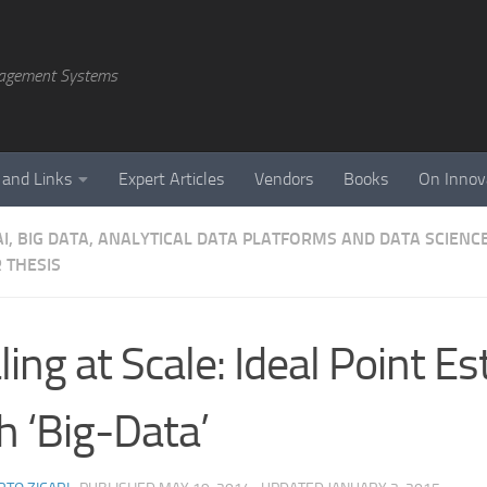
agement Systems
 and Links
Expert Articles
Vendors
Books
On Innov
AI, BIG DATA, ANALYTICAL DATA PLATFORMS AND DATA SCIENC
 THESIS
ling at Scale: Ideal Point E
h ‘Big-Data’