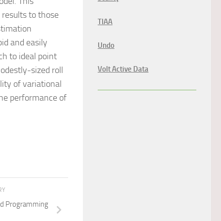
odel. This
results to those
TIAA
stimation
pid and easily
Undo
h to ideal point
destly-sized roll
Volt Active Data
ity of variational
the performance of
RY
ted Programming