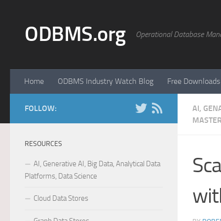
Skip to content
ODBMS.org
Operational Database Man
Home
ODBMS Industry Watch Blog
Free Downloads
FOLLOW:
AI, GEN
MASTER
RESOURCES
Sca
AI, Generative AI, Big Data, Analytical Data
Platforms, Data Science
wit
Cloud Data Stores