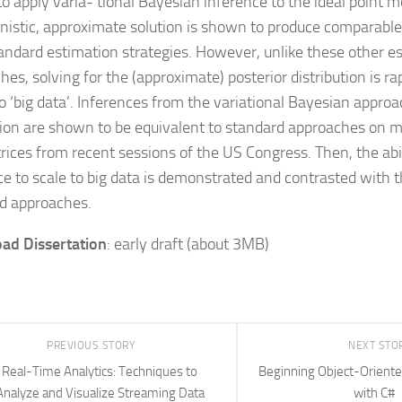
to apply varia- tional Bayesian inference to the ideal point m
nistic, approximate solution is shown to produce comparable 
andard estimation strategies. However, unlike these other e
es, solving for the (approximate) posterior distribution is ra
o ‘big data’. Inferences from the variational Bayesian approac
ion are shown to be equivalent to standard approaches on mo
trices from recent sessions of the US Congress. Then, the abil
ce to scale to big data is demonstrated and contrasted with 
d approaches.
ad Dissertation
: early draft (about 3MB)
PREVIOUS STORY
NEXT STO
Real-Time Analytics: Techniques to
Beginning Object-Orien
Analyze and Visualize Streaming Data
with C#