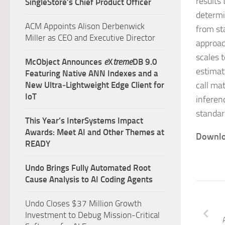
results 
SingleStore’s Chief Product Officer
determi
ACM Appoints Alison Derbenwick
from st
Miller as CEO and Executive Director
approach
scales t
McObject Announces
e
X
treme
DB 9.0
estimat
Featuring Native ANN Indexes and a
New Ultra‑Lightweight Edge Client for
call ma
IoT
inferen
standar
This Year’s InterSystems Impact
Awards: Meet AI and Other Themes at
Downlo
READY
Undo Brings Fully Automated Root
Cause Analysis to AI Coding Agents
Undo Closes $37 Million Growth
Investment to Debug Mission-Critical