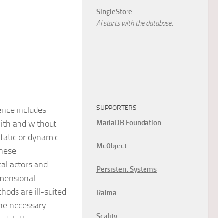
SingleStore
AI starts with the database.
SUPPORTERS
ence includes
with and without
MariaDB Foundation
static or dynamic
McObject
These
al actors and
Persistent Systems
imensional
hods are ill-suited
Raima
the necessary
Scality