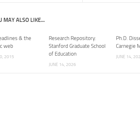
 MAY ALSO LIKE...
adlines & the
Research Repository:
Ph.D. Diss
ic web
Stanford Graduate School
Carnegie M
of Education
0, 2015
JUNE 14, 20
JUNE 14, 2026