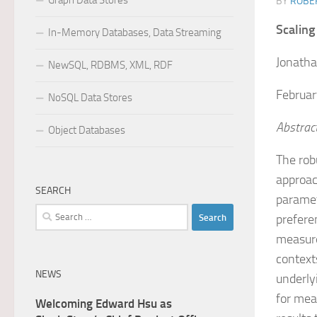
Graph Data Stores
BY
ROBER
Scaling
In-Memory Databases, Data Streaming
Jonatha
NewSQL, RDBMS, XML, RDF
Februar
NoSQL Data Stores
Abstrac
Object Databases
The rob
approac
SEARCH
paramet
Search
prefere
for:
measure
context
NEWS
underly
for mea
Welcoming Edward Hsu as