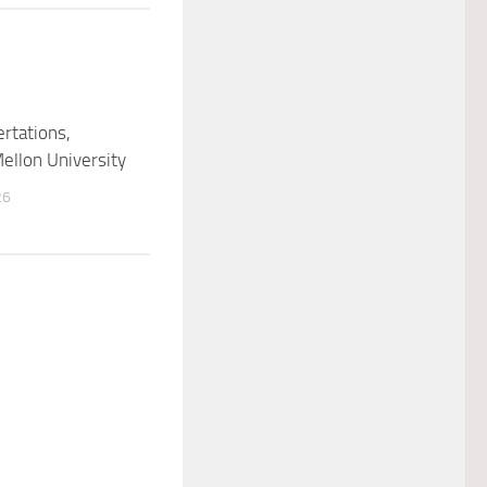
ertations,
ellon University
26