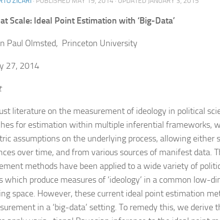
TO ZICARI
· PUBLISHED
MAY 19, 2014
· UPDATED
JANUARY 3, 2015
 at Scale: Ideal Point Estimation with ‘Big-Data’
n Paul Olmsted, Princeton University
y 27, 2014
t
ust literature on the measurement of ideology in political sci
hes for estimation within multiple inferential frameworks, 
ric assumptions on the underlying process, allowing either 
nces over time, and from various sources of manifest data. 
ment methods have been applied to a wide variety of politic
s which produce measures of ‘ideology’ in a common low-d
ing space. However, these current ideal point estimation met
surement in a ‘big-data’ setting. To remedy this, we derive 