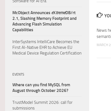
Software for AI Era.
McObject Announces
e
X
treme
DB/rt
YOU
2.1, Slashing Memory Footprint and
Advancing Flash Simulation
Capabilities
News he
semant
InterSystems IntelliCare Becomes the
MARCH 2
First AI-Native EHR to Achieve EU
Medical Device Regulation Certification
EVENTS
Where can you find MySQL from
August through October 2026?
TrustModel Summit 2026: call for
submissions