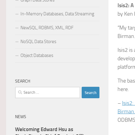
Graph Data Stores
Isis2: 
by Ken 
In-Memory Databases, Data Streaming
“My tar
NewSQL, RDBMS, XML, RDF
Birman
NoSQL Data Stores
Isis2 i
Object Databases
develop
platfor
The bas
SEARCH
here.
Search
for:
–
Isis2
Birman
NEWS
ODBMS I
Welcoming Edward Hsu as