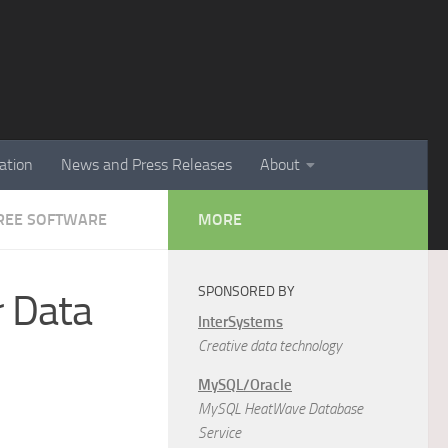
ation
News and Press Releases
About
 FREE SOFTWARE
MORE
SPONSORED BY
r Data
InterSystems
Creative data technology
MySQL/Oracle
MySQL HeatWave Database
Service