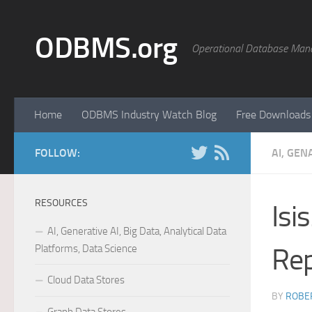
Skip to content
ODBMS.org
Operational Database Man
Home
ODBMS Industry Watch Blog
Free Downloads
FOLLOW:
AI, GEN
RESOURCES
Isi
AI, Generative AI, Big Data, Analytical Data
Platforms, Data Science
Rep
Cloud Data Stores
BY
ROBER