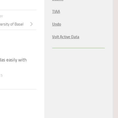
TIAA
RY
ersity of Basel
Undo
Volt Active Data
as easily with
15