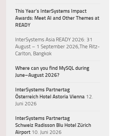
This Year’s InterSystems Impact
Awards: Meet AI and Other Themes at
READY
InterSystems Asia READY 2026: 31
August – 1 September 2026,The Ritz-
Carlton, Bangkok
Where can you find MySQL during
June–August 2026?
InterSystems Partnertag
Österreich
Hotel Astoria Vienna
12.
Juni 2026
InterSystems Partnertag
Schweiz
Radisson Blu Hotel Zürich
Airport
10. Juni 2026