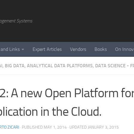
agement Systems
 and Links
Expert Articles
Vendors
Books
On Innov
AI, BIG DATA, ANALYTICAL DATA PLATFORMS, DATA SCIENCE -
s2: A new Open Platform fo
lication in the Cloud.
TO ZICARI
· PUBLISHED
MAY 1, 2014
· UPDATED
JANUARY 3, 2015