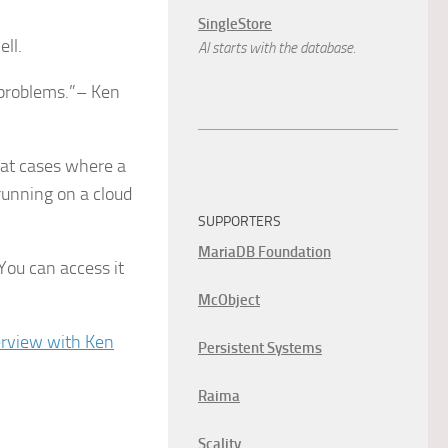
SingleStore
ll.
AI starts with the database.
 problems.”– Ken
g at cases where a
running on a cloud
SUPPORTERS
MariaDB Foundation
You can access it
McObject
terview with Ken
Persistent Systems
Raima
Scality