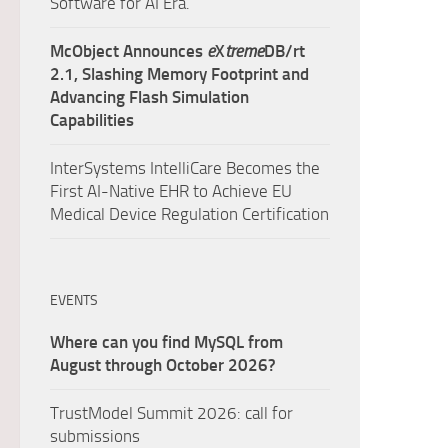
Software for AI Era.
McObject Announces
e
X
treme
DB/rt
2.1, Slashing Memory Footprint and
Advancing Flash Simulation
Capabilities
InterSystems IntelliCare Becomes the
First AI-Native EHR to Achieve EU
Medical Device Regulation Certification
EVENTS
Where can you find MySQL from
August through October 2026?
TrustModel Summit 2026: call for
submissions