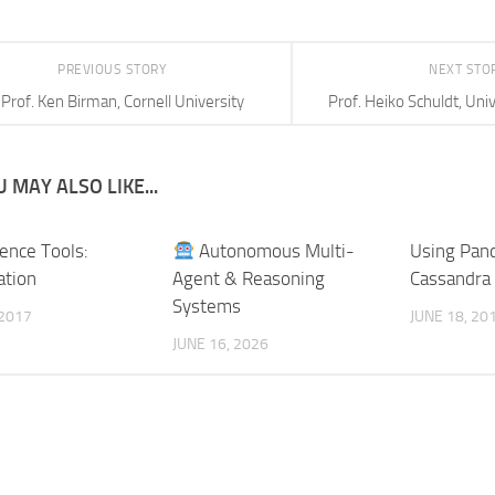
PREVIOUS STORY
NEXT STO
Prof. Ken Birman, Cornell University
Prof. Heiko Schuldt, Univ
 MAY ALSO LIKE...
ience Tools:
Autonomous Multi-
Using Pand
ation
Agent & Reasoning
Cassandra
Systems
 2017
JUNE 18, 20
JUNE 16, 2026