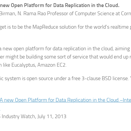
A new Open Platform for Data Replication in the Cloud.
Birman, N. Rama Rao Professor of Computer Science at Corne
get is to be the MapReduce solution for the world’s realtime
.
s a new open platform for data replication in the cloud, aimin
er might be building some sort of service that would end up 
m like Eucalyptus, Amazon EC2.
ic system is open source under a free 3-clause BSD license. 
: A new Open Platform for Data Replication in the Cloud.–In
.
ndustry Watch, July 11, 2013