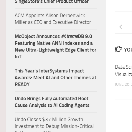
SingleStore’s Chief Product Officer
ACM Appoints Alison Derbenwick
Miller as CEO and Executive Director
McObject Announces
e
X
treme
DB 9.0
Featuring Native ANN Indexes and a
YOU
New Ultra‑Lightweight Edge Client for
IoT
Data Sc
This Year’s InterSystems Impact
Visualiz
Awards: Meet AI and Other Themes at
READY
JUNE 20,
Undo Brings Fully Automated Root
Cause Analysis to AI Coding Agents
Undo Closes $37 Million Growth
Investment to Debug Mission-Critical