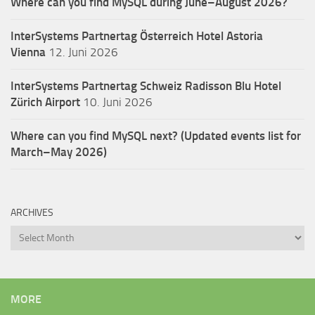
Where can you find MySQL during June–August 2026?
InterSystems Partnertag Österreich
Hotel Astoria
Vienna
12. Juni 2026
InterSystems Partnertag Schweiz
Radisson Blu Hotel
Zürich Airport
10. Juni 2026
Where can you find MySQL next? (Updated events list for
March–May 2026)
ARCHIVES
Archives
MORE