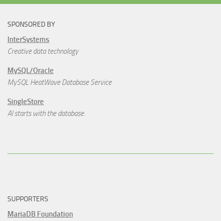
SPONSORED BY
InterSystems
Creative data technology
MySQL/Oracle
MySQL HeatWave Database Service
SingleStore
AI starts with the database.
SUPPORTERS
MariaDB Foundation