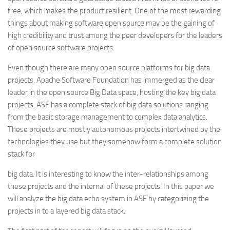
free, which makes the product resilient. One of the most rewarding
things about making software open source may be the gaining of
high credibility and trust among the peer developers for the leaders
of open source software projects.
Even though there are many open source platforms for big data
projects, Apache Software Foundation has immerged as the clear
leader in the open source Big Data space, hosting the key big data
projects. ASF has a complete stack of big data solutions ranging
from the basic storage management to complex data analytics.
These projects are mostly autonomous projects intertwined by the
technologies they use but they somehow form a complete solution
stack for
big data. It is interesting to know the inter-relationships among
these projects and the internal of these projects. In this paper we
will analyze the big data echo system in ASF by categorizing the
projects in to a layered big data stack.