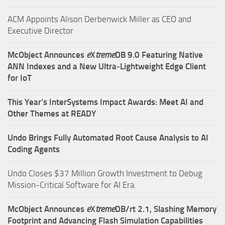
ACM Appoints Alison Derbenwick Miller as CEO and
Executive Director
McObject Announces
e
X
treme
DB 9.0 Featuring Native
ANN Indexes and a New Ultra‑Lightweight Edge Client
for IoT
This Year’s InterSystems Impact Awards: Meet AI and
Other Themes at READY
Undo Brings Fully Automated Root Cause Analysis to AI
Coding Agents
Undo Closes $37 Million Growth Investment to Debug
Mission-Critical Software for AI Era.
McObject Announces
e
X
treme
DB/rt 2.1, Slashing Memory
Footprint and Advancing Flash Simulation Capabilities