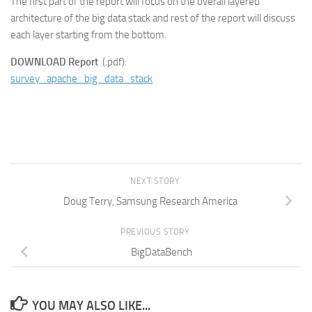
The first part of the report will focus on the overall layered
architecture of the big data stack and rest of the report will discuss
each layer starting from the bottom.
DOWNLOAD Report
(.pdf):
survey_apache_big_data_stack
NEXT STORY
Doug Terry, Samsung Research America
PREVIOUS STORY
BigDataBench
YOU MAY ALSO LIKE...