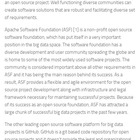
an open source project. Well functioning diverse communities can
create software solutions that are robust and facilitating diverse set
of requirements.
Apache Software Foundation (ASF) [1] is a non-profit open source
software foundation, which has put itself in a very important
position in the big data space. The software foundation has a
diverse development and user community spreading the globe and
is home to some of the most widely used software projects. The
community is considered important above all other requirements in
ASF and it has being the main reason behind its success. As a
result, ASF provides a flexible and agile environment for the open
source project development along with infrastructure and legal
framework necessary for maintaining successful projects. Because
of its success as an open source foundation, ASF has attracted a
large chunk of successful big data projects in the past few years.
The other leading open source software platform for big data
projects is GitHub. GitHub is a git based code repository for open
source projects and it doesn’t provide the legal and organizational