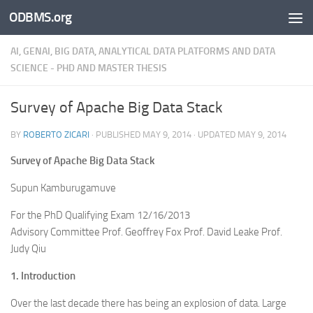
ODBMS.org
Skip to content
AI, GENAI, BIG DATA, ANALYTICAL DATA PLATFORMS AND DATA
SCIENCE - PHD AND MASTER THESIS
Survey of Apache Big Data Stack
BY
ROBERTO ZICARI
· PUBLISHED
MAY 9, 2014
· UPDATED
MAY 9, 2014
Survey of Apache Big Data Stack
Supun Kamburugamuve
For the PhD Qualifying Exam 12/16/2013
Advisory Committee Prof. Geoffrey Fox Prof. David Leake Prof.
Judy Qiu
1. Introduction
Over the last decade there has being an explosion of data. Large