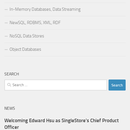
In-Memory Databases, Data Streaming
NewSQL, RDBMS, XML, RDF
NoSQL Data Stores
Object Databases
SEARCH
Search
for:
NEWS
Welcoming Edward Hsu as SingleStore’s Chief Product
Officer