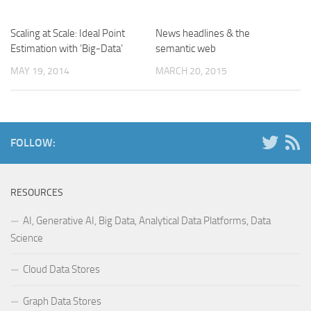
Scaling at Scale: Ideal Point
News headlines & the
Estimation with ‘Big-Data’
semantic web
MAY 19, 2014
MARCH 20, 2015
FOLLOW:
RESOURCES
AI, Generative AI, Big Data, Analytical Data Platforms, Data
Science
Cloud Data Stores
Graph Data Stores