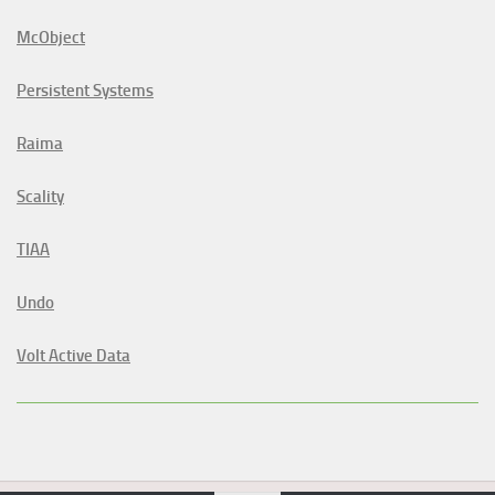
McObject
Persistent Systems
Raima
Scality
TIAA
Undo
Volt Active Data