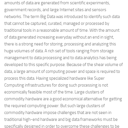
amounts of data are generated from scientific experiments,
government records, and large Internet sites and sensors
networks. The term Big Data was introduced to identify such data
that cannot be captured, curated, managed or processed by
traditional tools in a reasonable amount of time. With the amount
of data generated increasing everyday without an end in sight,
there is a strong need for storing, processing and analyzing this
huge volumes of data. A rich set of tools ranging from storage
management to data processing and to data analytics has being
developed to this specific purpose. Because of the shear volume of
data, a large amount of computing power and space is required to
process this data. Having specialized hardware like Super
Computing infrastructures for doing such processing is not
economically feasible most of the time. Large clusters of
commodity hardware are a good economical alternative for getting
the required computing power. But such large clusters of
commodity hardware impose challenges that are not seen in
traditional high-end hardware and big data frameworks must be
specifically designed in order to overcome these challenges to be