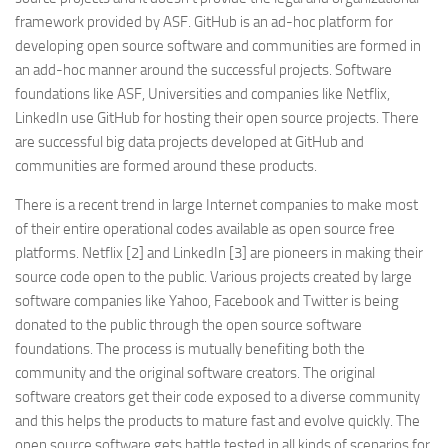
framework provided by ASF. GitHub is an ad-hoc platform for
developing open source software and communities are formed in
an add-hoc manner around the successful projects. Software
foundations like ASF, Universities and companies like Netflix,
LinkedIn use GitHub for hosting their open source projects. There
are successful big data projects developed at GitHub and
communities are formed around these products.
There is a recent trend in large Internet companies to make most
of their entire operational codes available as open source free
platforms. Netflix [2] and LinkedIn [3] are pioneers in making their
source code open to the public. Various projects created by large
software companies like Yahoo, Facebook and Twitter is being
donated to the public through the open source software
foundations. The process is mutually benefiting both the
community and the original software creators. The original
software creators get their code exposed to a diverse community
and this helps the products to mature fast and evolve quickly. The
open source software gets battle tested in all kinds of scenarios for