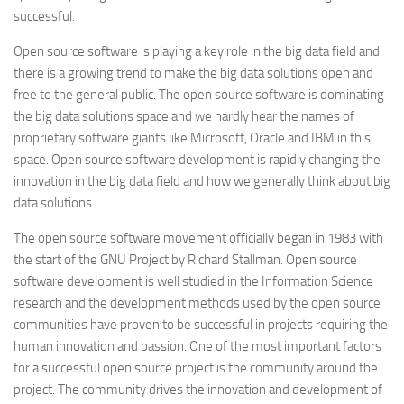
successful.
Open source software is playing a key role in the big data field and
there is a growing trend to make the big data solutions open and
free to the general public. The open source software is dominating
the big data solutions space and we hardly hear the names of
proprietary software giants like Microsoft, Oracle and IBM in this
space. Open source software development is rapidly changing the
innovation in the big data field and how we generally think about big
data solutions.
The open source software movement officially began in 1983 with
the start of the GNU Project by Richard Stallman. Open source
software development is well studied in the Information Science
research and the development methods used by the open source
communities have proven to be successful in projects requiring the
human innovation and passion. One of the most important factors
for a successful open source project is the community around the
project. The community drives the innovation and development of