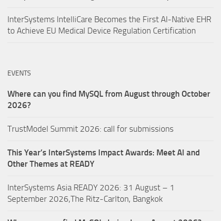
InterSystems IntelliCare Becomes the First AI-Native EHR
to Achieve EU Medical Device Regulation Certification
EVENTS
Where can you find MySQL from August through October
2026?
TrustModel Summit 2026: call for submissions
This Year’s InterSystems Impact Awards: Meet AI and
Other Themes at READY
InterSystems Asia READY 2026: 31 August – 1
September 2026,The Ritz-Carlton, Bangkok