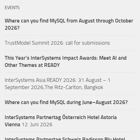
EVENTS
Where can you find MySQL from August through October
2026?
TrustModel Summit 2026: call for submissions
This Year’s InterSystems Impact Awards: Meet AI and
Other Themes at READY
InterSystems Asia READY 2026: 31 August – 1
September 2026,The Ritz-Carlton, Bangkok
Where can you find MySQL during June–August 2026?
InterSystems Partnertag Österreich
Hotel Astoria
Vienna
12. Juni 2026
InterSystems Partnertag Schweiz
Radisson Blu Hotel