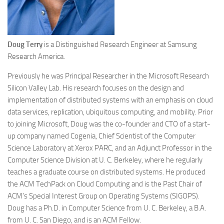
Doug Terry
is a Distinguished Research Engineer at Samsung
Research America.
Previously he was Principal Researcher in the Microsoft Research
Silicon Valley Lab. His research focuses on the design and
implementation of distributed systems with an emphasis on cloud
data services, replication, ubiquitous computing, and mobility. Prior
to joining Microsoft, Doug was the co-founder and CTO of a start-
up company named Cogenia, Chief Scientist of the Computer
Science Laboratory at Xerox PARC, and an Adjunct Professor in the
Computer Science Division at U. C. Berkeley, where he regularly
teaches a graduate course on distributed systems. He produced
the ACM TechPack on Cloud Computing and is the Past Chair of
ACM’s Special Interest Group on Operating Systems (SIGOPS).
Doug has a Ph.D. in Computer Science from U. C. Berkeley, a B.A.
from U. C. San Diego, and is an ACM Fellow.