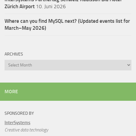
Zürich Airport
10. Juni 2026
Where can you find MySQL next? (Updated events list for
March–May 2026)
ARCHIVES
Archives
MORE
SPONSORED BY
InterSystems
Creative data technology