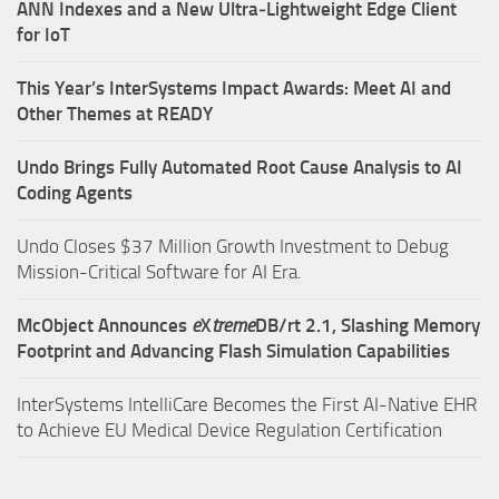
ANN Indexes and a New Ultra‑Lightweight Edge Client
for IoT
This Year’s InterSystems Impact Awards: Meet AI and
Other Themes at READY
Undo Brings Fully Automated Root Cause Analysis to AI
Coding Agents
Undo Closes $37 Million Growth Investment to Debug
Mission-Critical Software for AI Era.
McObject Announces
e
X
treme
DB/rt 2.1, Slashing Memory
Footprint and Advancing Flash Simulation Capabilities
InterSystems IntelliCare Becomes the First AI-Native EHR
to Achieve EU Medical Device Regulation Certification