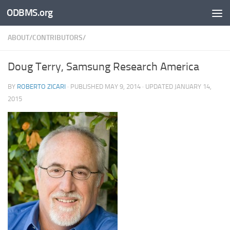
ODBMS.org
Skip to content
ABOUT/CONTRIBUTORS/
Doug Terry, Samsung Research America
BY
ROBERTO ZICARI
· PUBLISHED
MAY 9, 2014
· UPDATED
JANUARY 14,
2015