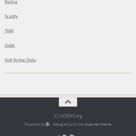
Raima
Scality
TIAA
Undo
Volt Active Data
(C) ODBMS.org
Powered by
- Designed with the
Hueman theme