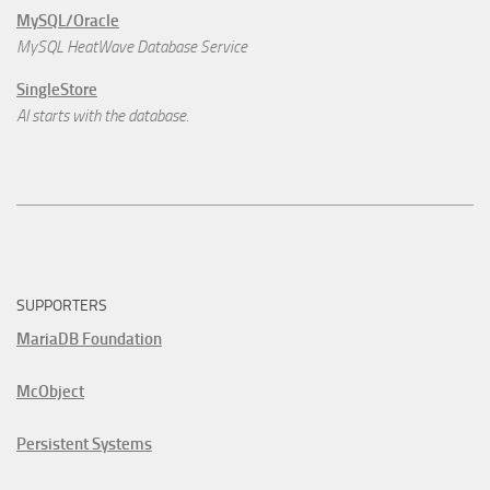
MySQL/Oracle
MySQL HeatWave Database Service
SingleStore
AI starts with the database.
SUPPORTERS
MariaDB Foundation
McObject
Persistent Systems