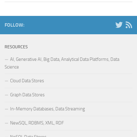
FOLLOW:
RESOURCES
AI, Generative AI, Big Data, Analytical Data Platforms, Data
Science
Cloud Data Stores
Graph Data Stores
In-Memory Databases, Data Streaming
NewSQL, RDBMS, XML, RDF
NoSQL Data Stores