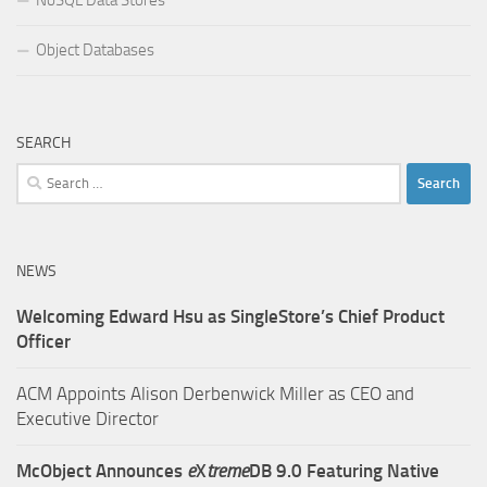
Object Databases
SEARCH
Search
for:
NEWS
Welcoming Edward Hsu as SingleStore’s Chief Product
Officer
ACM Appoints Alison Derbenwick Miller as CEO and
Executive Director
McObject Announces
e
X
treme
DB 9.0 Featuring Native