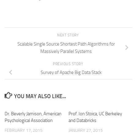
NEXT STORY
Scalable Single Source Shortest Path Algorithms for
Massively Parallel Systems
PREVIOUS STORY
Survey of Apache Big Data Stack
YOU MAY ALSO LIKE...
Dr. Beverly Jamison, American
Prof. Ion Stoica, UC Berkeley
Psychological Association
and Databricks
FEBRUARY 17, 2015
JANUARY 27, 2015