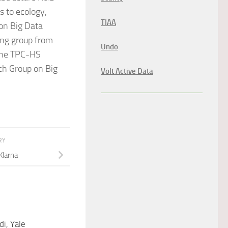
s to ecology,
TIAA
 on Big Data
ng group from
Undo
 the TPC-HS
ch Group on Big
Volt Active Data
RY
 Klarna
di, Yale