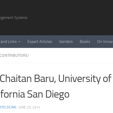
agement Systems
 and Links
Expert Articles
Vendors
Books
On Innov
CONTRIBUTORS/
 Chaitan Baru, University of
ifornia San Diego
TO ZICARI
·
JUNE 25, 2014