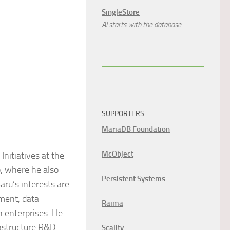
SingleStore
AI starts with the database.
SUPPORTERS
MariaDB Foundation
McObject
Initiatives at the
, where he also
Persistent Systems
ru’s interests are
ment, data
Raima
n enterprises. He
rastructure R&D
Scality