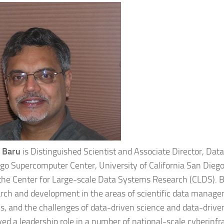
 Baru
is Distinguished Scientist and Associate Director, Data 
go Supercomputer Center, University of California San Diego
 the Center for Large-scale Data Systems Research (CLDS). Ba
arch and development in the areas of scientific data manage
cs, and the challenges of data-driven science and data-drive
yed a leadership role in a number of national-scale cyberinf