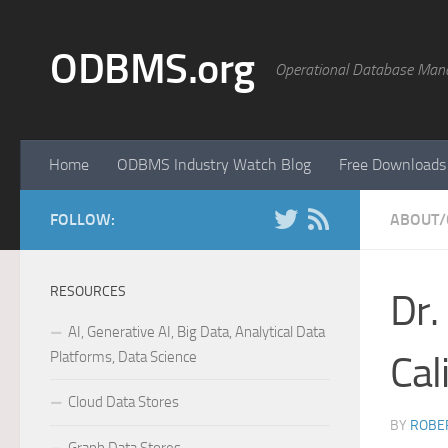
Skip to content
ODBMS.org
Operational Database Man
Home
ODBMS Industry Watch Blog
Free Downloads
FOLLOW:
ABOUT/
RESOURCES
Dr.
AI, Generative AI, Big Data, Analytical Data
Platforms, Data Science
Cal
Cloud Data Stores
BY
ROBER