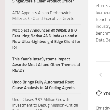
SingleStore’s Chief Product Officer
efforts
biomedi
ACM Appoints Alison Derbenwick
Miller as CEO and Executive Director
Benchma
industr
McObject Announces
e
X
treme
DB 9.0
benchma
Featuring Native ANN Indexes and a
Data Be
New Ultra‑Lightweight Edge Client for
IoT
This Year’s InterSystems Impact
Awards: Meet AI and Other Themes at
READY
Undo Brings Fully Automated Root
Cause Analysis to AI Coding Agents
YOU
Undo Closes $37 Million Growth
Investment to Debug Mission-Critical
Christin