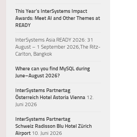
This Year’s InterSystems Impact
Awards: Meet AI and Other Themes at
READY
InterSystems Asia READY 2026: 31
August – 1 September 2026,The Ritz-
Carlton, Bangkok
Where can you find MySQL during
June–August 2026?
InterSystems Partnertag
Österreich
Hotel Astoria Vienna
12.
Juni 2026
InterSystems Partnertag
Schweiz
Radisson Blu Hotel Zürich
Airport
10. Juni 2026