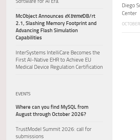
Software for AI Era.
Diego S
Center
McObject Announces
e
X
treme
DB/rt
2.1, Slashing Memory Footprint and
OCTOBER 
Advancing Flash Simulation
Capabilities
InterSystems IntelliCare Becomes the
First AI-Native EHR to Achieve EU
Medical Device Regulation Certification
EVENTS
Where can you find MySQL from
August through October 2026?
TrustModel Summit 2026: call for
submissions