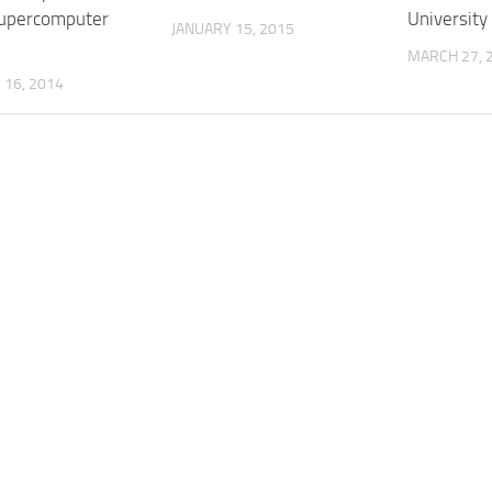
upercomputer
University
JANUARY 15, 2015
MARCH 27, 
16, 2014