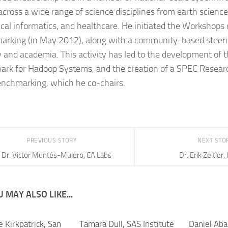
 across a wide range of science disciplines from earth science
cal informatics, and healthcare. He initiated the Workshops
rking (in May 2012), along with a community-based steeri
y and academia. This activity has led to the development of
rk for Hadoop Systems, and the creation of a SPEC Resear
nchmarking, which he co-chairs.
PREVIOUS STORY
NEXT STO
Dr. Victor Muntés-Mulero, CA Labs
Dr. Erik Zeitler,
 MAY ALSO LIKE...
e Kirkpatrick, San
Tamara Dull, SAS Institute
Daniel Aba