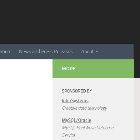
ation
News and Press Releases
About
MORE
SPONSORED BY
InterSystems
Creative data technology
MySQL/Oracle
MySQL HeatWave Database
Service