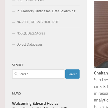
Graph Data Stores
In-Memory Databases, Data Streaming
NewSQL, RDBMS, XML, RDF
NoSQL Data Stores
Object Databases
SEARCH
Search
Chaitan
for:
San Die
directs
in rese
NEWS
analyti
Welcoming Edward Hsu as
has pla